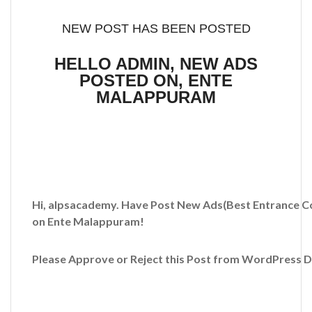
NEW POST HAS BEEN POSTED
HELLO ADMIN, NEW ADS
POSTED ON, ENTE
MALAPPURAM
Hi, alpsacademy. Have Post New Ads
(Best Entrance C
on Ente Malappuram!
Please Approve or Reject this Post from WordPress 