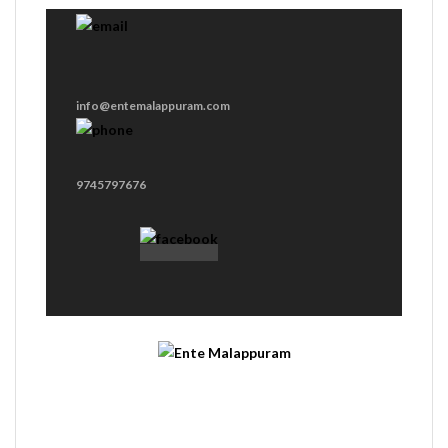
info@entemalappuram.com
9745797676