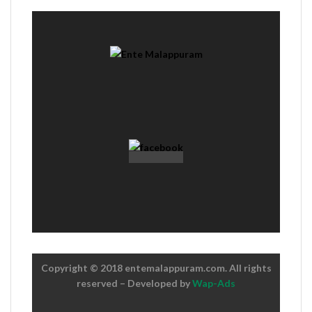
Copyright © 2018 entemalappuram.com. All rights
reserved – Developed by
Wap-Ads