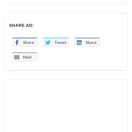
SHARE AD:
Share
Tweet
Share
Mail