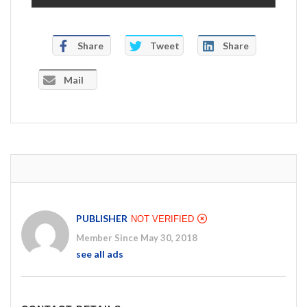
Share
Tweet
Share
Mail
PUBLISHER
NOT VERIFIED
Member Since May 30, 2018
see all ads