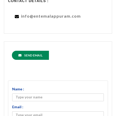
CONTACT DETAILS :
info@entemalappuram.com
SEND EMAIL
Name :
Email :