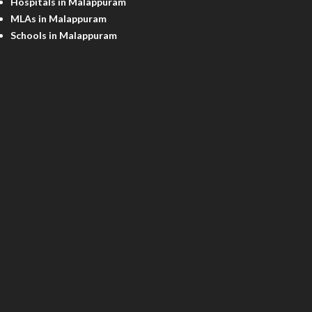
Hospitals in Malappuram
MLAs in Malappuram
Schools in Malappuram