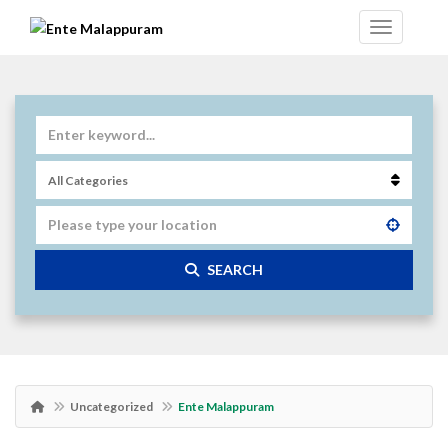
SEARCH
Uncategorized
Ente Malappuram