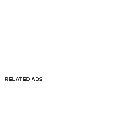
RELATED ADS