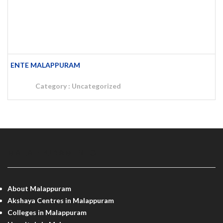
ENTE MALAPPURAM
Category :
Uncategorized
MALAPPURAM INFO
About Malappuram
Akshaya Centres in Malappuram
Colleges in Malappuram