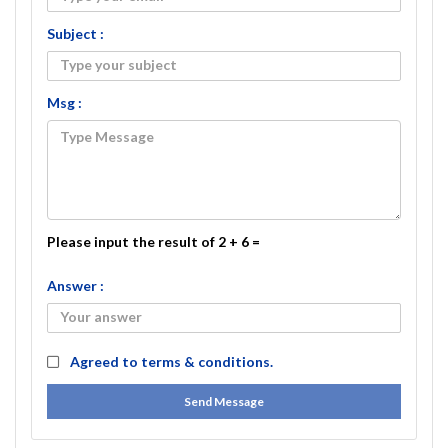
Subject :
Msg :
Please input the result of 2 + 6 =
Answer :
Agreed to
terms & conditions.
Send Message