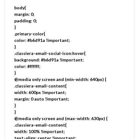
body{
margin: 0;
padding: 0;
}
.primary-color{
color: #b6d91a !important;
}
.classiera-email-social-icon:hover{
background: #b6d91a !important;
color: #ffffff;
}
@media only screen and (min-width: 640px) {
.classiera-email-content{
width: 600px !important;
margin: 0 auto !important;
}
}
@media only screen and (max-width: 630px) {
.classiera-email-content{
width: 100% !important;
text-align: center !important;