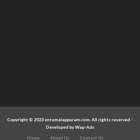
Copyright © 2023 entemalappuram.com. All rights reserved -
Developed by
Wap-Ads
Home
About Us
Contact Us