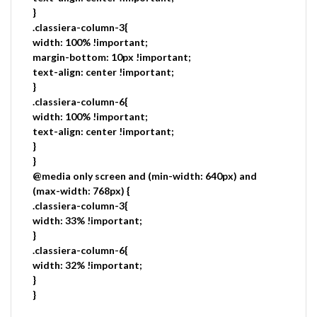
}
.classiera-column-3{
width: 100% !important;
margin-bottom: 10px !important;
text-align: center !important;
}
.classiera-column-6{
width: 100% !important;
text-align: center !important;
}
}
@media only screen and (min-width: 640px) and
(max-width: 768px) {
.classiera-column-3{
width: 33% !important;
}
.classiera-column-6{
width: 32% !important;
}
}