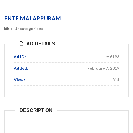
ENTE MALAPPURAM
:
Uncategorized
AD DETAILS
Ad ID:
6198
Added:
February 7, 2019
Views:
814
DESCRIPTION