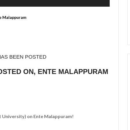
HAS BEEN POSTED
POSTED ON, ENTE MALAPPURAM
t University)
on Ente Malappuram!