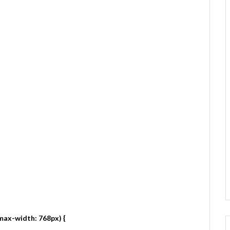
max-width: 768px) {