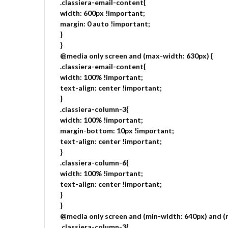
.classiera-email-content{
width: 600px !important;
margin: 0 auto !important;
}
}
@media only screen and (max-width: 630px) {
.classiera-email-content{
width: 100% !important;
text-align: center !important;
}
.classiera-column-3{
width: 100% !important;
margin-bottom: 10px !important;
text-align: center !important;
}
.classiera-column-6{
width: 100% !important;
text-align: center !important;
}
}
@media only screen and (min-width: 640px) and (
.classiera-column-3{