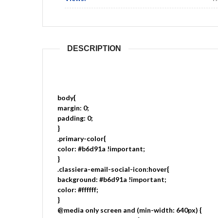
DESCRIPTION
body{
margin: 0;
padding: 0;
}
.primary-color{
color: #b6d91a !important;
}
.classiera-email-social-icon:hover{
background: #b6d91a !important;
color: #ffffff;
}
@media only screen and (min-width: 640px) {