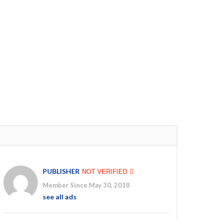
PUBLISHER
NOT VERIFIED
Member Since May 30, 2018
see all ads