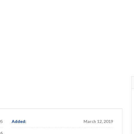
05
Added:
March 12, 2019
96