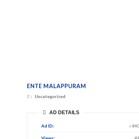
ENTE MALAPPURAM
:
Uncategorized
AD DETAILS
Ad ID:
84
Views:
4