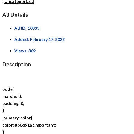
:
Uncategorized
Ad Details
Ad ID:
10833
Added:
February 17, 2022
Views:
369
Description
body{
margin: 0;
padding: 0;
}
.primary-color{
color: #b6d91a !important;
}