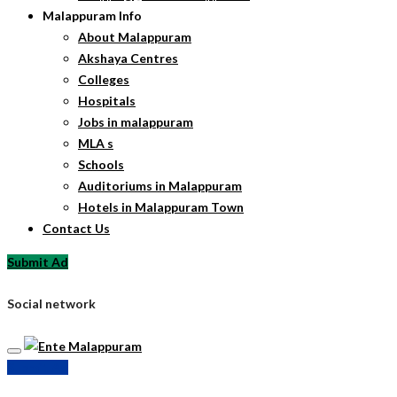
Malappuram Info
About Malappuram
Akshaya Centres
Colleges
Hospitals
Jobs in malappuram
MLA s
Schools
Auditoriums in Malappuram
Hotels in Malappuram Town
Contact Us
Submit Ad
Social network
Submit Ad