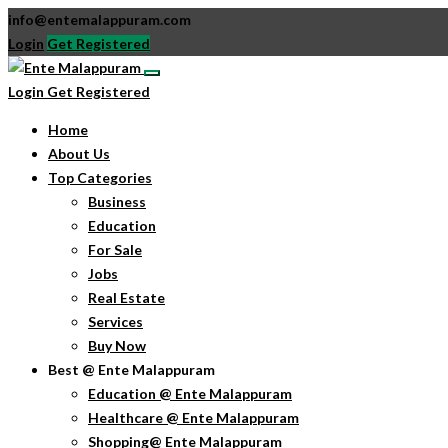
info@entemalappuram.com
Login
Get Registered
Login
Get Registered
Home
About Us
Top Categories
Business
Education
For Sale
Jobs
Real Estate
Services
Buy Now
Best @ Ente Malappuram
Education @ Ente Malappuram
Healthcare @ Ente Malappuram
Shopping@ Ente Malappuram