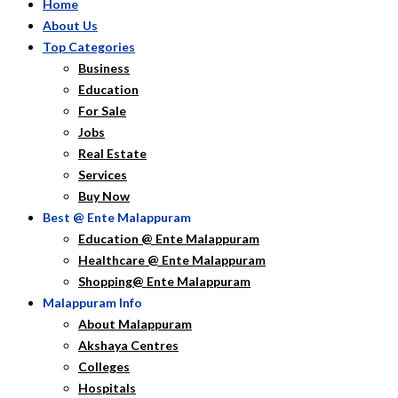
Home
About Us
Top Categories
Business
Education
For Sale
Jobs
Real Estate
Services
Buy Now
Best @ Ente Malappuram
Education @ Ente Malappuram
Healthcare @ Ente Malappuram
Shopping@ Ente Malappuram
Malappuram Info
About Malappuram
Akshaya Centres
Colleges
Hospitals