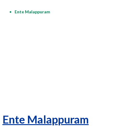
Ente Malappuram
Ente Malappuram