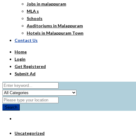
Jobs in malappuram
MLA s
Schools
Auditoriums in Malappuram
Hotels in Malappuram Town
Contact Us
Home
Login
Get Registered
Submit Ad
Search
Uncategorized