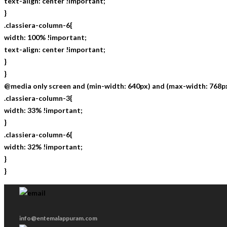
text-align: center !important;
}
.classiera-column-6{
width: 100% !important;
text-align: center !important;
}
}
@media only screen and (min-width: 640px) and (max-width: 768px
.classiera-column-3{
width: 33% !important;
}
.classiera-column-6{
width: 32% !important;
}
}
info@entemalappuram.com