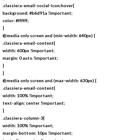
.classiera-email-social-icon:hover{
background: #b6d91a !important;
color: #ffffff;
}
@media only screen and (min-width: 640px) {
.classiera-email-content{
width: 600px !important;
margin: 0 auto !important;
}
}
@media only screen and (max-width: 630px) {
.classiera-email-content{
width: 100% !important;
text-align: center !important;
}
.classiera-column-3{
width: 100% !important;
margin-bottom: 10px !important;