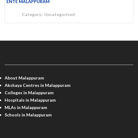
ENTE MALAPPURAM
Category :
Uncategorized
MALAPPURAM INFO
About Malappuram
Akshaya Centres in Malappuram
Colleges in Malappuram
Hospitals in Malappuram
MLAs in Malappuram
Schools in Malappuram