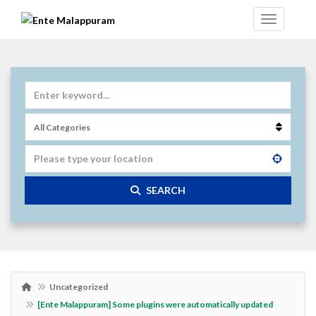
SEARCH
Uncategorized
[Ente Malappuram] Some plugins were automatically updated