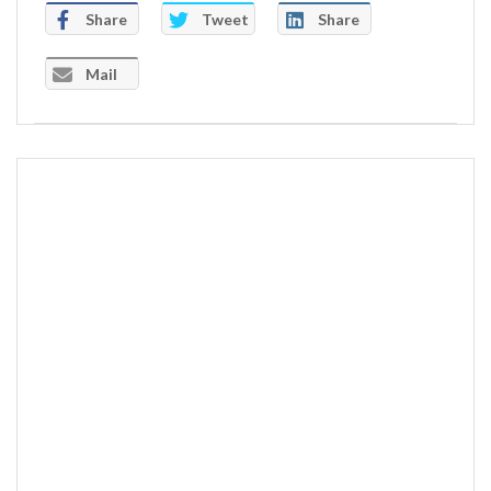
Share
Tweet
Share
Mail