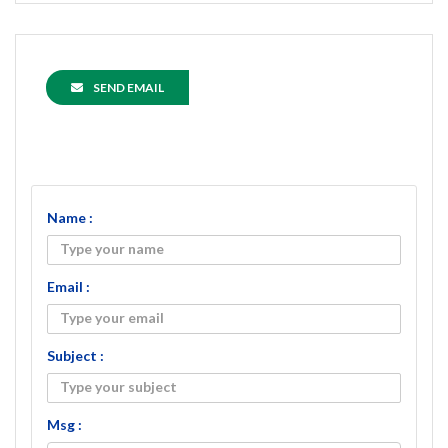
SEND EMAIL
Name :
Email :
Subject :
Msg :