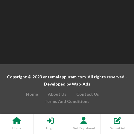
Copyright © 2023 entemalappuram.com. All rights reserved -
Developed by
Wap-Ads
Home
About Us
Contact Us
Terms And Conditions
Home
Login
Get Registered
Submit Ad