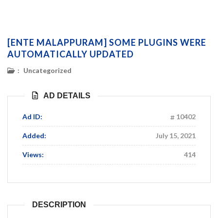
[ENTE MALAPPURAM] SOME PLUGINS WERE
AUTOMATICALLY UPDATED
:
Uncategorized
AD DETAILS
Ad ID:
10402
Added:
July 15, 2021
Views:
414
DESCRIPTION