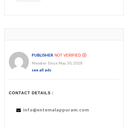
PUBLISHER
NOT VERIFIED
Member Since May 30, 2018
see all ads
CONTACT DETAILS :
info@entemalappuram.com