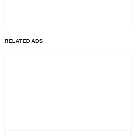
RELATED ADS