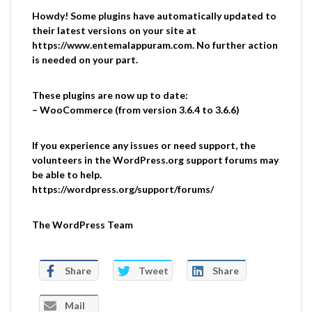
Howdy! Some plugins have automatically updated to
their latest versions on your site at
https://www.entemalappuram.com. No further action
is needed on your part.
These plugins are now up to date:
– WooCommerce (from version 3.6.4 to 3.6.6)
If you experience any issues or need support, the
volunteers in the WordPress.org support forums may
be able to help.
https://wordpress.org/support/forums/
The WordPress Team
Share
Tweet
Share
Mail