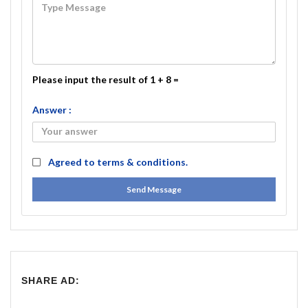
Please input the result of 1 + 8 =
Answer :
Agreed to
terms & conditions.
Send Message
SHARE AD: