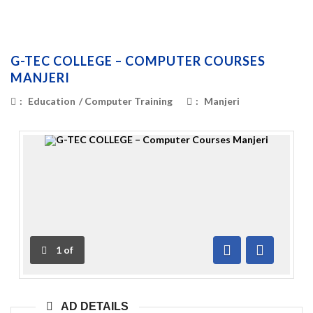
G-TEC COLLEGE – COMPUTER COURSES
MANJERI
:
Education
/
Computer Training
:
Manjeri
1
of
Previous
Next
AD DETAILS