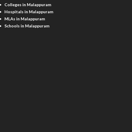
Colleges in Malappuram
Hospitals in Malappuram
MLAs in Malappuram
Schools in Malappuram