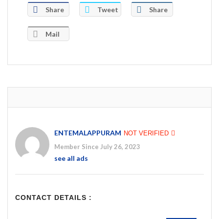
Share
Tweet
Share
Mail
ENTEMALAPPURAM
NOT VERIFIED
Member Since July 26, 2023
see all ads
CONTACT DETAILS :