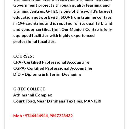
Government projects through quality learning and
training centres. G-TEC is one of the world’s largest
education network with 500+ from training centres
in 19+ countries and is reputed for its quality, brand
and vendor certification. Our Manjeri Centre is fully
equipped facilities with highly experienced
professional faculties.
COURSES :
CPA- Certified Professional Accounting
CGPA- Certified Professional Accounting
DID – Diploma in Interior Designing
G-TEC COLLEGE
Athimannil Complex
Court road, Near Darshana Textiles, MANJERI
Mob : 9746444944, 9847223432