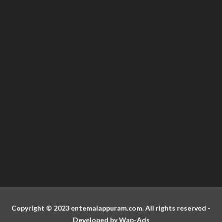
Copyright © 2023 entemalappuram.com. All rights reserved -
Developed by
Wap-Ads