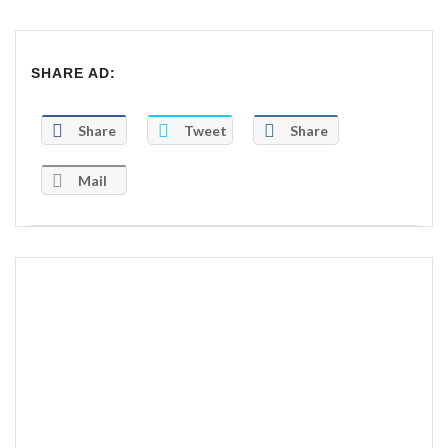
SHARE AD:
Share
Tweet
Share
Mail