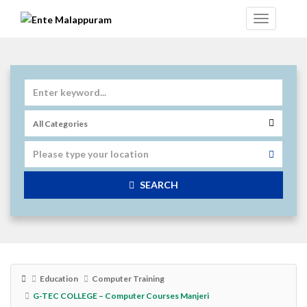
SEARCH
Education
Computer Training
G-TEC COLLEGE – Computer Courses Manjeri