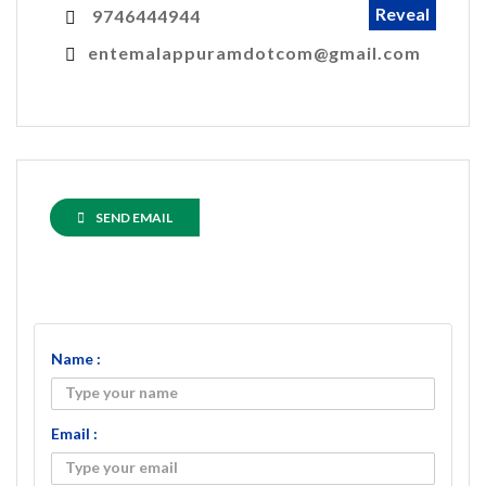
Reveal
9746444944
entemalappuramdotcom@gmail.com
SEND EMAIL
Name :
Email :