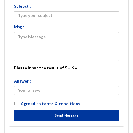
Subject :
Msg :
Please input the result of 5 + 6 =
Answer :
Agreed to
terms & conditions.
Send Message