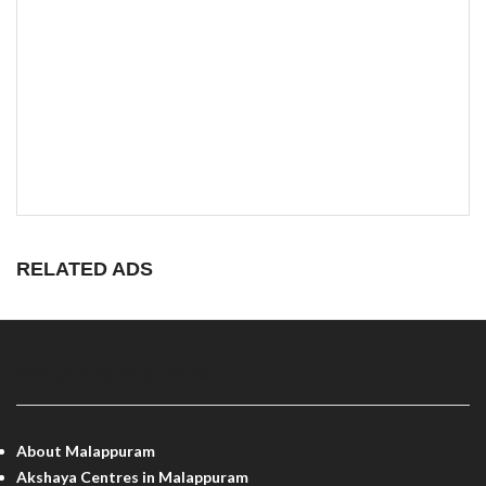
RELATED ADS
MALAPPURAM INFO
About Malappuram
Akshaya Centres in Malappuram