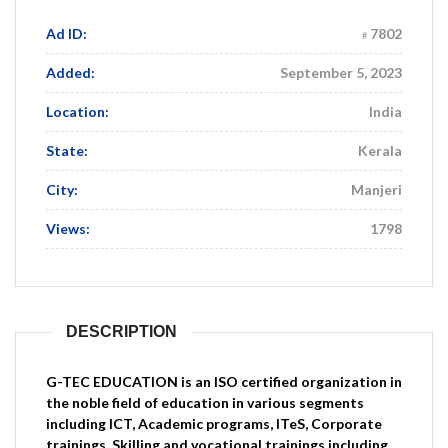
Ad ID:
7802
Added:
September 5, 2023
Location:
India
State:
Kerala
City:
Manjeri
Views:
1798
DESCRIPTION
G-TEC EDUCATION is an ISO certified organization in
the noble field of education in various segments
including ICT, Academic programs, ITeS, Corporate
trainings, Skilling and vocational trainings including