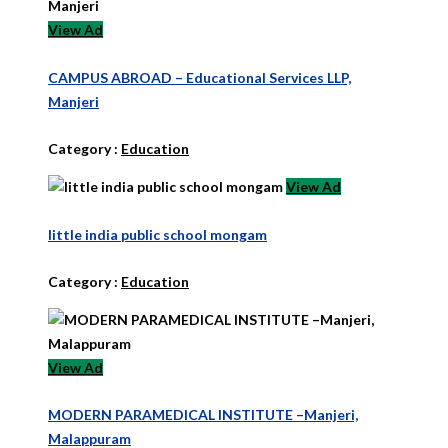
View Ad
CAMPUS ABROAD – Educational Services LLP,
Manjeri
Category :
Education
View Ad
little india public school mongam
Category :
Education
View Ad
MODERN PARAMEDICAL INSTITUTE –Manjeri,
Malappuram