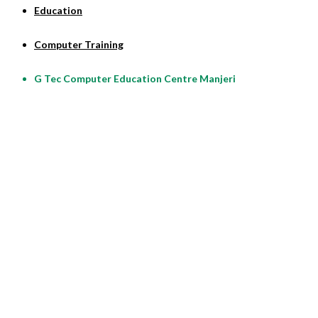
Education
Computer Training
G Tec Computer Education Centre Manjeri