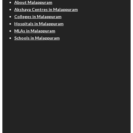
About Malappuram
Akshaya Centres in Malappuram
Colleges in Malappuram
Hospitals in Malappuram
MLAs in Malappuram
Schools in Malappuram