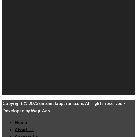
Copyright © 2023 entemalappuram.com. All rights reserved -
Developed by
Wap-Ads
Home
About Us
Contact Us