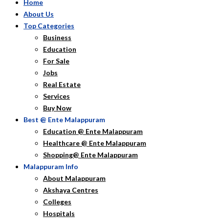
Home
About Us
Top Categories
Business
Education
For Sale
Jobs
Real Estate
Services
Buy Now
Best @ Ente Malappuram
Education @ Ente Malappuram
Healthcare @ Ente Malappuram
Shopping@ Ente Malappuram
Malappuram Info
About Malappuram
Akshaya Centres
Colleges
Hospitals