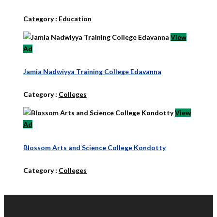
Category :
Education
View
Ad
Jamia Nadwiyya Training College Edavanna
Category :
Colleges
View
Ad
Blossom Arts and Science College Kondotty
Category :
Colleges
Malappuram Info