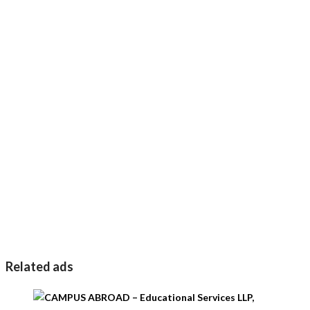
Related ads