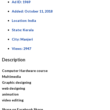
Ad ID:
1969
Added:
October 11, 2018
Location:
India
State:
Kerala
City:
Manjeri
Views:
2947
Description
Computer Hardware course
Multimedia
Graphic designing
web designing
animation
video editing
Share on Facebook
Share