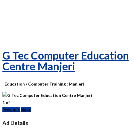
G Tec Computer Education
Centre Manjeri
:
Education
/
Computer Training
:
Manjeri
1
of
Previous
Next
Ad Details