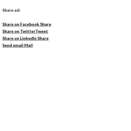
Share ad:
Share on Facebook
Share
Share on Twitter
Tweet
Share on LinkedIn
Share
Send email
Mail