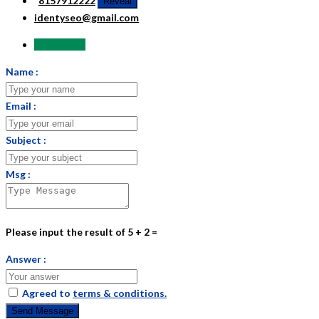
8157912222
Reveal
identyseo@gmail.com
Send Email
Name :
Email :
Subject :
Msg :
Please input the result of 5 + 2 =
Answer :
Agreed to
terms & conditions.
Send Message