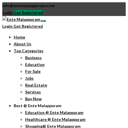
info@entemalappuram.com
Login
Get Registered
Login
Get Registered
Home
About Us
Top Categories
Business
Education
For Sale
Jobs
Real Estate
Services
Buy Now
Best @ Ente Malappuram
Education @ Ente Malappuram
Healthcare @ Ente Malappuram
Shopping@ Ente Malappuram