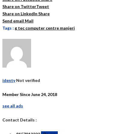
Share on Twitter
Tweet
Share on LinkedIn
Share
Send email
Mail
Tags :
g tec computer centre manjeri
identy
Not verified
Member Since June 24, 2018
see all ads
Contact Details :