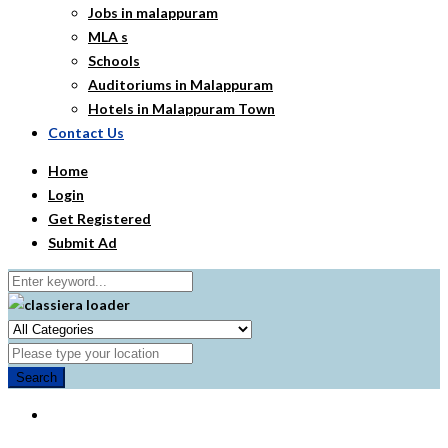
Jobs in malappuram
MLA s
Schools
Auditoriums in Malappuram
Hotels in Malappuram Town
Contact Us
Home
Login
Get Registered
Submit Ad
Search