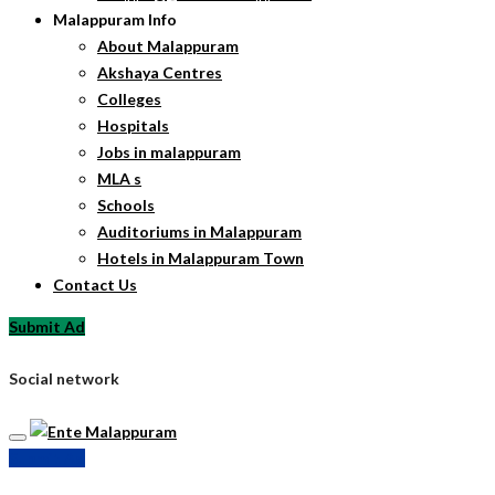
Malappuram Info
About Malappuram
Akshaya Centres
Colleges
Hospitals
Jobs in malappuram
MLA s
Schools
Auditoriums in Malappuram
Hotels in Malappuram Town
Contact Us
Submit Ad
Social network
Submit Ad