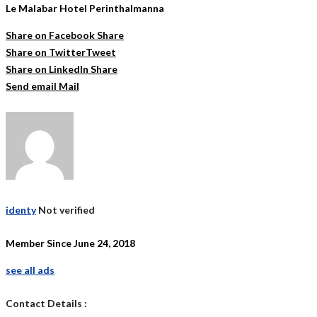
Le Malabar Hotel Perinthalmanna
Share on Facebook
Share
Share on Twitter
Tweet
Share on LinkedIn
Share
Send email
Mail
identy
Not verified
Member Since June 24, 2018
see all ads
Contact Details :