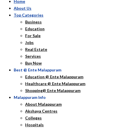
Home
About Us
Top Categories
Business
Education
For Sale
Jobs
Real Estate
Services
Buy Now
Best @ Ente Malappuram
Education @ Ente Malappuram
Healthcare @ Ente Malappuram
Shopping@ Ente Malappuram
Malappuram Info
About Malappuram
Akshaya Centres
Colleges
Hospitals