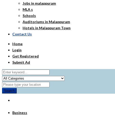
Jobs in malappuram
MLA s
Schools
Auditoriums in Malappuram
Hotels in Malappuram Town
Contact Us
Home
Login
Get Registered
Submit Ad
Search
Business