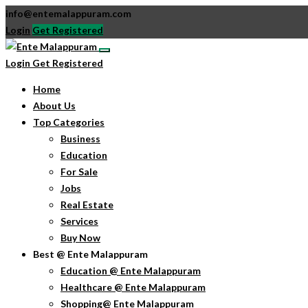
info@entemalappuram.com
Login
Get Registered
Login
Get Registered
Home
About Us
Top Categories
Business
Education
For Sale
Jobs
Real Estate
Services
Buy Now
Best @ Ente Malappuram
Education @ Ente Malappuram
Healthcare @ Ente Malappuram
Shopping@ Ente Malappuram