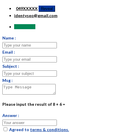
049XXXXX
Reveal
identyseo@gmail.com
Send Email
Name :
Email :
Subject :
Msg :
Please input the result of 8 + 6 =
Answer :
Agreed to
terms & conditions.