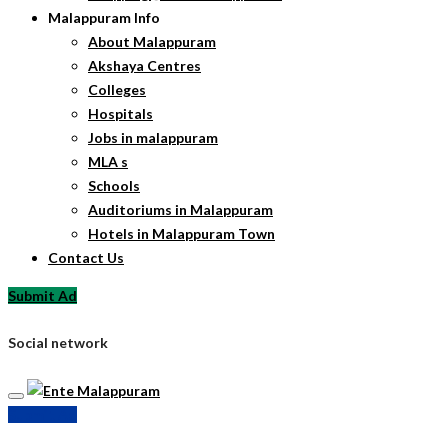
Malappuram Info
About Malappuram
Akshaya Centres
Colleges
Hospitals
Jobs in malappuram
MLA s
Schools
Auditoriums in Malappuram
Hotels in Malappuram Town
Contact Us
Submit Ad
Social network
Submit Ad