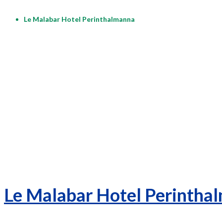
Le Malabar Hotel Perinthalmanna
Le Malabar Hotel Perintha