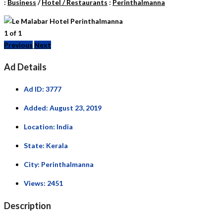
:
Business
/
Hotel / Restaurants
:
Perinthalmanna
1
of
1
Previous
Next
Ad Details
Ad ID:
3777
Added:
August 23, 2019
Location:
India
State:
Kerala
City:
Perinthalmanna
Views:
2451
Description