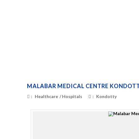
MALABAR MEDICAL CENTRE KONDOT
:
Healthcare
/
Hospitals
:
Kondotty