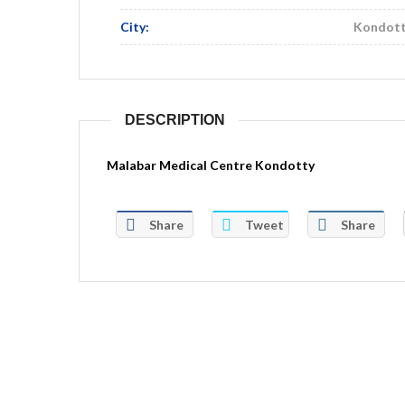
City:
Kondot
DESCRIPTION
Malabar Medical Centre Kondotty
Share
Tweet
Share