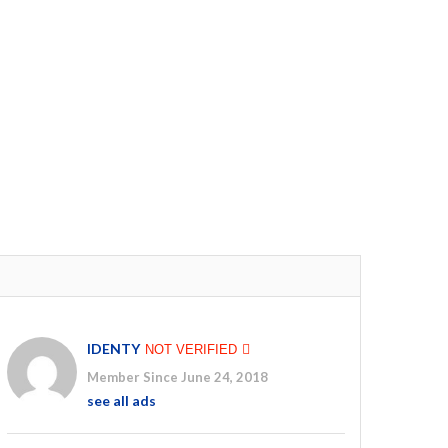
IDENTY
NOT VERIFIED
Member Since June 24, 2018
see all ads