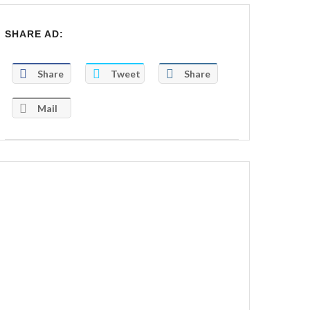
SHARE AD:
Share
Tweet
Share
Mail