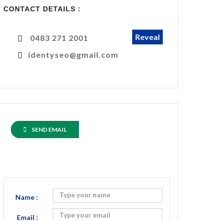
CONTACT DETAILS :
Reveal
0483 271 2001
identyseo@gmail.com
SEND EMAIL
Name :
Email :