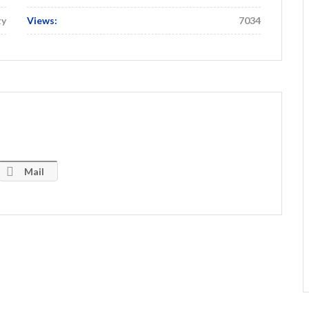
ty
Views:
7034
Mail