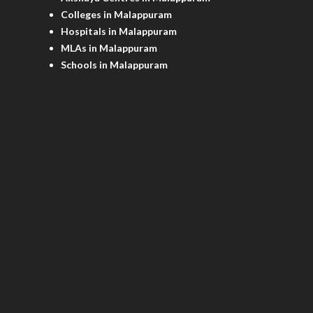
Colleges in Malappuram
Hospitals in Malappuram
MLAs in Malappuram
Schools in Malappuram