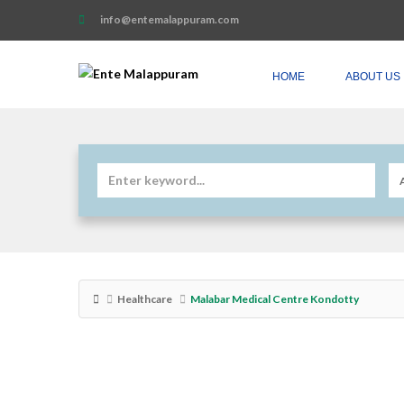
info@entemalappuram.com
HOME
ABOUT US
Healthcare
Malabar Medical Centre Kondotty