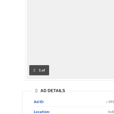
1
of
AD DETAILS
Ad ID:
39
Location:
Ind