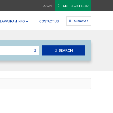
GET REGISTERED
LOGIN
Submit Ad
LAPPURAM INFO
CONTACT US
SEARCH