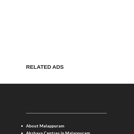
RELATED ADS
MALAPPURAM INFO
About Malappuram
Akshaya Centres in Malappuram