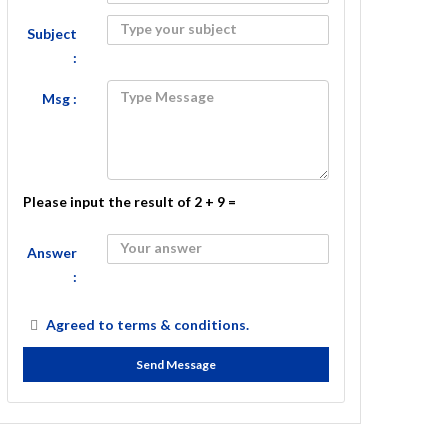
Subject
:
Msg :
Please input the result of 2 + 9 =
Answer
:
Agreed to
terms & conditions.
Send Message