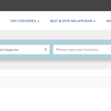
TOP CATEGORIES
BEST @ ENTE MALAPPURAM
MA