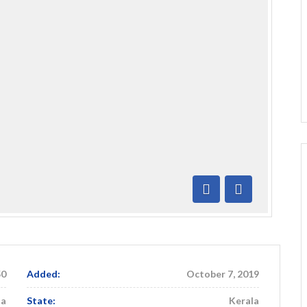
Previous
Next
50
Added:
October 7, 2019
ia
State:
Kerala