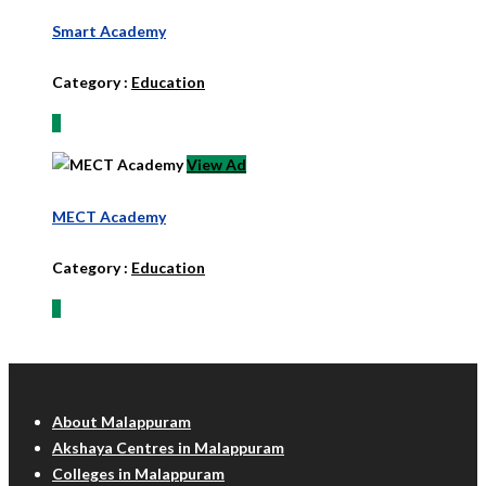
Smart Academy
Category :
Education
View Ad
MECT Academy
Category :
Education
Malappuram Info
About Malappuram
Akshaya Centres in Malappuram
Colleges in Malappuram