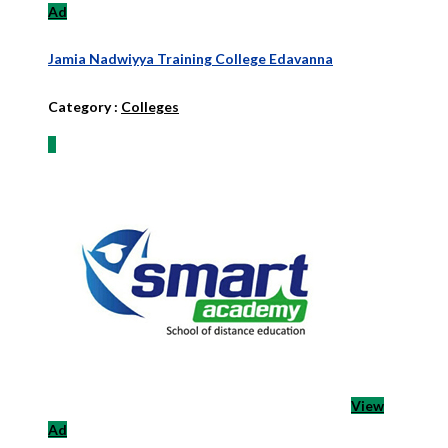
Ad
Jamia Nadwiyya Training College Edavanna
Category :
Colleges
View
Ad