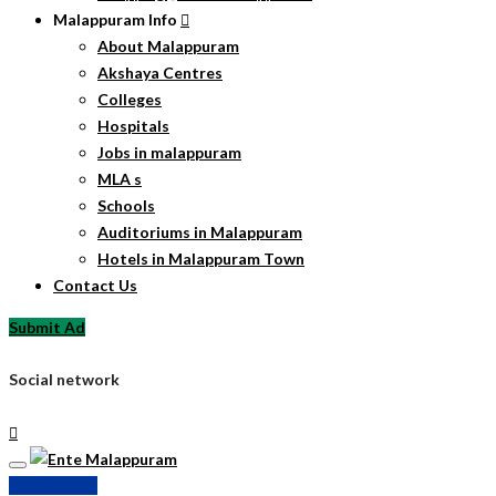
Malappuram Info
About Malappuram
Akshaya Centres
Colleges
Hospitals
Jobs in malappuram
MLA s
Schools
Auditoriums in Malappuram
Hotels in Malappuram Town
Contact Us
Submit Ad
Social network
Submit Ad