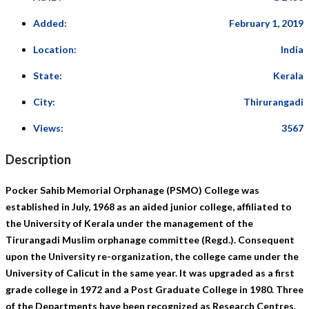
Added:
February 1, 2019
Location:
India
State:
Kerala
City:
Thirurangadi
Views:
3567
Description
Pocker Sahib Memorial Orphanage
(PSMO) College was
established in July, 1968 as an aided junior college, affiliated to
the University of Kerala under the management of the
Tirurangadi Muslim orphanage committee (Regd.). Consequent
upon the University re-organization, the college came under the
University of Calicut in the same year. It was upgraded as a first
grade college in 1972 and a Post Graduate College in 1980. Three
of the Departments have been recognized as Research Centres.