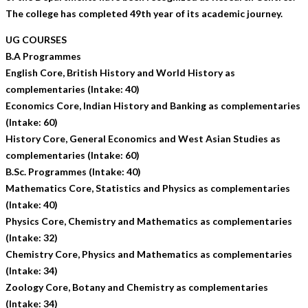
The college has completed 49th year of its academic journey.
UG COURSES
B.A Programmes
English Core, British History and World History as
complementaries (Intake: 40)
Economics Core, Indian History and Banking as complementaries
(Intake: 60)
History Core, General Economics and West Asian Studies as
complementaries (Intake: 60)
B.Sc. Programmes (Intake: 40)
Mathematics Core, Statistics and Physics as complementaries
(Intake: 40)
Physics Core, Chemistry and Mathematics as complementaries
(Intake: 32)
Chemistry Core, Physics and Mathematics as complementaries
(Intake: 34)
Zoology Core, Botany and Chemistry as complementaries
(Intake: 34)