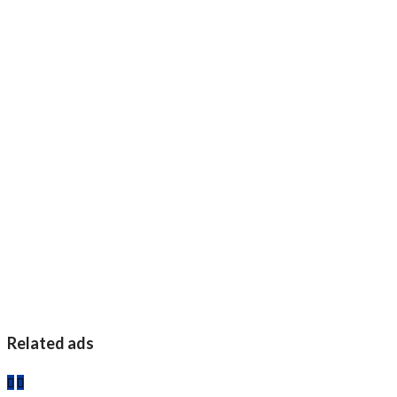
Related ads