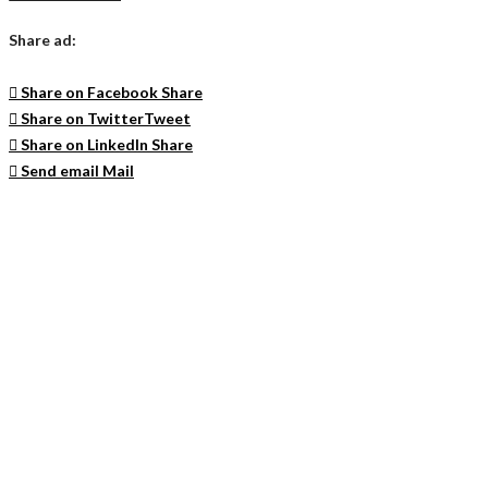
Share ad:
Share on Facebook
Share
Share on Twitter
Tweet
Share on LinkedIn
Share
Send email
Mail