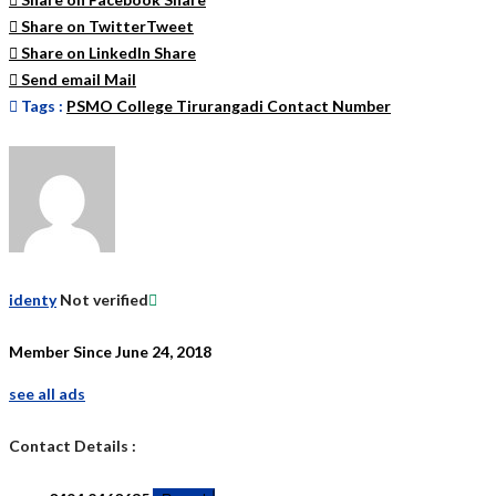
Share on Twitter
Tweet
Share on LinkedIn
Share
Send email
Mail
Tags :
PSMO College Tirurangadi Contact Number
identy
Not verified
Member Since June 24, 2018
see all ads
Contact Details :