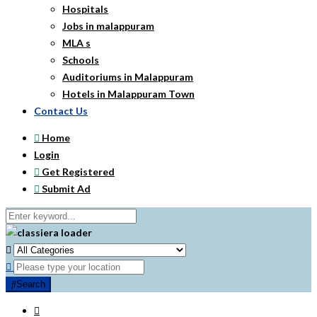
Hospitals
Jobs in malappuram
MLA s
Schools
Auditoriums in Malappuram
Hotels in Malappuram Town
Contact Us
Home
Login
Get Registered
Submit Ad
Search