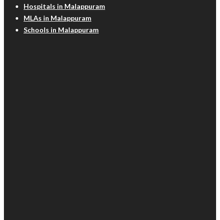
Hospitals in Malappuram
MLAs in Malappuram
Schools in Malappuram