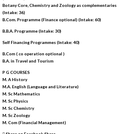
Botany Core, Chemistry and Zoology as complementaries
(Intake: 36)
B.Com. Programme (Finance optional) (Intake: 60)
B.B.A. Programme (Intake: 30)
Self Financing Programmes (Intake: 40)
B.Com ( co operation optional )
B.A. in Travel and Tourism
P G COURSES
M. A History
M.A. English (Language and Literature)
M. Sc Mathematics
M. Sc Physics
M. Sc Chemistry
M. Sc Zoology
M. Com (Financial Management)
Share on Facebook
Share