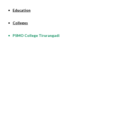
Education
Colleges
PSMO College Tirurangadi