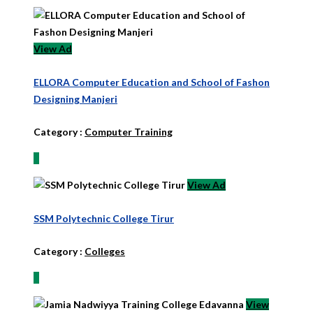
View Ad
ELLORA Computer Education and School of Fashon
Designing Manjeri
Category :
Computer Training
View Ad
SSM Polytechnic College Tirur
Category :
Colleges
View