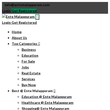
info@entemalappuram.com
Login
Get Registered
Login
Get Registered
Home
About Us
Top Categories
Business
Education
For Sale
Jobs
Real Estate
Services
Buy Now
Best @ Ente Malappuram
Education @ Ente Malappuram
Healthcare @ Ente Malappuram
Shopping@ Ente Malappuram