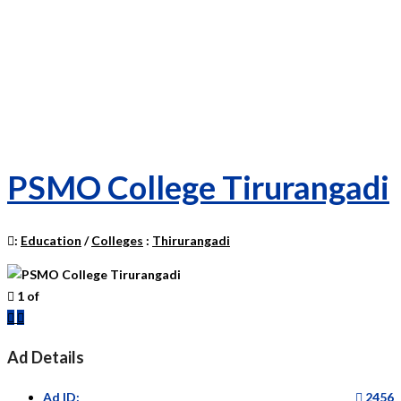
PSMO College Tirurangadi
:
Education
/
Colleges
:
Thirurangadi
1
of
Previous
Next
Ad Details
Ad ID:
2456