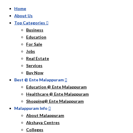
Home
About Us
Top Categories
Business
Education
For Sale
Jobs
Real Estate
Services
Buy Now
Best @ Ente Malappuram
Education @ Ente Malappuram
Healthcare @ Ente Malappuram
Shopping@ Ente Malappuram
Malappuram Info
About Malappuram
Akshaya Centres
Colleges