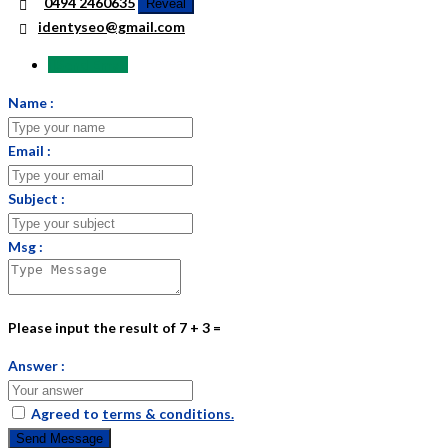
0494 2460635
Reveal
identyseo@gmail.com
Send Email
Name :
Email :
Subject :
Msg :
Please input the result of 7 + 3 =
Answer :
Agreed to
terms & conditions.
Send Message