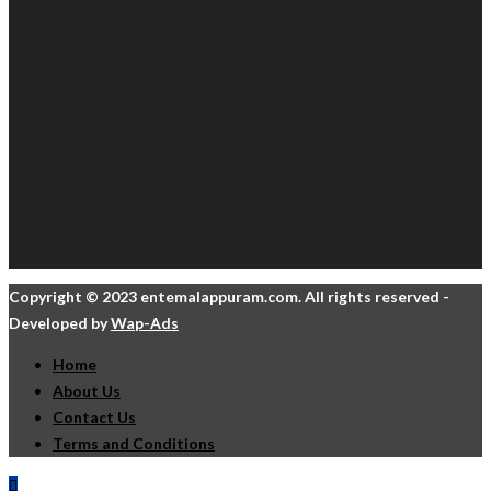
Copyright © 2023 entemalappuram.com. All rights reserved -
Developed by
Wap-Ads
Home
About Us
Contact Us
Terms and Conditions