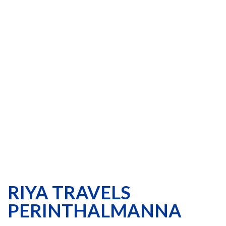
RIYA TRAVELS
PERINTHALMANNA