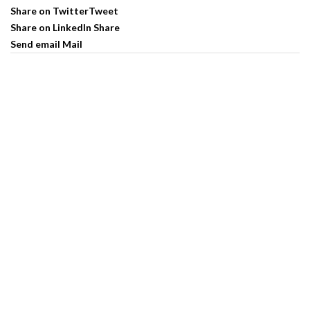
Share on Twitter
Tweet
Share on LinkedIn
Share
Send email
Mail