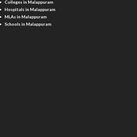
Colleges in Malappuram
Hospitals in Malappuram
MLAs in Malappuram
Schools in Malappuram