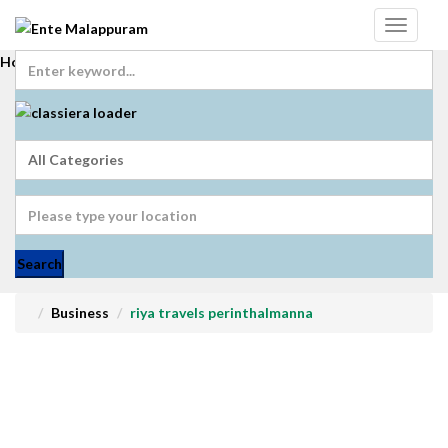
Home
Login
Get Registered
Submit Ad
Search
Business
riya travels perinthalmanna