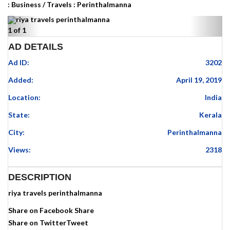
:
Business
/
Travels
:
Perinthalmanna
Previous
Next
1
of
1
AD DETAILS
Ad ID:
3202
Added:
April 19, 2019
Location:
India
State:
Kerala
City:
Perinthalmanna
Views:
2318
DESCRIPTION
riya travels perinthalmanna
Share on Facebook
Share
Share on Twitter
Tweet