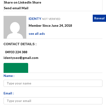
Share on LinkedIn
Share
Send email
Mail
Reveal
IDENTY
NOT VERIFIED
Member Since June 24, 2018
see all ads
CONTACT DETAILS :
04933 224 388
identyseo@gmail.com
Send Email
Name :
Email :