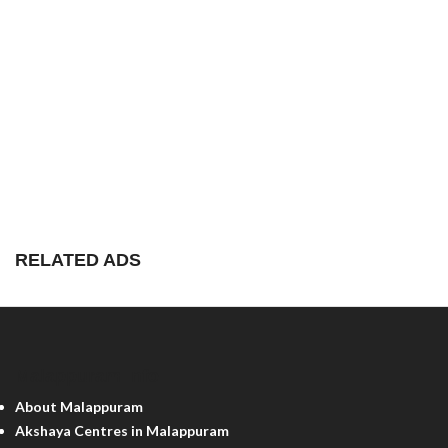
RELATED ADS
Malappuram Info
About Malappuram
Akshaya Centres in Malappuram