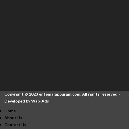
Copyright © 2023 entemalappuram.com. All rights reserved -
Developed by
Wap-Ads
Home
About Us
Contact Us