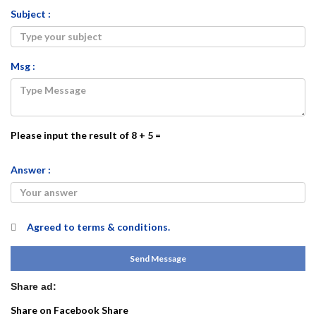
Subject :
Msg :
Please input the result of 8 + 5 =
Answer :
Agreed to
terms & conditions.
Send Message
Share ad:
Share on Facebook
Share