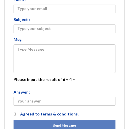
Subject :
Msg :
Please input the result of 6 + 4 =
Answer :
Agreed to
terms & conditions.
Send Message