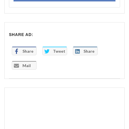
SHARE AD:
Share
Tweet
Share
Mail