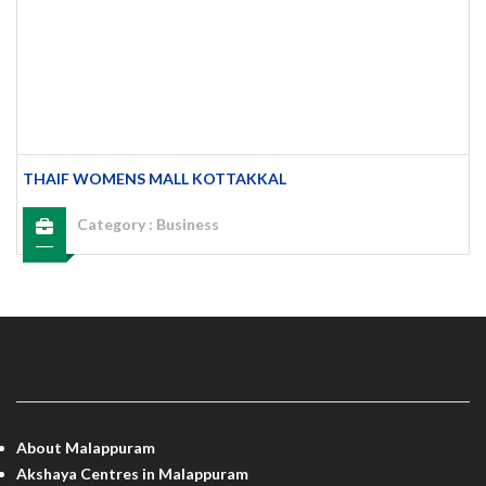
THAIF WOMENS MALL KOTTAKKAL
Category :
Business
MALAPPURAM INFO
About Malappuram
Akshaya Centres in Malappuram