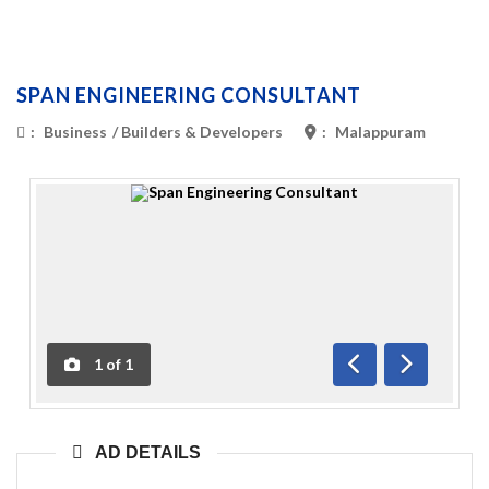
SPAN ENGINEERING CONSULTANT
:
Business
/
Builders & Developers
:
Malappuram
1
of
1
Previous
Next
AD DETAILS