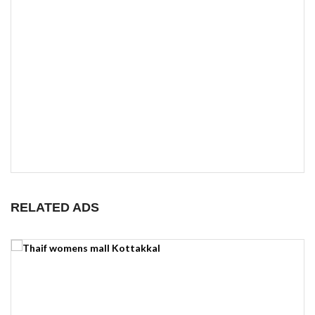
RELATED ADS