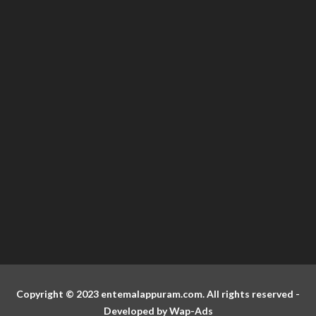
Copyright © 2023 entemalappuram.com. All rights reserved -
Developed by
Wap-Ads