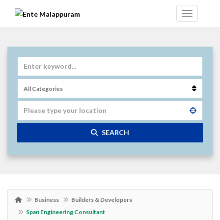
SEARCH
Business
Builders & Developers
Span Engineering Consultant