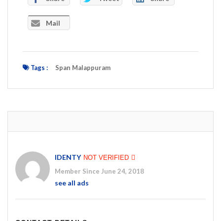
Mail
Tags :
Span Malappuram
IDENTY
NOT VERIFIED
Member Since June 24, 2018
see all ads