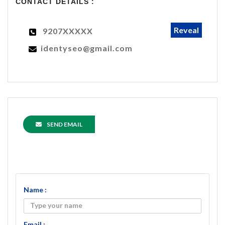
CONTACT DETAILS :
Reveal
9207XXXXX
identyseo@gmail.com
SEND EMAIL
Name :
Email :