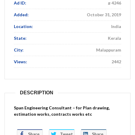
Ad ID:
4246
Added:
October 31, 2019
Location:
India
State:
Kerala
City:
Malappuram
Views:
2442
DESCRIPTION
Span Engineering Consultant – for Plan drawing,
estimation works, contracts works etc
Share
Tweet
Share