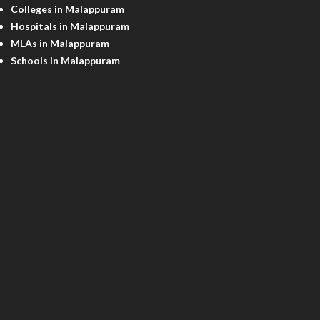
Colleges in Malappuram
Hospitals in Malappuram
MLAs in Malappuram
Schools in Malappuram