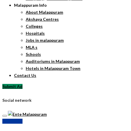
Malappuram Info
About Malappuram
Akshaya Centres
Colleges
Hospitals
Jobs in malappuram
MLA s
Schools
Auditoriums in Malappuram
Hotels in Malappuram Town
Contact Us
Submit Ad
Social network
Submit Ad