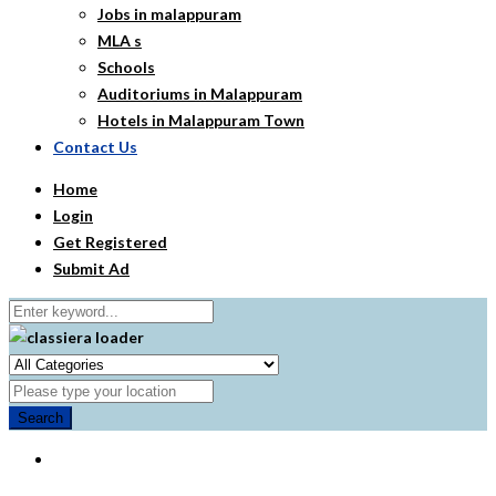
Jobs in malappuram
MLA s
Schools
Auditoriums in Malappuram
Hotels in Malappuram Town
Contact Us
Home
Login
Get Registered
Submit Ad
Search