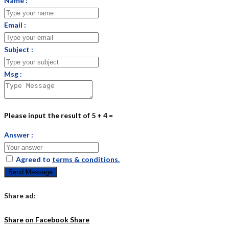
Name :
Email :
Subject :
Msg :
Please input the result of 5 + 4 =
Answer :
Agreed to
terms & conditions.
Send Message
Share ad:
Share on Facebook
Share