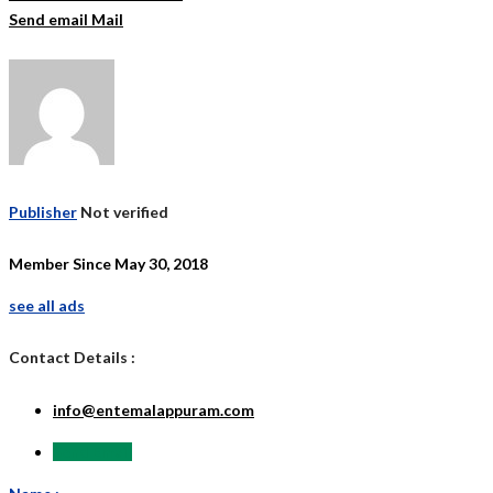
Send email
Mail
Publisher
Not verified
Member Since May 30, 2018
see all ads
Contact Details :
info@entemalappuram.com
Send Email