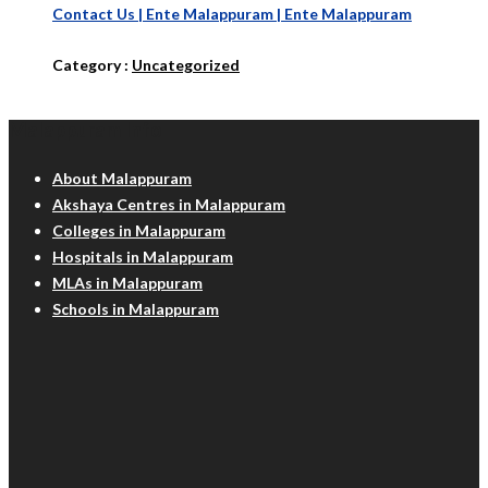
Contact Us | Ente Malappuram | Ente Malappuram
Category :
Uncategorized
Malappuram Info
About Malappuram
Akshaya Centres in Malappuram
Colleges in Malappuram
Hospitals in Malappuram
MLAs in Malappuram
Schools in Malappuram