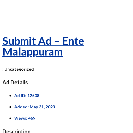
Submit Ad – Ente
Malappuram
:
Uncategorized
Ad Details
Ad ID:
12508
Added:
May 31, 2023
Views:
469
Description