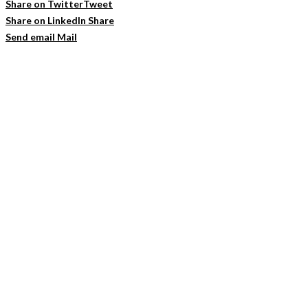
Share on Twitter
Tweet
Share on LinkedIn
Share
Send email
Mail