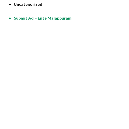
Uncategorized
Submit Ad – Ente Malappuram