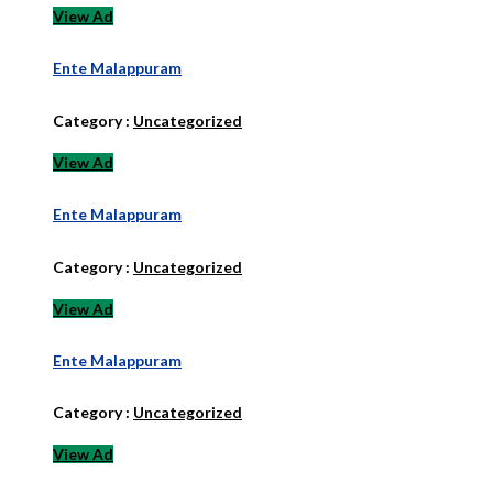
View Ad
Ente Malappuram
Category :
Uncategorized
View Ad
Ente Malappuram
Category :
Uncategorized
View Ad
Ente Malappuram
Category :
Uncategorized
View Ad