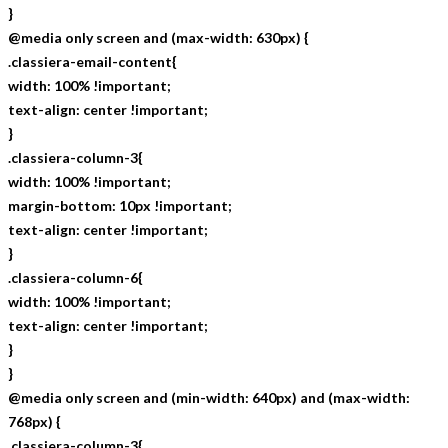
}
@media only screen and (max-width: 630px) {
.classiera-email-content{
width: 100% !important;
text-align: center !important;
}
.classiera-column-3{
width: 100% !important;
margin-bottom: 10px !important;
text-align: center !important;
}
.classiera-column-6{
width: 100% !important;
text-align: center !important;
}
}
@media only screen and (min-width: 640px) and (max-width:
768px) {
.classiera-column-3{