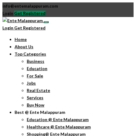
info@entemalappuram.com
Login
Get Registered
Login
Get Registered
Home
About Us
Top Categories
Business
Education
For Sale
Jobs
Real Estate
Services
Buy Now
Best @ Ente Malappuram
Education @ Ente Malappuram
Healthcare @ Ente Malappuram
Shopping@ Ente Malappuram