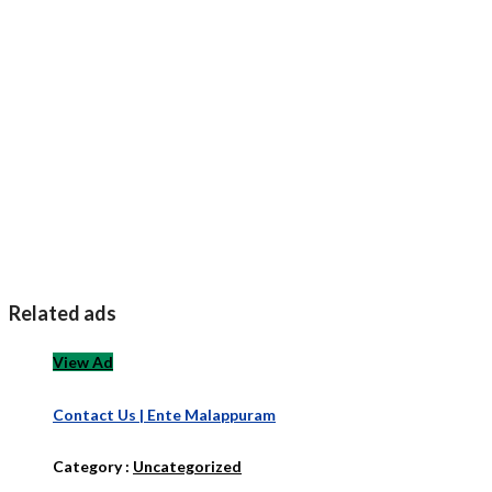
Related ads
View Ad
Contact Us | Ente Malappuram
Category :
Uncategorized