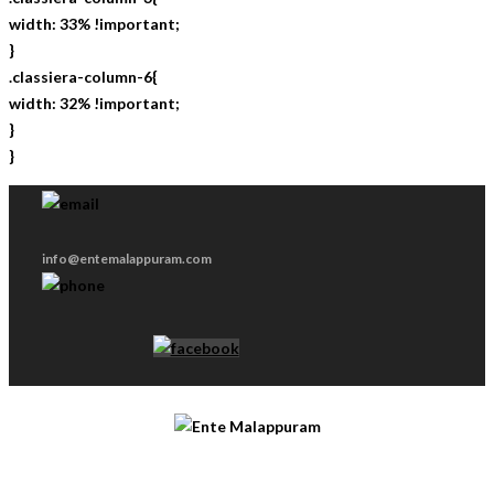
width: 33% !important;
}
.classiera-column-6{
width: 32% !important;
}
}
info@entemalappuram.com