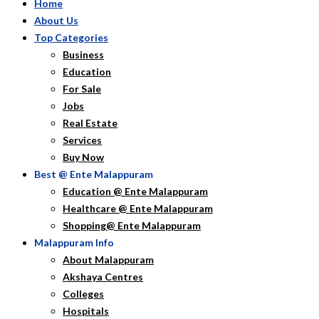
Home
About Us
Top Categories
Business
Education
For Sale
Jobs
Real Estate
Services
Buy Now
Best @ Ente Malappuram
Education @ Ente Malappuram
Healthcare @ Ente Malappuram
Shopping@ Ente Malappuram
Malappuram Info
About Malappuram
Akshaya Centres
Colleges
Hospitals