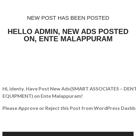
NEW POST HAS BEEN POSTED
HELLO ADMIN, NEW ADS POSTED
ON, ENTE MALAPPURAM
Hi, identy. Have Post New Ads
(SMART ASSOCIATES – DEN
EQUIPMENT)
on Ente Malappuram!
Please Approve or Reject this Post from WordPress Dashb