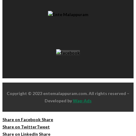
Copyright © 2023 entemalappuram.com. All rights reserved –
Developed by
Wap-Ads
Share on Facebook
Share
Share on Twitter
Tweet
Share on LinkedIn
Share