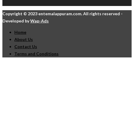
Copyright © 2023 entemalappuram.com. All rights reserved -
Developed by
Wap-Ads
Home
About Us
Contact Us
Terms and Conditions