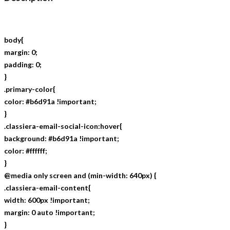
body{
margin: 0;
padding: 0;
}
.primary-color{
color: #b6d91a !important;
}
.classiera-email-social-icon:hover{
background: #b6d91a !important;
color: #ffffff;
}
@media only screen and (min-width: 640px) {
.classiera-email-content{
width: 600px !important;
margin: 0 auto !important;
}