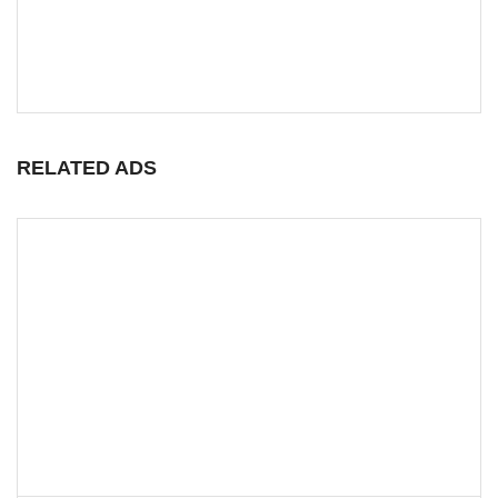
RELATED ADS