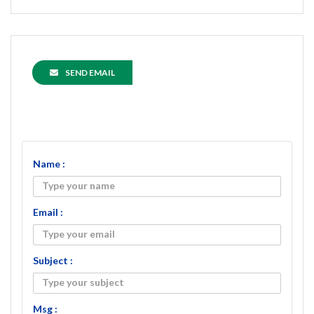
SEND EMAIL
Name :
Email :
Subject :
Msg :