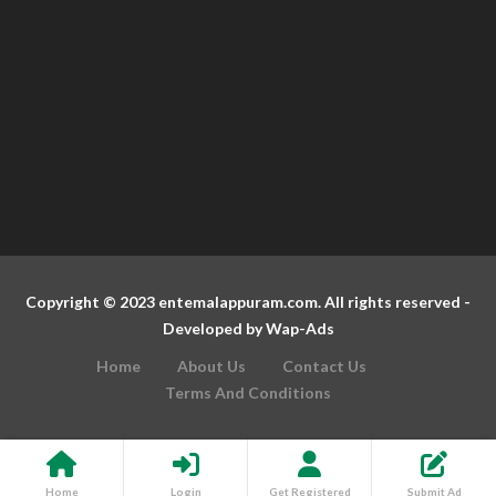
Copyright © 2023 entemalappuram.com. All rights reserved -
Developed by
Wap-Ads
Home
About Us
Contact Us
Terms And Conditions
Home
Login
Get Registered
Submit Ad