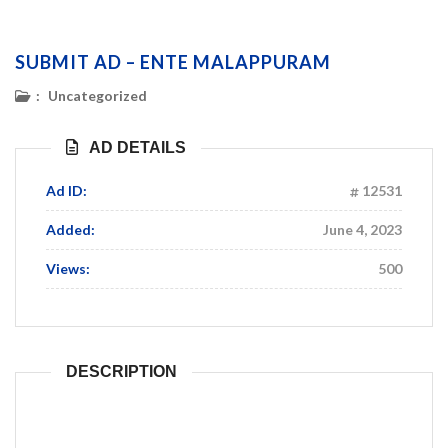
SUBMIT AD – ENTE MALAPPURAM
:
Uncategorized
AD DETAILS
Ad ID:
12531
Added:
June 4, 2023
Views:
500
DESCRIPTION