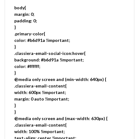
body{
margin: 0;
padding: 0;
}
.primary-color{
color: #b6d91a !important;
}
.classiera-email-social-icon:hover{
background: #b6d91a !important;
color: #ffffff;
}
@media only screen and (min-width: 640px) {
.classiera-email-content{
width: 600px !important;
margin: 0 auto !important;
}
}
@media only screen and (max-width: 630px) {
.classiera-email-content{
width: 100% !important;
text-align: center !important;