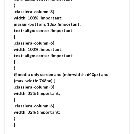
}
.classiera-column-3{
width: 100% !important;
margin-bottom: 10px !important;
text-align: center !important;
}
.classiera-column-6{
width: 100% !important;
text-align: center !important;
}
}
@media only screen and (min-width: 640px) and
(max-width: 768px) {
.classiera-column-3{
width: 33% !important;
}
.classiera-column-6{
width: 32% !important;
}
}