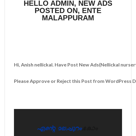
HELLO ADMIN, NEW ADS
POSTED ON, ENTE
MALAPPURAM
Hi, Anish nellickal. Have Post New Ads
(Nellickal nurse
Please Approve or Reject this Post from WordPress 