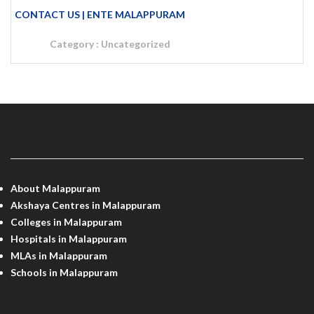
CONTACT US | ENTE MALAPPURAM
Category :
Uncategorized
MALAPPURAM INFO
About Malappuram
Akshaya Centres in Malappuram
Colleges in Malappuram
Hospitals in Malappuram
MLAs in Malappuram
Schools in Malappuram