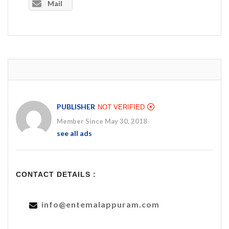
Mail
PUBLISHER
NOT VERIFIED
Member Since May 30, 2018
see all ads
CONTACT DETAILS :
info@entemalappuram.com