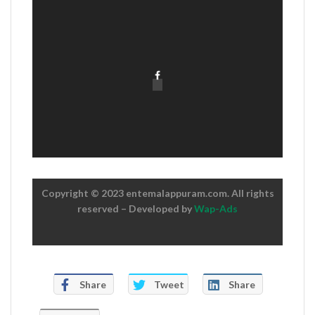
Copyright © 2023 entemalappuram.com. All rights
reserved – Developed by
Wap-Ads
Share
Tweet
Share