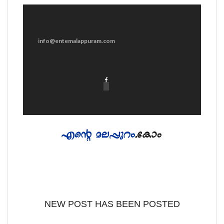
info@entemalappuram.com
NEW POST HAS BEEN POSTED