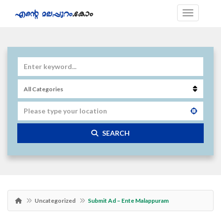
SEARCH
Uncategorized
Submit Ad – Ente Malappuram