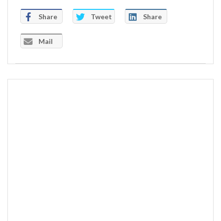
Share
Tweet
Share
Mail