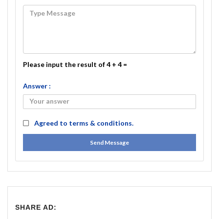
Please input the result of 4 + 4 =
Answer :
Agreed to
terms & conditions.
Send Message
SHARE AD: