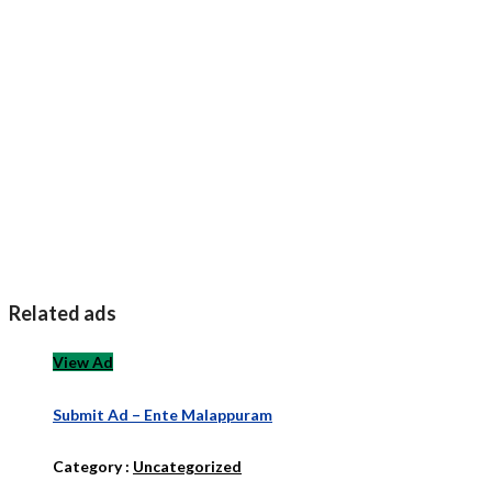
Related ads
View Ad
Submit Ad – Ente Malappuram
Category :
Uncategorized