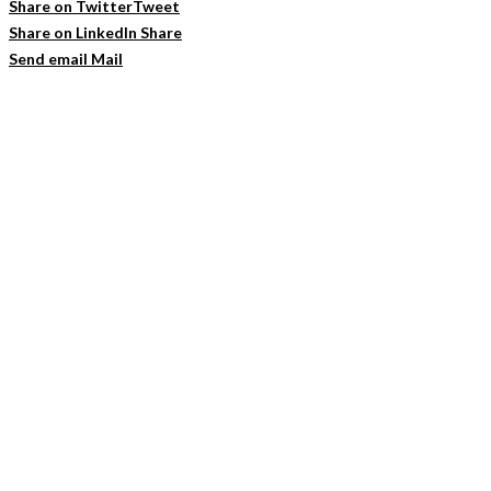
Share on Twitter
Tweet
Share on LinkedIn
Share
Send email
Mail