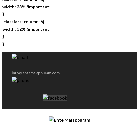
width: 33% !important;
}
.classiera-column-6{
width: 32% !important;
}
}
info@entemalappuram.com