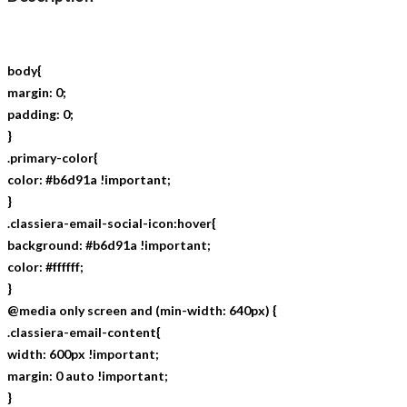
body{
margin: 0;
padding: 0;
}
.primary-color{
color: #b6d91a !important;
}
.classiera-email-social-icon:hover{
background: #b6d91a !important;
color: #ffffff;
}
@media only screen and (min-width: 640px) {
.classiera-email-content{
width: 600px !important;
margin: 0 auto !important;
}