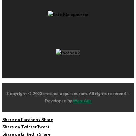
Copyright © 2023 entemalappuram.com. All rights reserved –
Developed by
Wap-Ads
Share on Facebook
Share
Share on Twitter
Tweet
Share on LinkedIn
Share