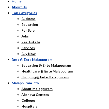
Home
About Us
Top Categories
Business
Education
For Sale
Jobs
Real Estate
Services
Buy Now
Best @ Ente Malappuram
Education @ Ente Malappuram
Healthcare @ Ente Malappuram
Shopping@ Ente Malappuram
Malappuram Info
About Malappuram
Akshaya Centres
Colleges
Hospitals