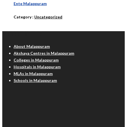
Ente Malappuram
Category :
Uncategorized
Malappuram Info
About Malappuram
Akshaya Centres in Malappuram
Colleges in Malappuram
Hospitals in Malappuram
MLAs in Malappuram
Schools in Malappuram