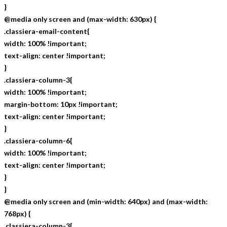
}
@media only screen and (max-width: 630px) {
.classiera-email-content{
width: 100% !important;
text-align: center !important;
}
.classiera-column-3{
width: 100% !important;
margin-bottom: 10px !important;
text-align: center !important;
}
.classiera-column-6{
width: 100% !important;
text-align: center !important;
}
}
@media only screen and (min-width: 640px) and (max-width:
768px) {
.classiera-column-3{