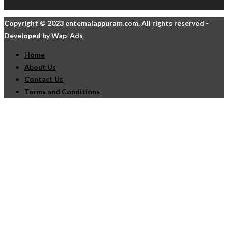
Copyright © 2023 entemalappuram.com. All rights reserved -
Developed by
Wap-Ads
Home
About Us
Contact Us
Terms and Conditions