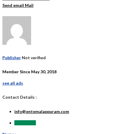
Send email
Mail
Publisher
Not verified
Member Since May 30, 2018
see all ads
Contact Details :
info@entemalappuram.com
Send Email