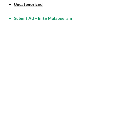
Uncategorized
Submit Ad – Ente Malappuram