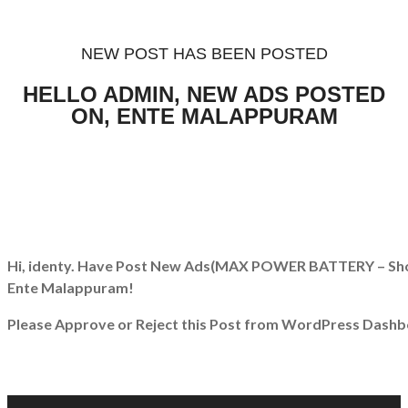
NEW POST HAS BEEN POSTED
HELLO ADMIN, NEW ADS POSTED
ON, ENTE MALAPPURAM
Hi, identy. Have Post New Ads
(MAX POWER BATTERY – Sho
Ente Malappuram!
Please Approve or Reject this Post from WordPress Dashb