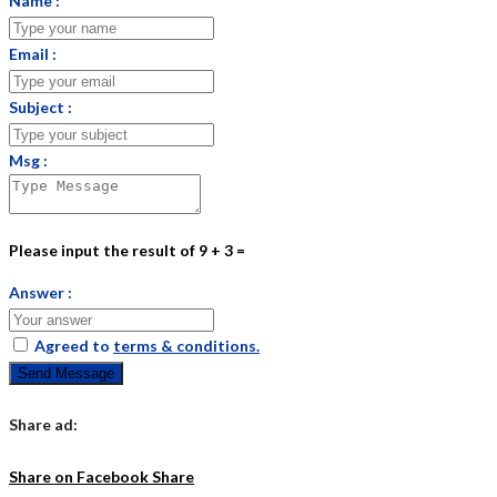
Name :
Email :
Subject :
Msg :
Please input the result of 9 + 3 =
Answer :
Agreed to
terms & conditions.
Send Message
Share ad:
Share on Facebook
Share