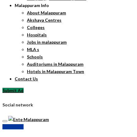
Malappuram Info
About Malappuram
Akshaya Centres
Colleges
Hospitals
Jobs in malappuram
MLA s
Schools
Auditoriums in Malappuram
Hotels in Malappuram Town
Contact Us
Submit Ad
Social network
Submit Ad