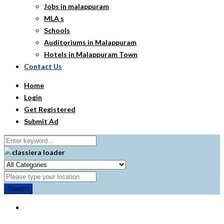
Jobs in malappuram
MLA s
Schools
Auditoriums in Malappuram
Hotels in Malappuram Town
Contact Us
Home
Login
Get Registered
Submit Ad
Search