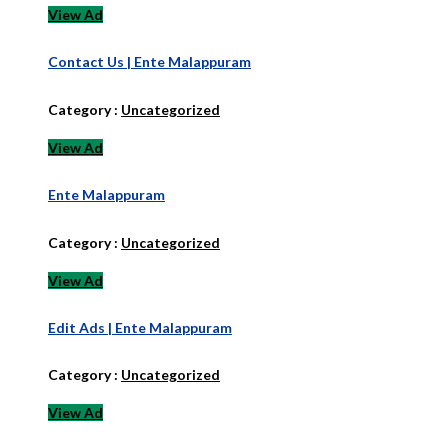
View Ad
Contact Us | Ente Malappuram
Category :
Uncategorized
View Ad
Ente Malappuram
Category :
Uncategorized
View Ad
Edit Ads | Ente Malappuram
Category :
Uncategorized
View Ad