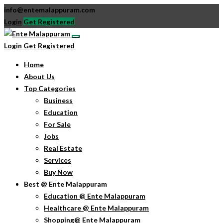
info@entemalappuram.com
Login
Get Registered
Login
Get Registered
Home
About Us
Top Categories
Business
Education
For Sale
Jobs
Real Estate
Services
Buy Now
Best @ Ente Malappuram
Education @ Ente Malappuram
Healthcare @ Ente Malappuram
Shopping@ Ente Malappuram