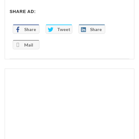
SHARE AD:
Share
Tweet
Share
Mail