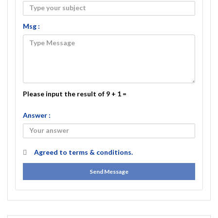
Msg :
Please input the result of 9 + 1 =
Answer :
Agreed to
terms & conditions.
Send Message