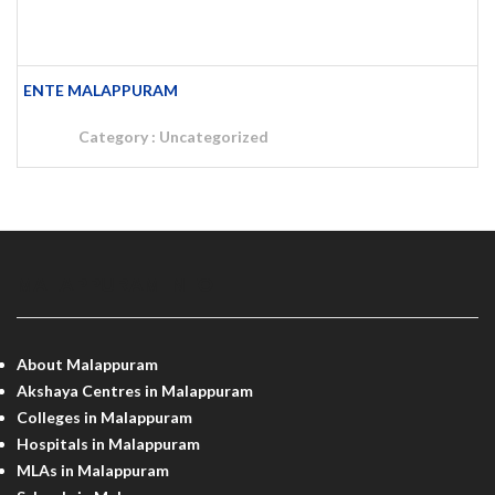
ENTE MALAPPURAM
Category :
Uncategorized
MALAPPURAM INFO
About Malappuram
Akshaya Centres in Malappuram
Colleges in Malappuram
Hospitals in Malappuram
MLAs in Malappuram