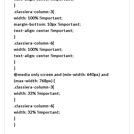
}
.classiera-column-3{
width: 100% !important;
margin-bottom: 10px !important;
text-align: center !important;
}
.classiera-column-6{
width: 100% !important;
text-align: center !important;
}
}
@media only screen and (min-width: 640px) and
(max-width: 768px) {
.classiera-column-3{
width: 33% !important;
}
.classiera-column-6{
width: 32% !important;
}
}