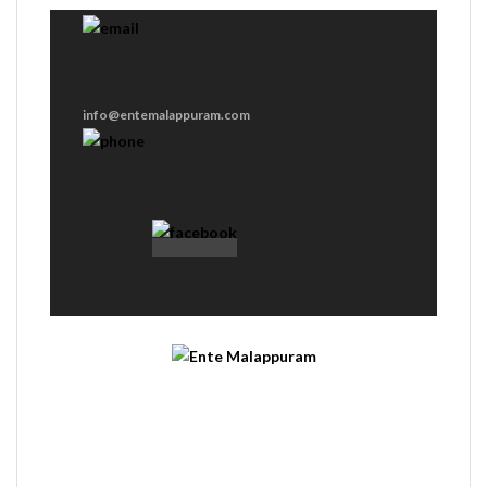
info@entemalappuram.com