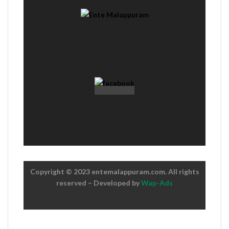
Copyright © 2023 entemalappuram.com. All rights
reserved – Developed by
Wap-Ads