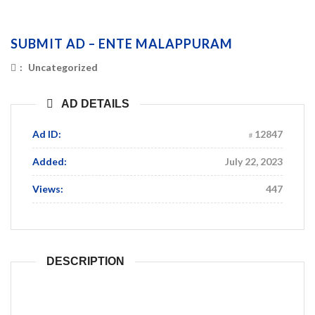
SUBMIT AD – ENTE MALAPPURAM
:
Uncategorized
AD DETAILS
Ad ID:
12847
Added:
July 22, 2023
Views:
447
DESCRIPTION