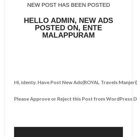
NEW POST HAS BEEN POSTED
HELLO ADMIN, NEW ADS
POSTED ON, ENTE
MALAPPURAM
Hi, identy. Have Post New Ads
(ROYAL Travels Manjeri
Please Approve or Reject this Post from WordPress 