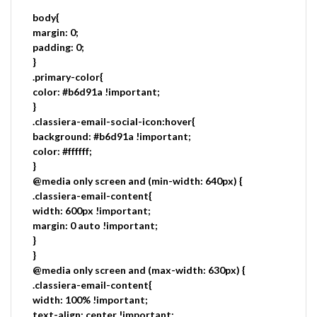
body{
margin: 0;
padding: 0;
}
.primary-color{
color: #b6d91a !important;
}
.classiera-email-social-icon:hover{
background: #b6d91a !important;
color: #ffffff;
}
@media only screen and (min-width: 640px) {
.classiera-email-content{
width: 600px !important;
margin: 0 auto !important;
}
}
@media only screen and (max-width: 630px) {
.classiera-email-content{
width: 100% !important;
text-align: center !important;