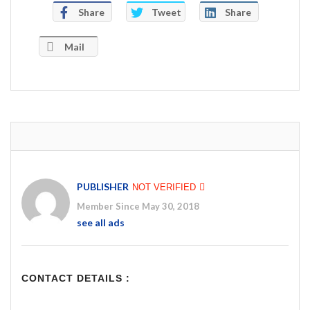
Share
Tweet
Share
Mail
PUBLISHER
NOT VERIFIED
Member Since May 30, 2018
see all ads
CONTACT DETAILS :