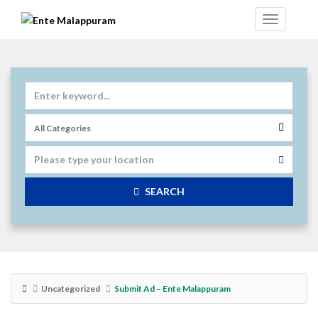
SEARCH
Uncategorized
Submit Ad – Ente Malappuram