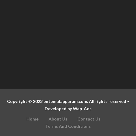
Copyright © 2023 entemalappuram.com. All rights reserved -
Developed by
Wap-Ads
Home
About Us
Contact Us
Terms And Conditions