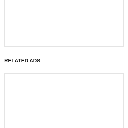
RELATED ADS