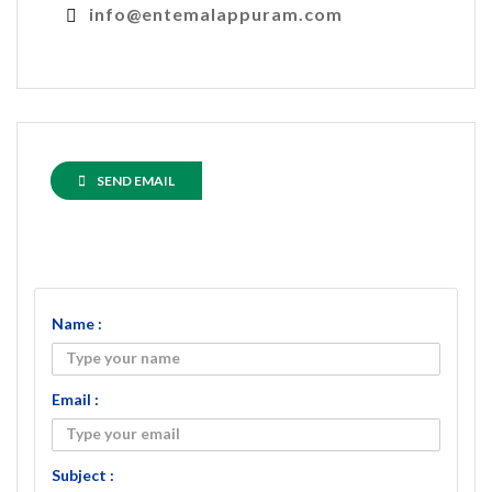
info@entemalappuram.com
SEND EMAIL
Name :
Email :
Subject :