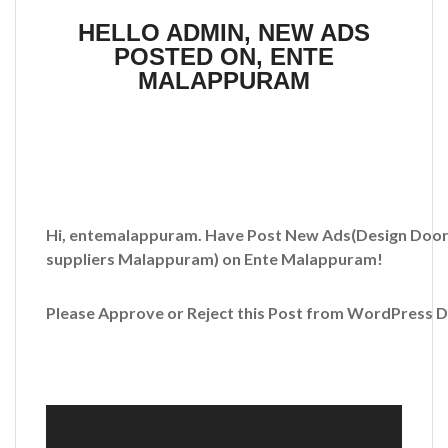
HELLO ADMIN, NEW ADS
POSTED ON, ENTE
MALAPPURAM
Hi, entemalappuram. Have Post New Ads
(Design Door
suppliers Malappuram)
on Ente Malappuram!
Please Approve or Reject this Post from WordPress 