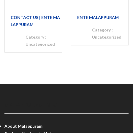
CONTACT US | ENTE MA
ENTE MALAPPURAM
LAPPURAM
Category :
Category :
Uncategorized
Uncategorized
MALAPPURAM INFO
About Malappuram