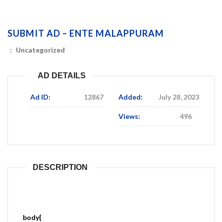
SUBMIT AD – ENTE MALAPPURAM
:
Uncategorized
AD DETAILS
Ad ID:
12867
Added:
July 28, 2023
Views:
496
DESCRIPTION
body{