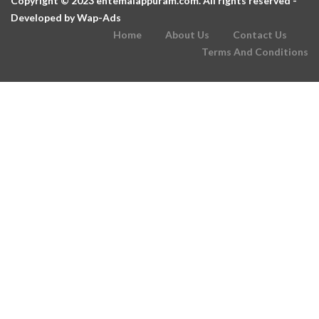
Copyright © 2023 entemalappuram.com. All rights reserved -
Developed by
Wap-Ads
Home
About Us
Contact Us
Terms And Conditions