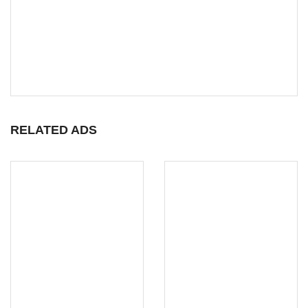
RELATED ADS