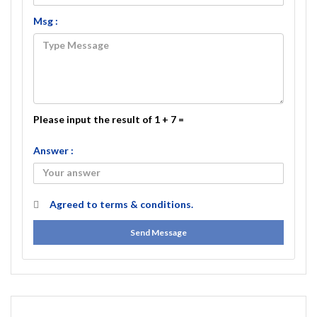
Msg :
Please input the result of 1 + 7 =
Answer :
Agreed to
terms & conditions.
Send Message