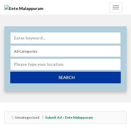
SEARCH
Uncategorized
Submit Ad – Ente Malappuram