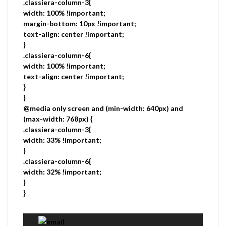
.classiera-column-3{
width: 100% !important;
margin-bottom: 10px !important;
text-align: center !important;
}
.classiera-column-6{
width: 100% !important;
text-align: center !important;
}
}
@media only screen and (min-width: 640px) and
(max-width: 768px) {
.classiera-column-3{
width: 33% !important;
}
.classiera-column-6{
width: 32% !important;
}
}