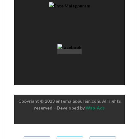
Copyright © 2023 entemalappuram.com. All rights
reserved – Developed by
Wap-Ads