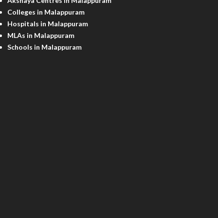
Akshaya Centres in Malappuram
Colleges in Malappuram
Hospitals in Malappuram
MLAs in Malappuram
Schools in Malappuram