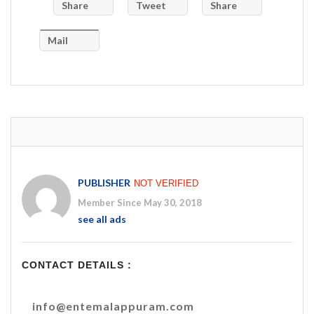
Share
Tweet
Share
Mail
PUBLISHER
NOT VERIFIED
Member Since May 30, 2018
see all ads
CONTACT DETAILS :
info@entemalappuram.com