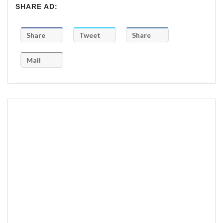
SHARE AD:
Share
Tweet
Share
Mail