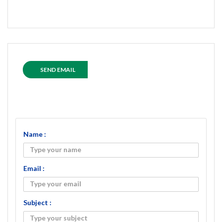
SEND EMAIL
Name :
Email :
Subject :