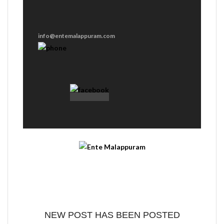
info@entemalappuram.com
NEW POST HAS BEEN POSTED