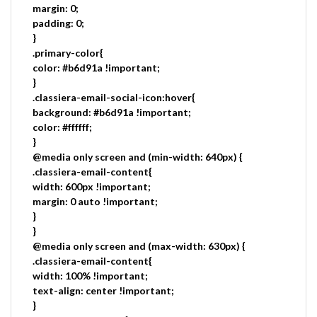
margin: 0;
padding: 0;
}
.primary-color{
color: #b6d91a !important;
}
.classiera-email-social-icon:hover{
background: #b6d91a !important;
color: #ffffff;
}
@media only screen and (min-width: 640px) {
.classiera-email-content{
width: 600px !important;
margin: 0 auto !important;
}
}
@media only screen and (max-width: 630px) {
.classiera-email-content{
width: 100% !important;
text-align: center !important;
}