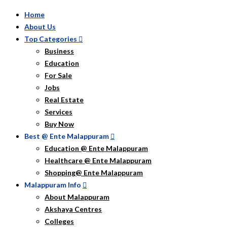
Home
About Us
Top Categories
Business
Education
For Sale
Jobs
Real Estate
Services
Buy Now
Best @ Ente Malappuram
Education @ Ente Malappuram
Healthcare @ Ente Malappuram
Shopping@ Ente Malappuram
Malappuram Info
About Malappuram
Akshaya Centres
Colleges