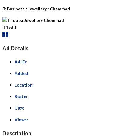
:
Business
/
Jewellery
:
Chemmad
1
of
1
Previous
Next
Ad Details
Ad ID:
Added:
Location:
State:
City:
Views:
Description