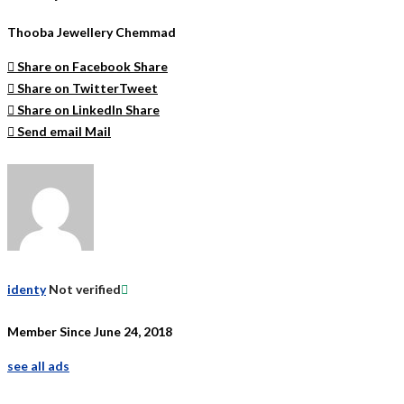
Thooba Jewellery Chemmad
Share on Facebook
Share
Share on Twitter
Tweet
Share on LinkedIn
Share
Send email
Mail
identy
Not verified
Member Since June 24, 2018
see all ads