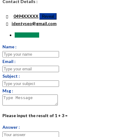
Contact Details :
0494XXXXX
Reveal
identyseo@gmail.com
Send Email
Name :
Email :
Subject :
Msg :
Please input the result of 1 + 3 =
Answer :