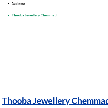
Business
Thooba Jewellery Chemmad
Thooba Jewellery Chemma