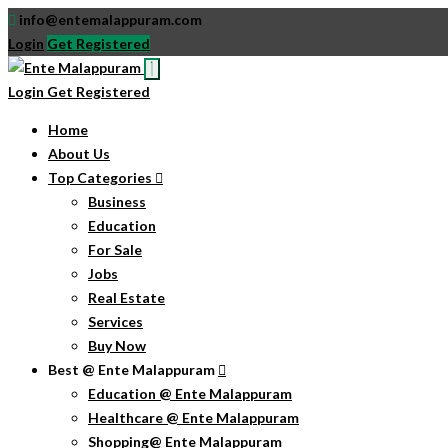
info@entemalappuram.com
Login
Get Registered
Login
Get Registered
Home
About Us
Top Categories
Business
Education
For Sale
Jobs
Real Estate
Services
Buy Now
Best @ Ente Malappuram
Education @ Ente Malappuram
Healthcare @ Ente Malappuram
Shopping@ Ente Malappuram