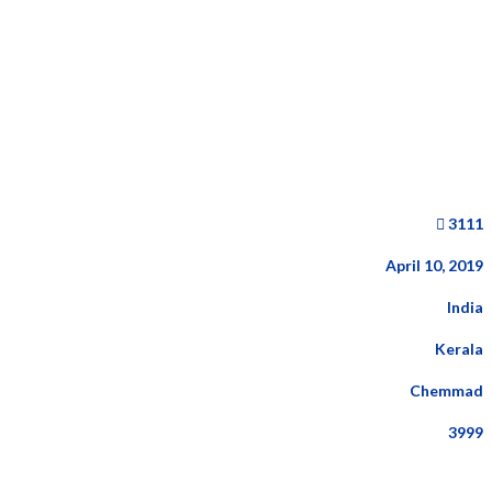
3111
April 10, 2019
India
Kerala
Chemmad
3999