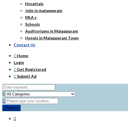
Hospitals
Jobs in malappuram
MLA s
Schools
Auditoriums in Malappuram
Hotels in Malappuram Town
Contact Us
Home
Login
Get Registered
Submit Ad
Search