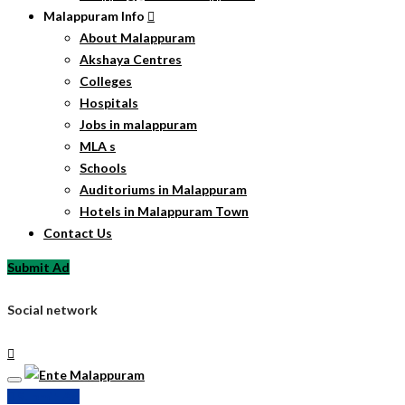
Malappuram Info
About Malappuram
Akshaya Centres
Colleges
Hospitals
Jobs in malappuram
MLA s
Schools
Auditoriums in Malappuram
Hotels in Malappuram Town
Contact Us
Submit Ad
Social network
Submit Ad