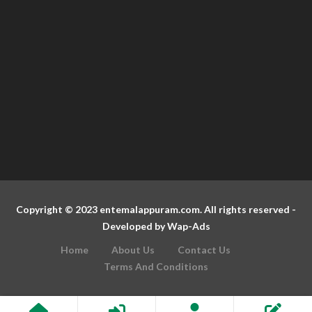
Copyright © 2023 entemalappuram.com. All rights reserved -
Developed by
Wap-Ads
Home
About Us
Contact Us
Terms And Conditions