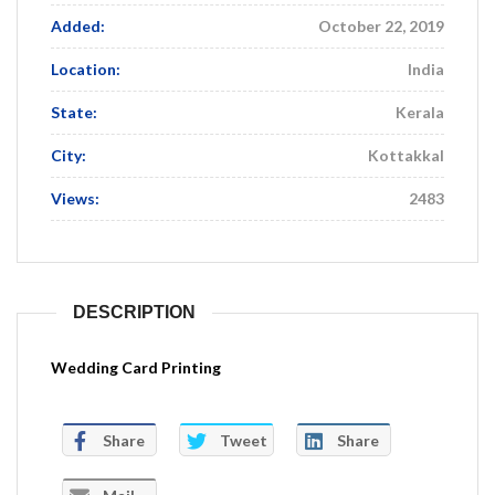
Added:
October 22, 2019
Location:
India
State:
Kerala
City:
Kottakkal
Views:
2483
DESCRIPTION
Wedding Card Printing
Share
Tweet
Share