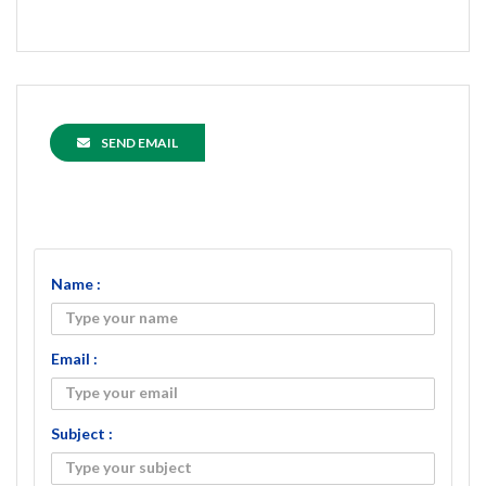
SEND EMAIL
Name :
Email :
Subject :