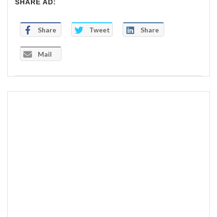
SHARE AD:
Share
Tweet
Share
Mail