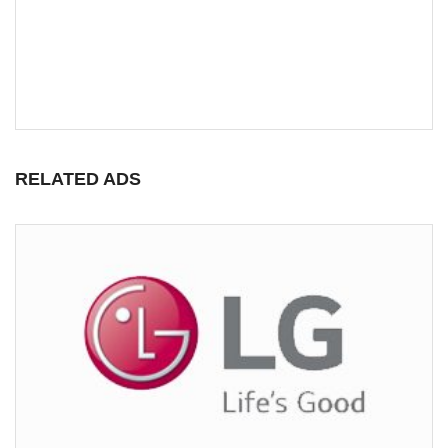
RELATED ADS