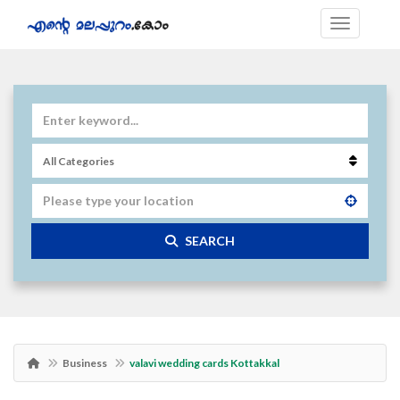
SEARCH
Business
valavi wedding cards Kottakkal