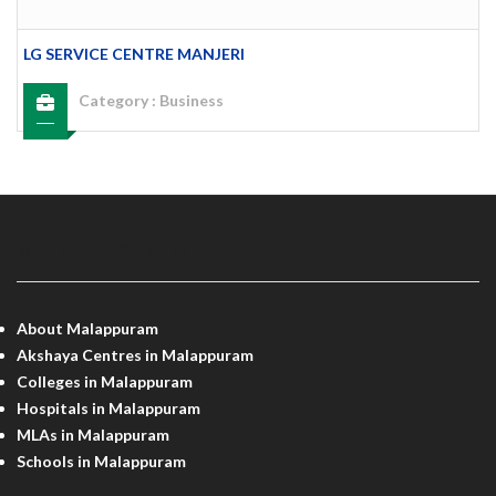
LG SERVICE CENTRE MANJERI
Category :
Business
MALAPPURAM INFO
About Malappuram
Akshaya Centres in Malappuram
Colleges in Malappuram
Hospitals in Malappuram
MLAs in Malappuram
Schools in Malappuram