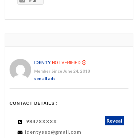
Mail
IDENTY
NOT VERIFIED
Member Since June 24, 2018
see all ads
CONTACT DETAILS :
Reveal
9847XXXXX
identyseo@gmail.com