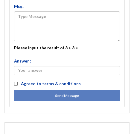
Msg :
Please input the result of 3 + 3 =
Answer :
Agreed to
terms & conditions.
Send Message