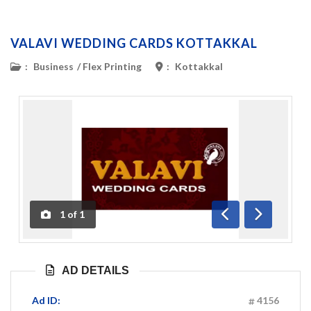
VALAVI WEDDING CARDS KOTTAKKAL
:
Business
/
Flex Printing
:
Kottakkal
1
of
1
Previous
Next
AD DETAILS
Ad ID:
4156