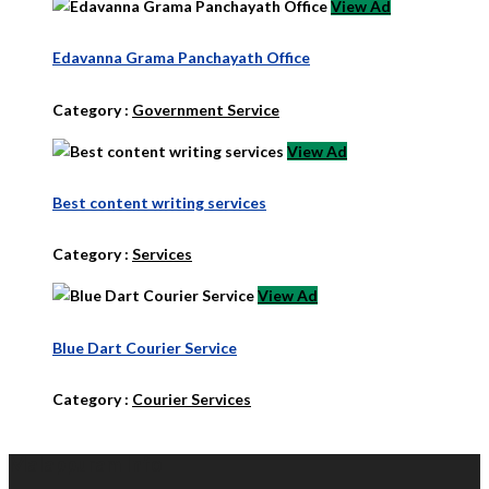
View Ad
Edavanna Grama Panchayath Office
Category :
Government Service
View Ad
Best content writing services
Category :
Services
View Ad
Blue Dart Courier Service
Category :
Courier Services
Malappuram Info