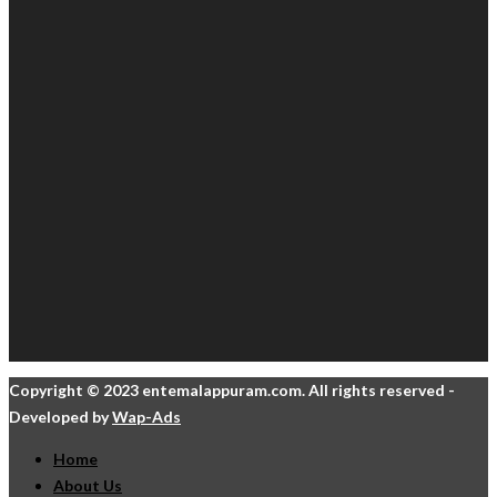
Copyright © 2023 entemalappuram.com. All rights reserved -
Developed by
Wap-Ads
Home
About Us