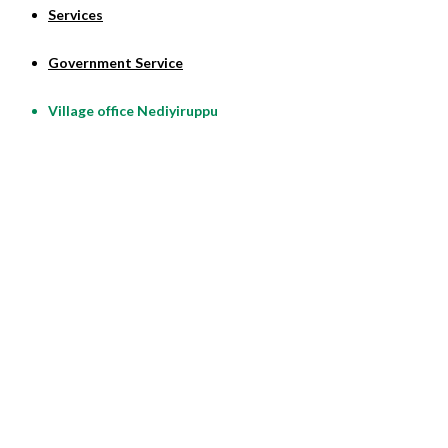
Services
Government Service
Village office Nediyiruppu