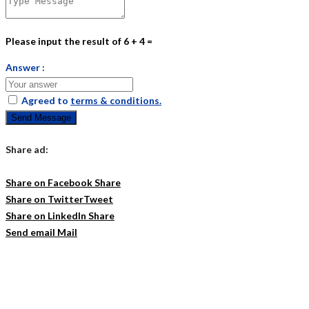
Please input the result of 6 + 4 =
Answer :
Agreed to
terms & conditions.
Send Message
Share ad:
Share on Facebook
Share
Share on Twitter
Tweet
Share on LinkedIn
Share
Send email
Mail