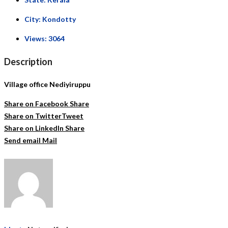
City:
Kondotty
Views:
3064
Description
Village office Nediyiruppu
Share on Facebook
Share
Share on Twitter
Tweet
Share on LinkedIn
Share
Send email
Mail