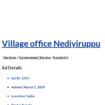
Village office Nediyiruppu
:
Services
/
Government Service
:
Kondotty
Ad Details
Ad ID:
2757
Added:
March 1, 2019
Location:
India
State:
Kerala