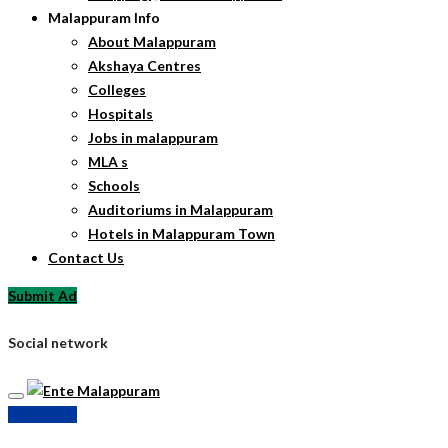
Malappuram Info
About Malappuram
Akshaya Centres
Colleges
Hospitals
Jobs in malappuram
MLA s
Schools
Auditoriums in Malappuram
Hotels in Malappuram Town
Contact Us
Submit Ad
Social network
Submit Ad