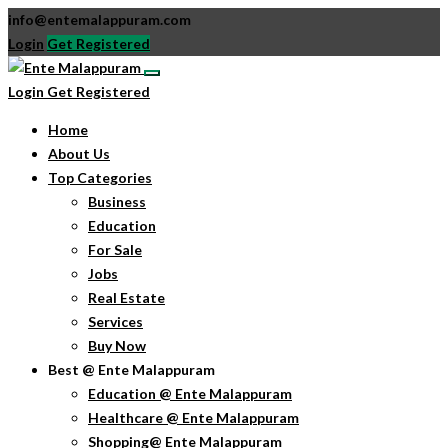
info@entemalappuram.com
Login
Get Registered
Login
Get Registered
Home
About Us
Top Categories
Business
Education
For Sale
Jobs
Real Estate
Services
Buy Now
Best @ Ente Malappuram
Education @ Ente Malappuram
Healthcare @ Ente Malappuram
Shopping@ Ente Malappuram