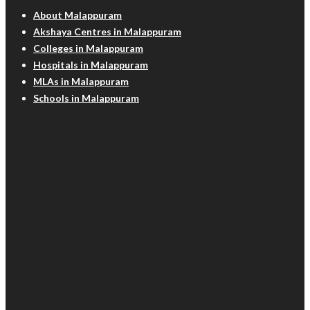
About Malappuram
Akshaya Centres in Malappuram
Colleges in Malappuram
Hospitals in Malappuram
MLAs in Malappuram
Schools in Malappuram