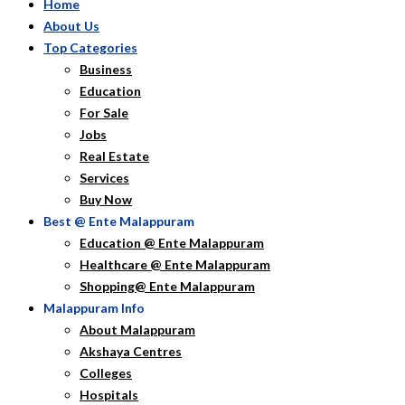
Home
About Us
Top Categories
Business
Education
For Sale
Jobs
Real Estate
Services
Buy Now
Best @ Ente Malappuram
Education @ Ente Malappuram
Healthcare @ Ente Malappuram
Shopping@ Ente Malappuram
Malappuram Info
About Malappuram
Akshaya Centres
Colleges
Hospitals