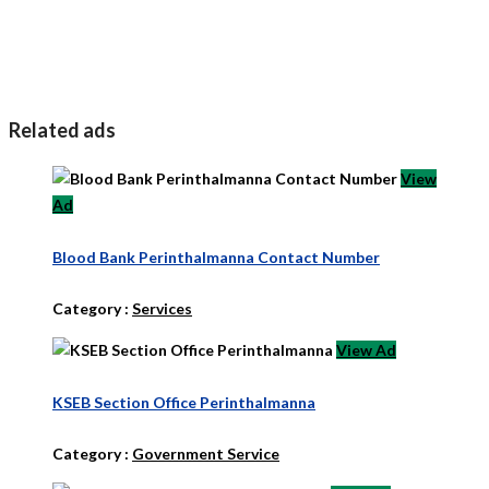
Related ads
View
Ad
Blood Bank Perinthalmanna Contact Number
Category :
Services
View Ad
KSEB Section Office Perinthalmanna
Category :
Government Service