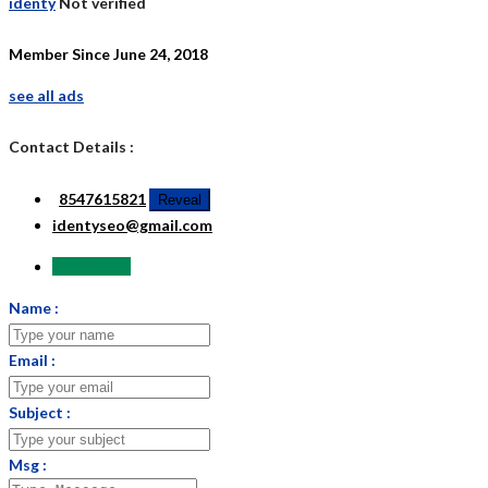
identy
Not verified
Member Since June 24, 2018
see all ads
Contact Details :
8547615821
Reveal
identyseo@gmail.com
Send Email
Name :
Email :
Subject :
Msg :