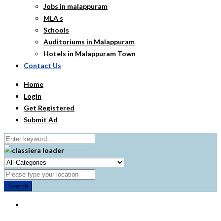
Jobs in malappuram
MLA s
Schools
Auditoriums in Malappuram
Hotels in Malappuram Town
Contact Us
Home
Login
Get Registered
Submit Ad
Search