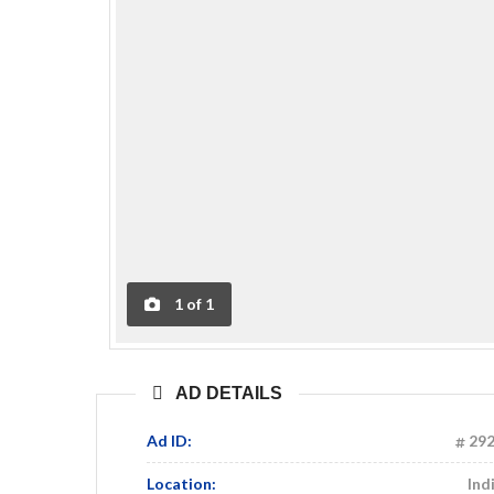
1
of
1
AD DETAILS
Ad ID:
29
Location:
Ind