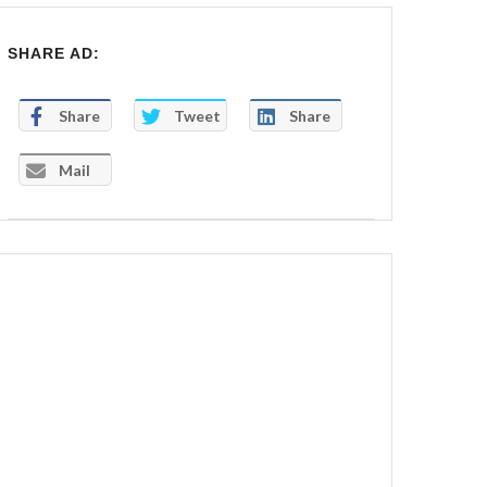
SHARE AD:
Share
Tweet
Share
Mail