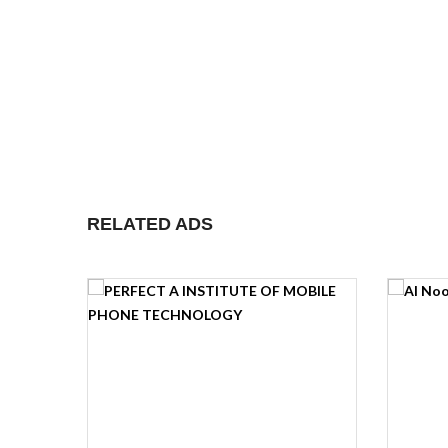
RELATED ADS