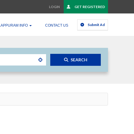
GET REGISTERED
LOGIN
Submit Ad
LAPPURAM INFO
CONTACT US
SEARCH