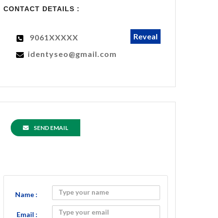
CONTACT DETAILS :
Reveal
9061XXXXX
identyseo@gmail.com
SEND EMAIL
Name :
Email :