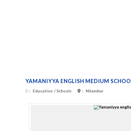
YAMANIYYA ENGLISH MEDIUM SCHOO
:
Education
/
Schools
:
Nilambur