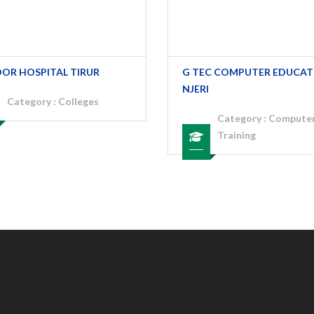
OOR HOSPITAL TIRUR
G TEC COMPUTER EDUCAT
NJERI
Category :
Colleges
Category :
Compute
Training