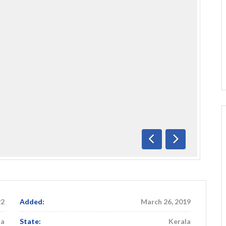
Previous
Next
22
Added:
March 26, 2019
ia
State:
Kerala