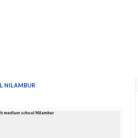
L NILAMBUR