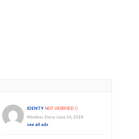
IDENTY
NOT VERIFIED
Member Since June 24, 2018
see all ads