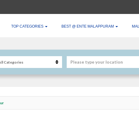
TOP CATEGORIES
BEST @ ENTE MALAPPURAM
MA
bur