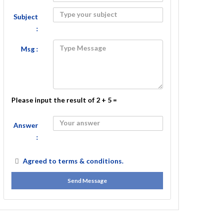
Subject
:
Msg :
Please input the result of 2 + 5 =
Answer
:
Agreed to
terms & conditions.
Send Message