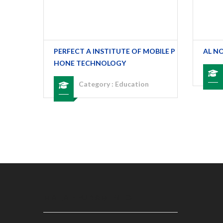
TAKKAL
PERFECT A INSTITUTE OF MOBILE P
AL N
HONE TECHNOLOGY
Category :
Education
MALAPPURAM INFO