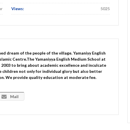
ur
Views:
5025
ed dream of the people of the village. Yamaniyy English
slamic Centre.The Yamaniyya English Medium School at
2003 to bring about academic excellence and inculcate
children not only for individual glory but also better
 on. We provide quality education at moderate fee.
Mail