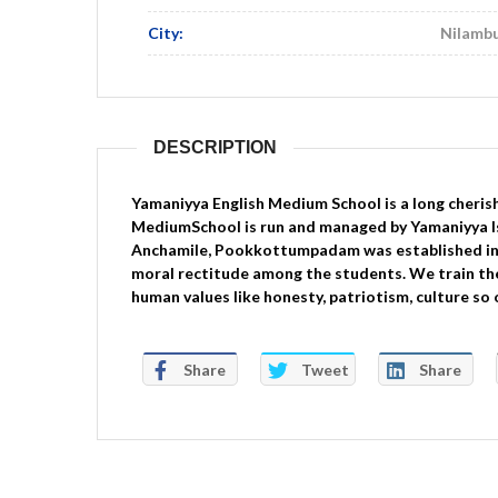
City:
Nilamb
DESCRIPTION
Yamaniyya English Medium School is a long cherish
MediumSchool is run and managed by Yamaniyya I
Anchamile, Pookkottumpadam was established in 
moral rectitude among the students. We train the 
human values like honesty, patriotism, culture so
Share
Tweet
Share