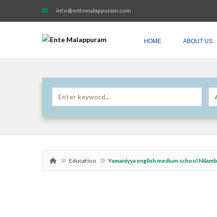
info@entemalappuram.com
HOME
ABOUT US
Education
Yamaniyya english medium school Nilam