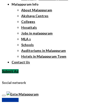
Malappuram Info
About Malappuram
Akshaya Centres
Colleges
Hospitals
Jobs in malappuram
MLA s
Schools
Auditoriums in Malappuram
Hotels in Malappuram Town
Contact Us
Submit Ad
Social network
Submit Ad