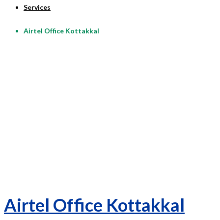
Services
Airtel Office Kottakkal
Airtel Office Kottakkal