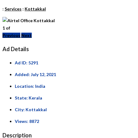
:
Services
:
Kottakkal
1
of
Previous
Next
Ad Details
Ad ID:
5291
Added:
July 12, 2021
Location:
India
State:
Kerala
City:
Kottakkal
Views:
8872
Description