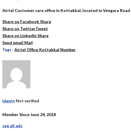
Airtel Customer care office in Kottakkal, located in Vengara Road
Share on Facebook
Share
Share on Twitter
Tweet
Share on LinkedIn
Share
Send email
Mail
Tags :
Airtel Office Kottakkal Number
identy
Not verified
Member Since June 24, 2018
see all ads