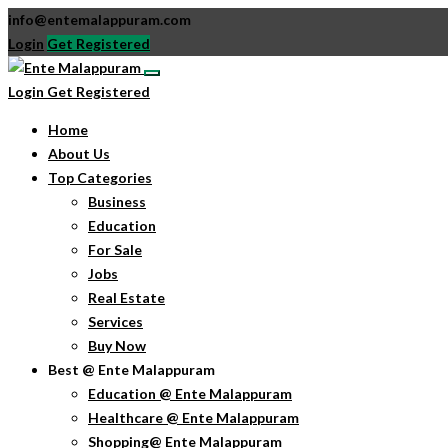
info@entemalappuram.com
Login
Get Registered
Login
Get Registered
Home
About Us
Top Categories
Business
Education
For Sale
Jobs
Real Estate
Services
Buy Now
Best @ Ente Malappuram
Education @ Ente Malappuram
Healthcare @ Ente Malappuram
Shopping@ Ente Malappuram