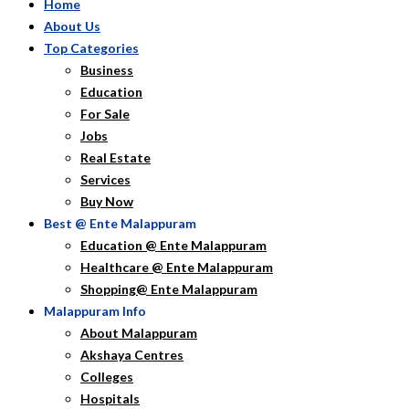
Home
About Us
Top Categories
Business
Education
For Sale
Jobs
Real Estate
Services
Buy Now
Best @ Ente Malappuram
Education @ Ente Malappuram
Healthcare @ Ente Malappuram
Shopping@ Ente Malappuram
Malappuram Info
About Malappuram
Akshaya Centres
Colleges
Hospitals