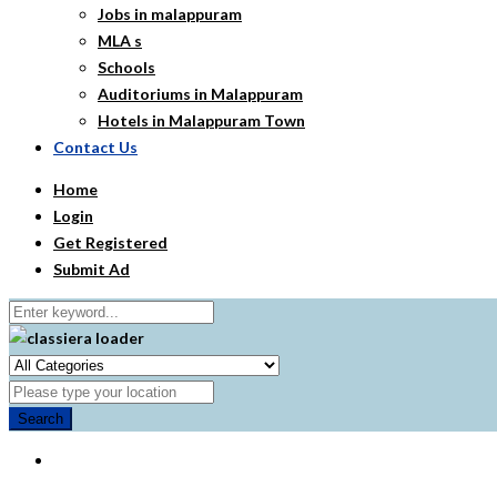
Jobs in malappuram
MLA s
Schools
Auditoriums in Malappuram
Hotels in Malappuram Town
Contact Us
Home
Login
Get Registered
Submit Ad
Search