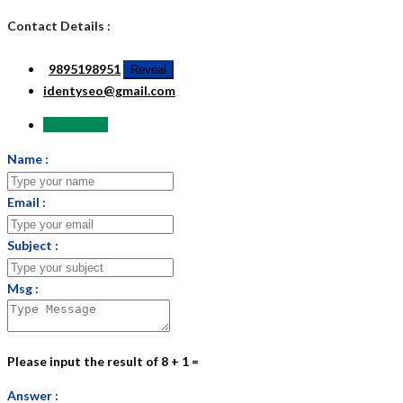
Contact Details :
9895198951
Reveal
identyseo@gmail.com
Send Email
Name :
Email :
Subject :
Msg :
Please input the result of 8 + 1 =
Answer :