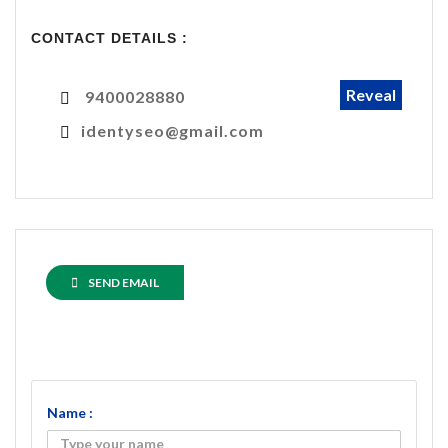
CONTACT DETAILS :
Reveal
9400028880
identyseo@gmail.com
SEND EMAIL
Name :