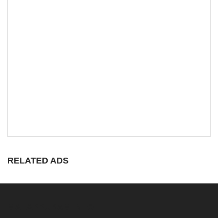
RELATED ADS
MALAPPURAM INFO