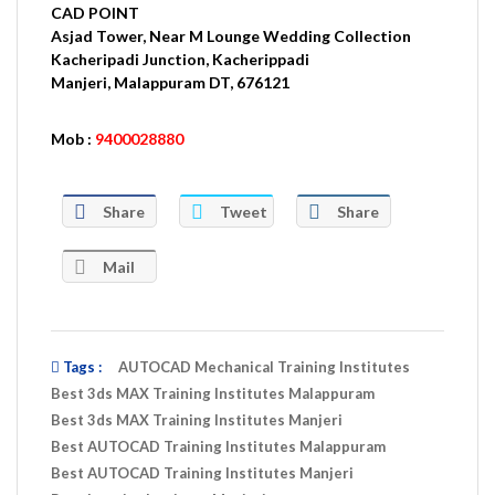
CAD POINT
Asjad Tower, Near M Lounge Wedding Collection
Kacheripadi Junction, Kacherippadi
Manjeri
, Malappuram DT, 676121
Mob :
9400028880
Share
Tweet
Share
Mail
Tags :
AUTOCAD Mechanical Training Institutes
Best 3ds MAX Training Institutes Malappuram
Best 3ds MAX Training Institutes Manjeri
Best AUTOCAD Training Institutes Malappuram
Best AUTOCAD Training Institutes Manjeri