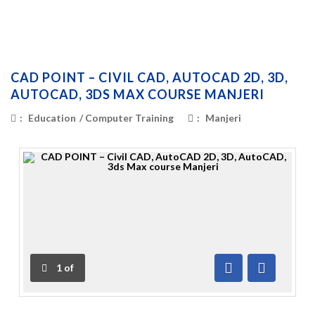
CAD POINT – CIVIL CAD, AUTOCAD 2D, 3D,
AUTOCAD, 3DS MAX COURSE MANJERI
:
Education
/
Computer Training
:
Manjeri
1
of
Previous
Next