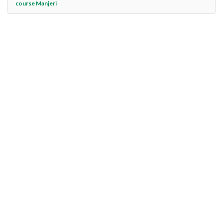
course Manjeri