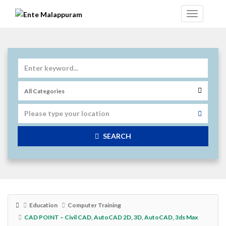
SEARCH
Education
Computer Training
CAD POINT – Civil CAD, AutoCAD 2D, 3D, AutoCAD, 3ds Max