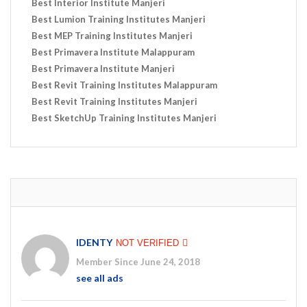
Best Interior Institute Manjeri
Best Lumion Training Institutes Manjeri
Best MEP Training Institutes Manjeri
Best Primavera Institute Malappuram
Best Primavera Institute Manjeri
Best Revit Training Institutes Malappuram
Best Revit Training Institutes Manjeri
Best SketchUp Training Institutes Manjeri
IDENTY
NOT VERIFIED
Member Since June 24, 2018
see all ads