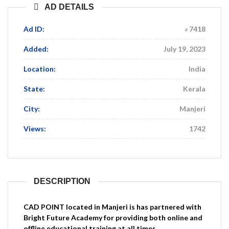
AD DETAILS
Ad ID:
7418
Added:
July 19, 2023
Location:
India
State:
Kerala
City:
Manjeri
Views:
1742
DESCRIPTION
CAD
POINT located in Manjeri is has partnered with
Bright Future Academy for providing both online and
offline educational training at all times.