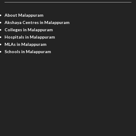
About Malappuram
Akshaya Centres in Malappuram
Colleges in Malappuram
Hospitals in Malappuram
MLAs in Malappuram
Schools in Malappuram