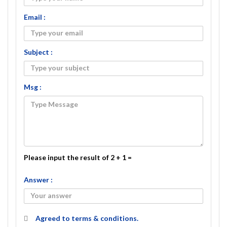
Email :
Subject :
Msg :
Please input the result of 2 + 1 =
Answer :
Agreed to
terms & conditions.