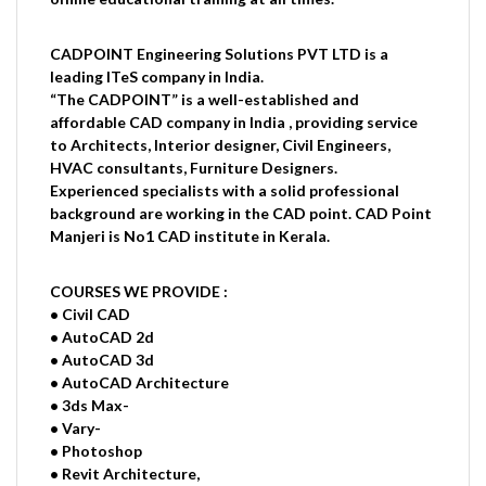
CADPOINT Engineering Solutions PVT LTD is a
leading ITeS company in India.
“The CADPOINT” is a well-established and
affordable CAD company in India , providing service
to Architects, Interior designer, Civil Engineers,
HVAC consultants, Furniture Designers.
Experienced specialists with a solid professional
background are working in the CAD point. CAD Point
Manjeri is No1 CAD institute in Kerala.
COURSES WE PROVIDE :
• Civil CAD
• AutoCAD 2d
• AutoCAD 3d
• AutoCAD Architecture
• 3ds Max-
• Vary-
• Photoshop
• Revit Architecture,