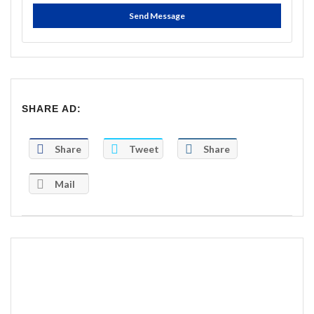
Send Message
SHARE AD:
Share
Tweet
Share
Mail