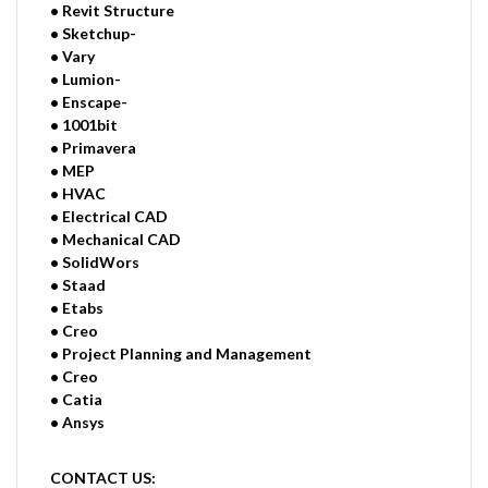
• Revit Structure
• Sketchup-
• Vary
• Lumion-
• Enscape-
• 1001bit
• Primavera
• MEP
• HVAC
• Electrical CAD
• Mechanical CAD
• SolidWors
• Staad
• Etabs
• Creo
• Project Planning and Management
• Creo
• Catia
• Ansys
CONTACT US: