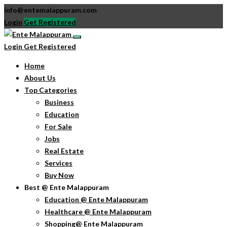
info@entemalappuram.com
Login
Get Registered
Login
Get Registered
Home
About Us
Top Categories
Business
Education
For Sale
Jobs
Real Estate
Services
Buy Now
Best @ Ente Malappuram
Education @ Ente Malappuram
Healthcare @ Ente Malappuram
Shopping@ Ente Malappuram