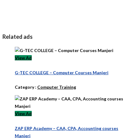
Related ads
View Ad
G-TEC COLLEGE – Computer Courses Manjeri
Category :
Computer Training
View Ad
ZAP ERP Academy – CAA, CPA, Accounting courses
Manjeri