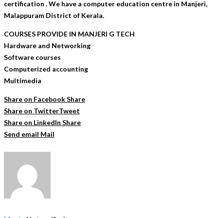
certification . We have a computer education centre in Manjeri,
Malappuram District of Kerala.
COURSES PROVIDE IN MANJERI G TECH
Hardware and Networking
Software courses
Computerized accounting
Multimedia
Share on Facebook
Share
Share on Twitter
Tweet
Share on LinkedIn
Share
Send email
Mail