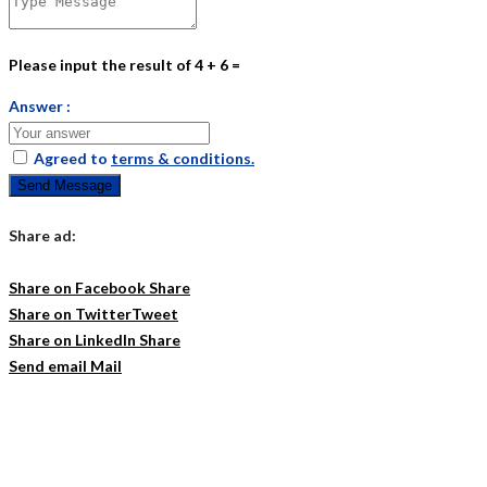
Please input the result of 4 + 6 =
Answer :
Agreed to
terms & conditions.
Send Message
Share ad:
Share on Facebook
Share
Share on Twitter
Tweet
Share on LinkedIn
Share
Send email
Mail