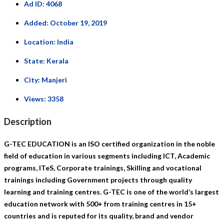
Ad ID:
4068
Added:
October 19, 2019
Location:
India
State:
Kerala
City:
Manjeri
Views:
3358
Description
G-TEC EDUCATION is an ISO certified organization in the noble
field of education in various segments including ICT, Academic
programs, ITeS, Corporate trainings, Skilling and vocational
trainings including Government projects through quality
learning and training centres. G-TEC is one of the world’s largest
education network with 500+ from training centres in 15+
countries and is reputed for its quality, brand and vendor