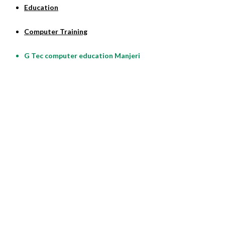
Education
Computer Training
G Tec computer education Manjeri