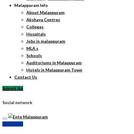
Malappuram Info
About Malappuram
Akshaya Centres
Colleges
Hospitals
Jobs in malappuram
MLA s
Schools
Auditoriums in Malappuram
Hotels in Malappuram Town
Contact Us
Submit Ad
Social network
Submit Ad