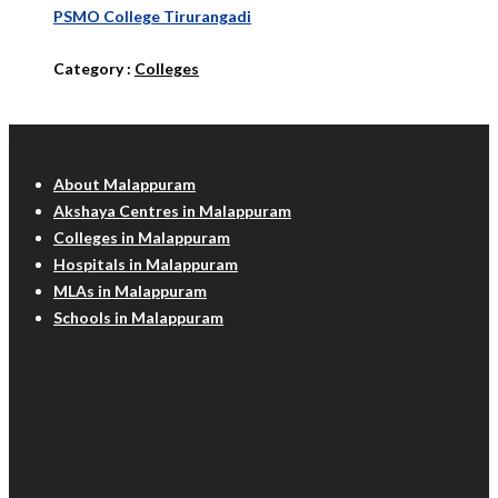
PSMO College Tirurangadi
Category :
Colleges
Malappuram Info
About Malappuram
Akshaya Centres in Malappuram
Colleges in Malappuram
Hospitals in Malappuram
MLAs in Malappuram
Schools in Malappuram