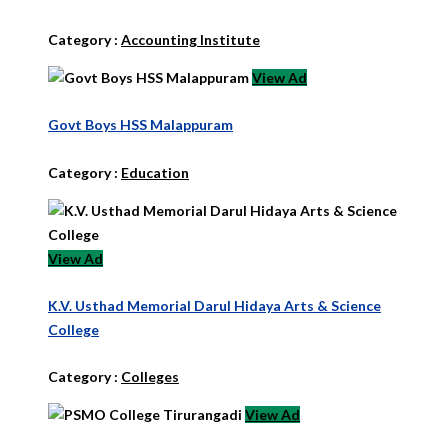
Category :
Accounting Institute
View Ad
Govt Boys HSS Malappuram
Category :
Education
View Ad
K.V. Usthad Memorial Darul Hidaya Arts & Science
College
Category :
Colleges
View Ad