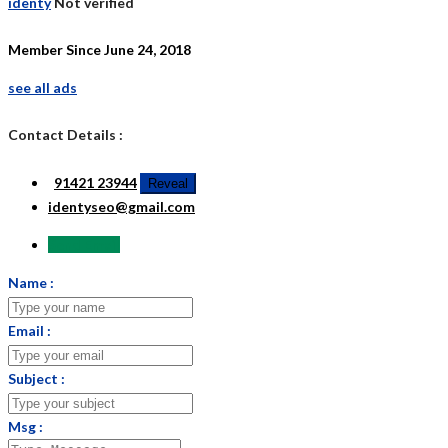
identy
Not verified
Member Since June 24, 2018
see all ads
Contact Details :
91421 23944
Reveal
identyseo@gmail.com
Send Email
Name :
Email :
Subject :
Msg :