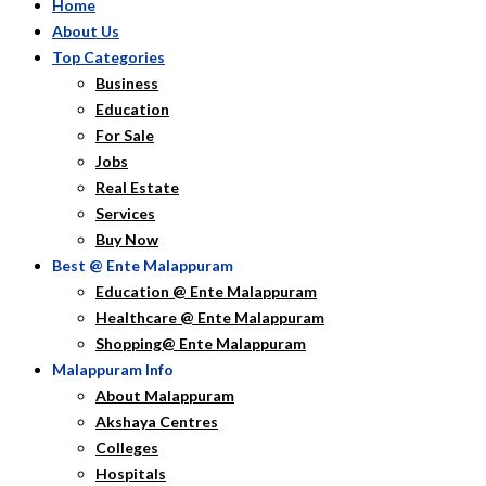
Home
About Us
Top Categories
Business
Education
For Sale
Jobs
Real Estate
Services
Buy Now
Best @ Ente Malappuram
Education @ Ente Malappuram
Healthcare @ Ente Malappuram
Shopping@ Ente Malappuram
Malappuram Info
About Malappuram
Akshaya Centres
Colleges
Hospitals