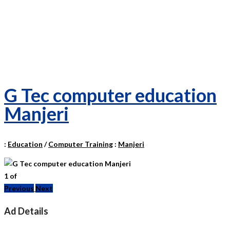
G Tec computer education
Manjeri
:
Education
/
Computer Training
:
Manjeri
1
of
Previous
Next
Ad Details