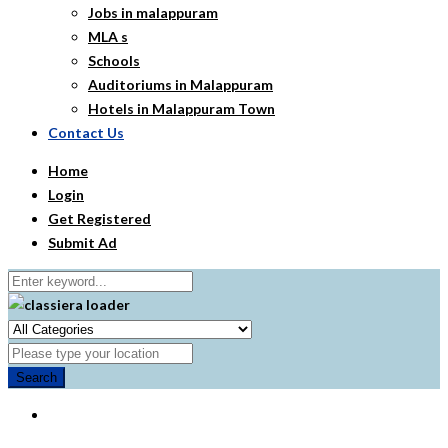
Jobs in malappuram
MLA s
Schools
Auditoriums in Malappuram
Hotels in Malappuram Town
Contact Us
Home
Login
Get Registered
Submit Ad
Search