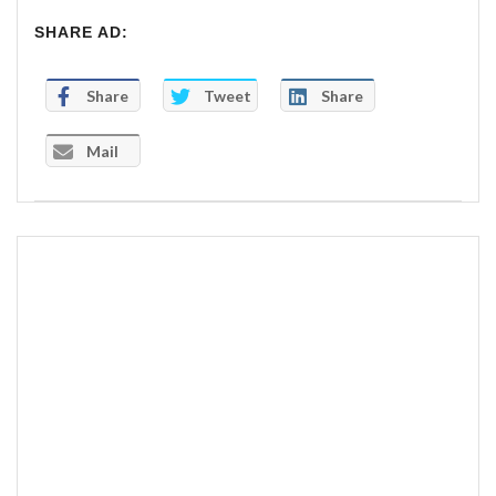
SHARE AD:
Share
Tweet
Share
Mail