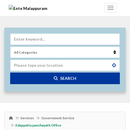
SEARCH
Services
Government Service
Edappatta panchayath Office