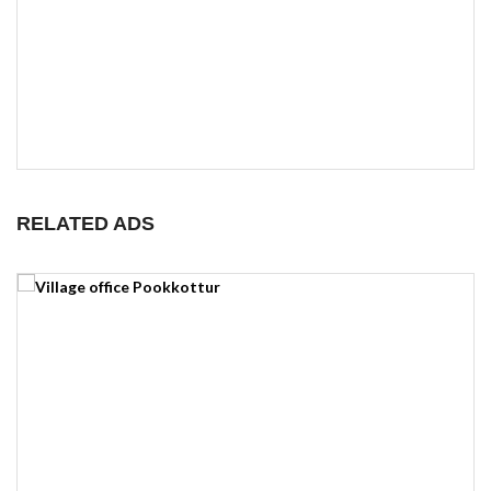
RELATED ADS