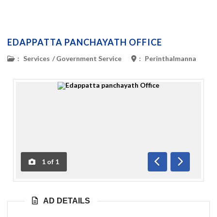
EDAPPATTA PANCHAYATH OFFICE
:
Services
/
Government Service
:
Perinthalmanna
1
of
1
Previous
Next
AD DETAILS