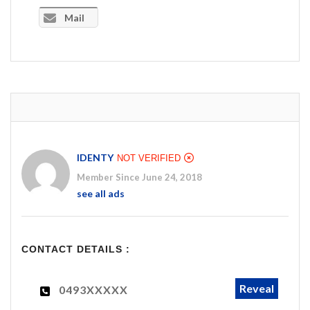
Mail
IDENTY
NOT VERIFIED
Member Since June 24, 2018
see all ads
CONTACT DETAILS :
Reveal
0493XXXXX