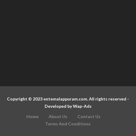
Copyright © 2023 entemalappuram.com. All rights reserved -
Developed by
Wap-Ads
Home
About Us
Contact Us
Terms And Conditions