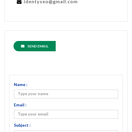
identyseo@gmail.com
SEND EMAIL
Name :
Email :
Subject :