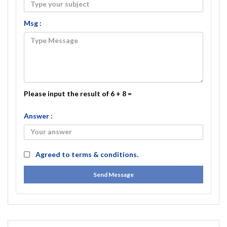
Msg :
Please input the result of 6 + 8 =
Answer :
Agreed to
terms & conditions.
Send Message