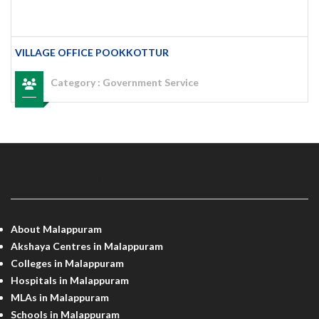
VILLAGE OFFICE POOKKOTTUR
Category :
Government Service
MALAPPURAM INFO
About Malappuram
Akshaya Centres in Malappuram
Colleges in Malappuram
Hospitals in Malappuram
MLAs in Malappuram
Schools in Malappuram