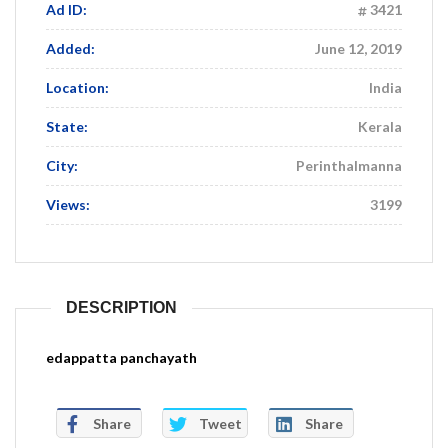
Ad ID:
3421
Added:
June 12, 2019
Location:
India
State:
Kerala
City:
Perinthalmanna
Views:
3199
DESCRIPTION
edappatta panchayath
Share
Tweet
Share