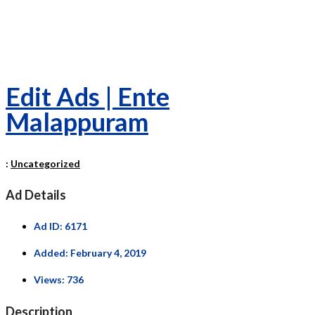
Edit Ads | Ente
Malappuram
:
Uncategorized
Ad Details
Ad ID:
6171
Added:
February 4, 2019
Views:
736
Description