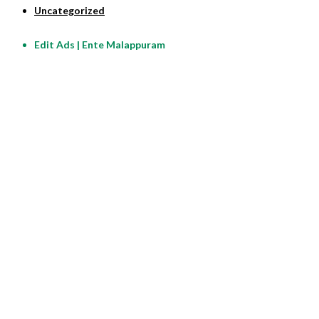
Uncategorized
Edit Ads | Ente Malappuram