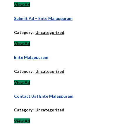
View Ad
Submit Ad – Ente Malappuram
Category :
Uncategorized
View Ad
Ente Malappuram
Category :
Uncategorized
View Ad
Contact Us | Ente Malappuram
Category :
Uncategorized
View Ad