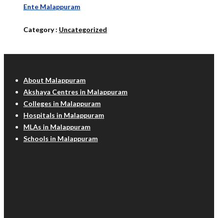
Ente Malappuram
Category :
Uncategorized
Malappuram Info
About Malappuram
Akshaya Centres in Malappuram
Colleges in Malappuram
Hospitals in Malappuram
MLAs in Malappuram
Schools in Malappuram