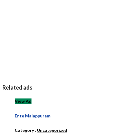
Related ads
View Ad
Ente Malappuram
Category :
Uncategorized