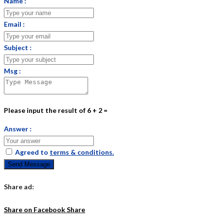
Name :
Email :
Subject :
Msg :
Please input the result of 6 + 2 =
Answer :
Agreed to
terms & conditions.
Send Message
Share ad:
Share on Facebook
Share