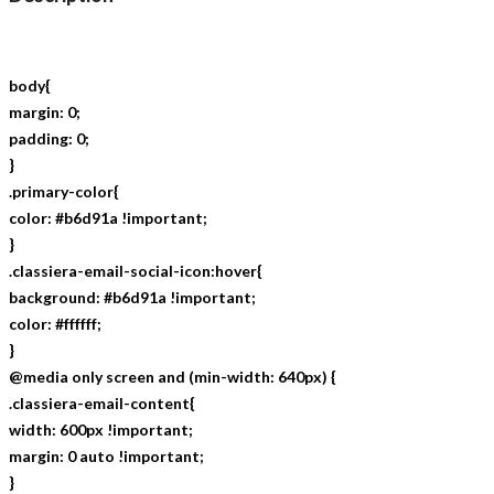
body{
margin: 0;
padding: 0;
}
.primary-color{
color: #b6d91a !important;
}
.classiera-email-social-icon:hover{
background: #b6d91a !important;
color: #ffffff;
}
@media only screen and (min-width: 640px) {
.classiera-email-content{
width: 600px !important;
margin: 0 auto !important;
}