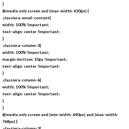
}
@media only screen and (max-width: 630px) {
.classiera-email-content{
width: 100% !important;
text-align: center !important;
}
.classiera-column-3{
width: 100% !important;
margin-bottom: 10px !important;
text-align: center !important;
}
.classiera-column-6{
width: 100% !important;
text-align: center !important;
}
}
@media only screen and (min-width: 640px) and (max-width:
768px) {
.classiera-column-3{