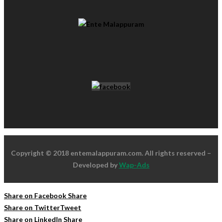
Copyright © 2018 entemalappuram.com. All rights reserved –
Developed by
Wap-Ads
Share on Facebook
Share
Share on Twitter
Tweet
Share on LinkedIn
Share