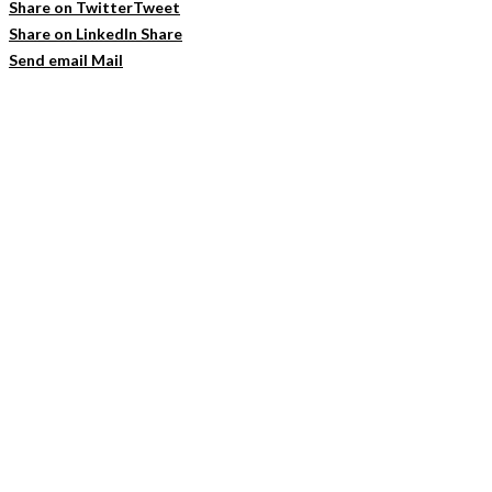
Share on Twitter
Tweet
Share on LinkedIn
Share
Send email
Mail