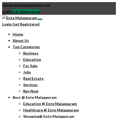
info@entemalappuram.com
Login
Get Registered
Login
Get Registered
Home
About Us
Top Categories
Business
Education
For Sale
Jobs
Real Estate
Services
Buy Now
Best @ Ente Malappuram
Education @ Ente Malappuram
Healthcare @ Ente Malappuram
Shopping@ Ente Malappuram