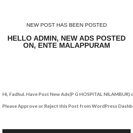
NEW POST HAS BEEN POSTED
HELLO ADMIN, NEW ADS POSTED
ON, ENTE MALAPPURAM
Hi, Fadhul. Have Post New Ads
(P G HOSPITAL NILAMBUR)
o
Please Approve or Reject this Post from WordPress Dashb