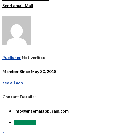
Send email
Mail
Publisher
Not verified
Member Since May 30, 2018
see all ads
Contact Details :
info@entemalappuram.com
Send Email