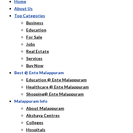
Home
About Us
Top Categories
Business
Education
For Sale
Jobs
Real Estate
Services
Buy Now
Best @ Ente Malappuram
Education @ Ente Malappuram
Healthcare @ Ente Malappuram
Shopping@ Ente Malappuram
Malappuram Info
About Malappuram
Akshaya Centres
Colleges
Hospitals