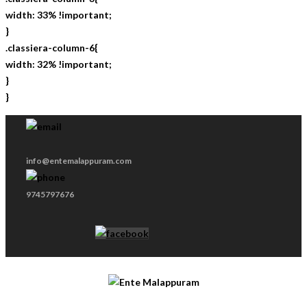
width: 33% !important;
}
.classiera-column-6{
width: 32% !important;
}
}
info@entemalappuram.com
9745797676