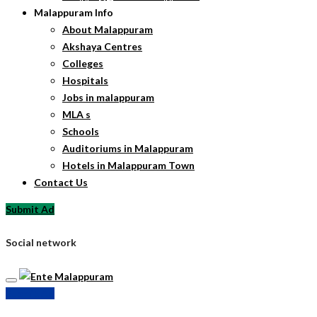
Malappuram Info
About Malappuram
Akshaya Centres
Colleges
Hospitals
Jobs in malappuram
MLA s
Schools
Auditoriums in Malappuram
Hotels in Malappuram Town
Contact Us
Submit Ad
Social network
Submit Ad