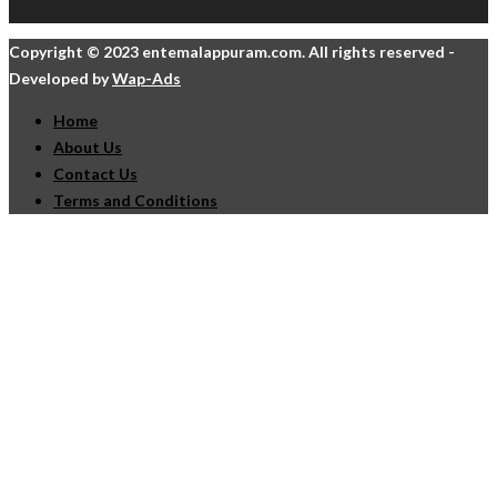
Copyright © 2023 entemalappuram.com. All rights reserved -
Developed by
Wap-Ads
Home
About Us
Contact Us
Terms and Conditions