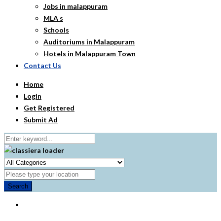
Jobs in malappuram
MLA s
Schools
Auditoriums in Malappuram
Hotels in Malappuram Town
Contact Us
Home
Login
Get Registered
Submit Ad
Search