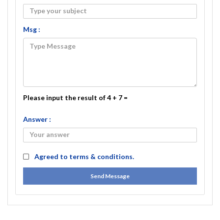
Msg :
Please input the result of 4 + 7 =
Answer :
Agreed to
terms & conditions.
Send Message