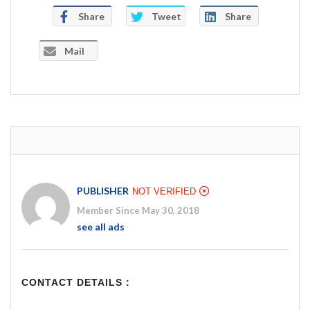
Share
Tweet
Share
Mail
PUBLISHER
NOT VERIFIED
Member Since May 30, 2018
see all ads
CONTACT DETAILS :