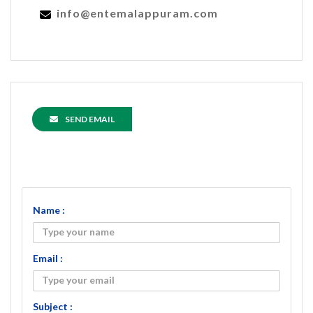
info@entemalappuram.com
SEND EMAIL
Name :
Email :
Subject :