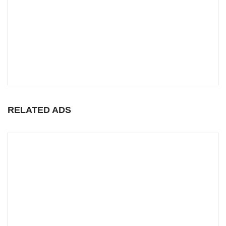
RELATED ADS