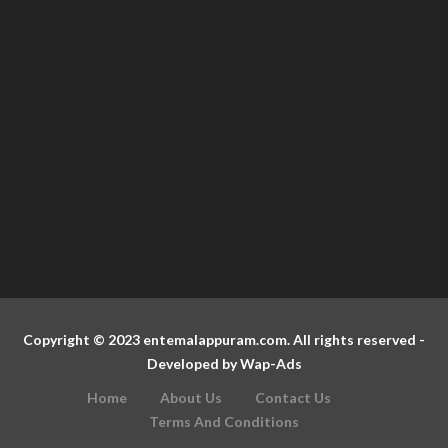
Copyright © 2023 entemalappuram.com. All rights reserved -
Developed by
Wap-Ads
Home
About Us
Contact Us
Terms And Conditions