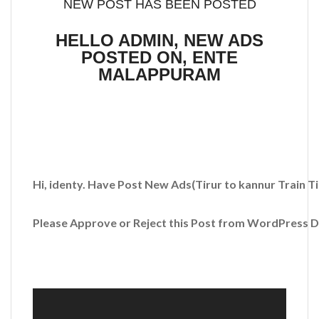
NEW POST HAS BEEN POSTED
HELLO ADMIN, NEW ADS
POSTED ON, ENTE
MALAPPURAM
Hi, identy. Have Post New Ads
(Tirur to kannur Train T
Please Approve or Reject this Post from WordPress 