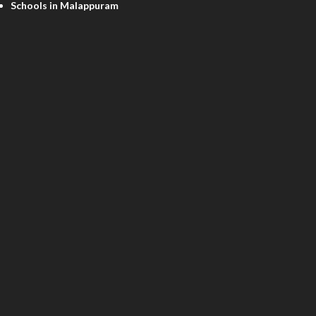
Schools in Malappuram