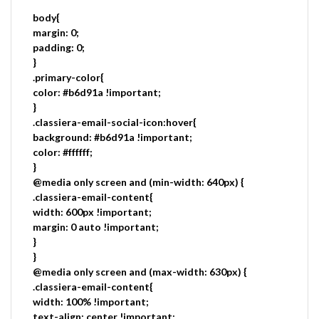
body{
margin: 0;
padding: 0;
}
.primary-color{
color: #b6d91a !important;
}
.classiera-email-social-icon:hover{
background: #b6d91a !important;
color: #ffffff;
}
@media only screen and (min-width: 640px) {
.classiera-email-content{
width: 600px !important;
margin: 0 auto !important;
}
}
@media only screen and (max-width: 630px) {
.classiera-email-content{
width: 100% !important;
text-align: center !important;