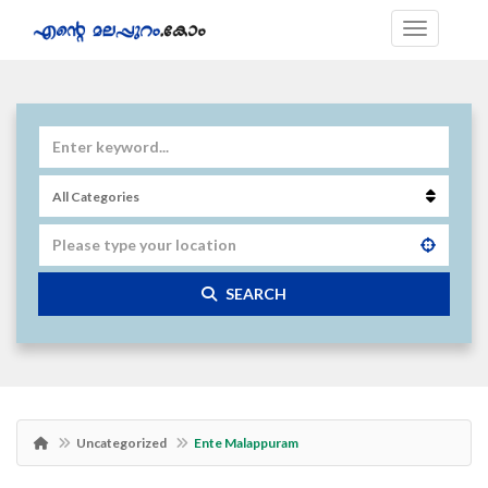
SEARCH
Uncategorized
Ente Malappuram