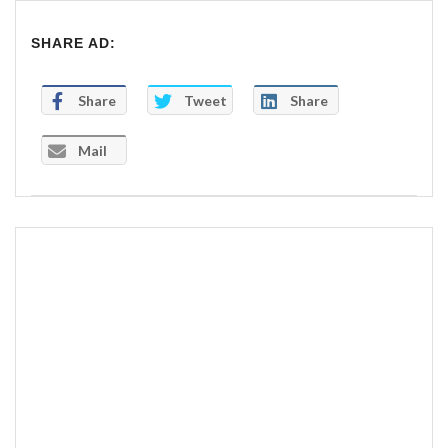
SHARE AD:
Share
Tweet
Share
Mail