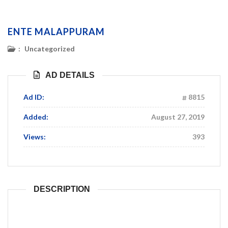
ENTE MALAPPURAM
:
Uncategorized
AD DETAILS
Ad ID:
8815
Added:
August 27, 2019
Views:
393
DESCRIPTION