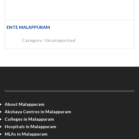
ENTE MALAPPURAM
Category :
Uncategorized
MALAPPURAM INFO
About Malappuram
Akshaya Centres in Malappuram
Colleges in Malappuram
Hospitals in Malappuram
MLAs in Malappuram