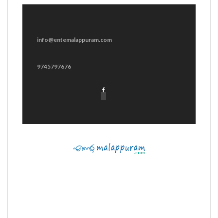
info@entemalappuram.com
9745797676