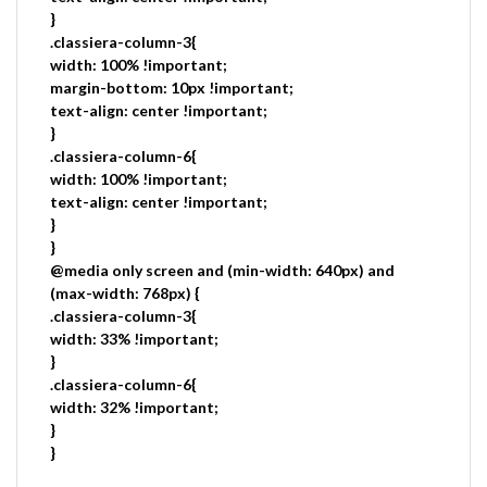
}
.classiera-column-3{
width: 100% !important;
margin-bottom: 10px !important;
text-align: center !important;
}
.classiera-column-6{
width: 100% !important;
text-align: center !important;
}
}
@media only screen and (min-width: 640px) and
(max-width: 768px) {
.classiera-column-3{
width: 33% !important;
}
.classiera-column-6{
width: 32% !important;
}
}