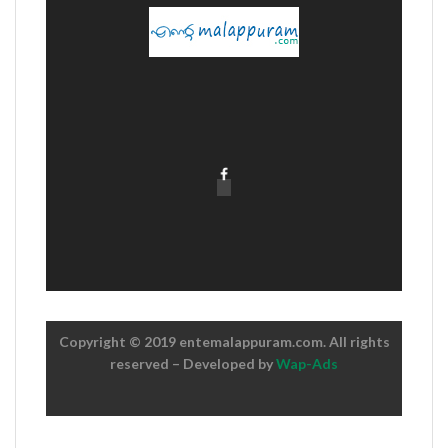
Copyright © 2019 entemalappuram.com. All rights
reserved – Developed by
Wap-Ads