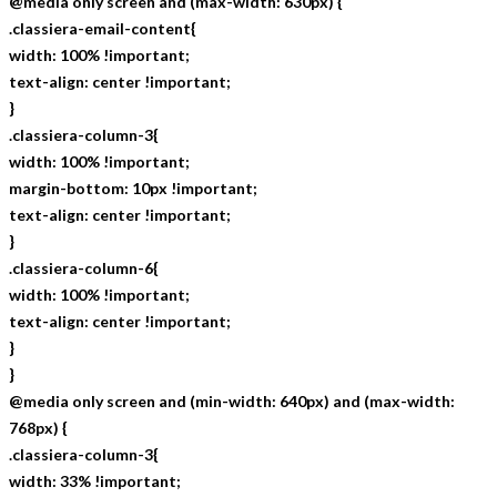
@media only screen and (max-width: 630px) {
.classiera-email-content{
width: 100% !important;
text-align: center !important;
}
.classiera-column-3{
width: 100% !important;
margin-bottom: 10px !important;
text-align: center !important;
}
.classiera-column-6{
width: 100% !important;
text-align: center !important;
}
}
@media only screen and (min-width: 640px) and (max-width:
768px) {
.classiera-column-3{
width: 33% !important;