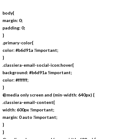
body{
margin: 0;
padding: 0;
}
.primary-color{
color: #b6d91a !important;
}
.classiera-email-social-icon:hover{
background: #b6d91a !important;
color: #ffffff;
}
@media only screen and (min-width: 640px) {
.classiera-email-content{
width: 600px !important;
margin: 0 auto !important;
}
}