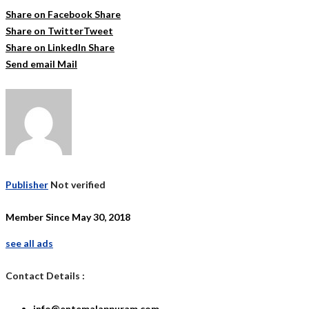
Share on Facebook
Share
Share on Twitter
Tweet
Share on LinkedIn
Share
Send email
Mail
Publisher
Not verified
Member Since May 30, 2018
see all ads
Contact Details :
info@entemalappuram.com