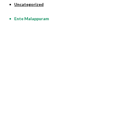
Uncategorized
Ente Malappuram