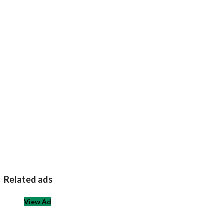
Related ads
View Ad