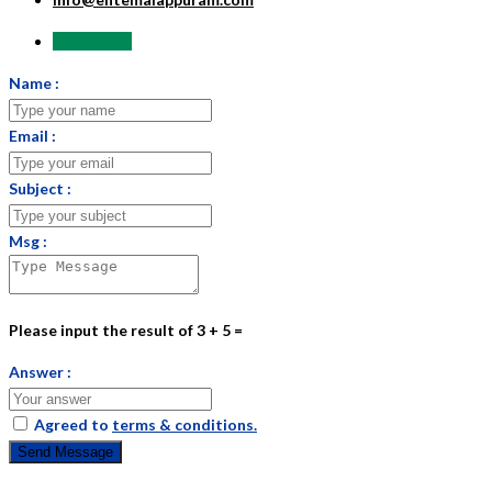
Send Email
Name :
Email :
Subject :
Msg :
Please input the result of 3 + 5 =
Answer :
Agreed to
terms & conditions.
Send Message