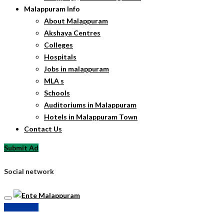
Malappuram Info
About Malappuram
Akshaya Centres
Colleges
Hospitals
Jobs in malappuram
MLA s
Schools
Auditoriums in Malappuram
Hotels in Malappuram Town
Contact Us
Submit Ad
Social network
Submit Ad