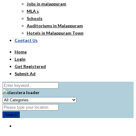
Jobs in malappuram
MLA s
Schools
Auditoriums in Malappuram
Hotels in Malappuram Town
Contact Us
Home
Login
Get Registered
Submit Ad
Search