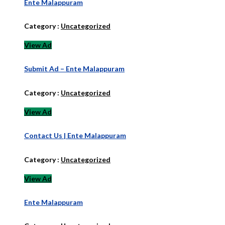
Ente Malappuram
Category :
Uncategorized
View Ad
Submit Ad – Ente Malappuram
Category :
Uncategorized
View Ad
Contact Us | Ente Malappuram
Category :
Uncategorized
View Ad
Ente Malappuram