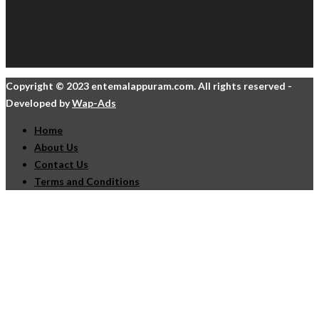
Copyright © 2023 entemalappuram.com. All rights reserved -
Developed by
Wap-Ads
Home
About Us
Contact Us
Terms and Conditions