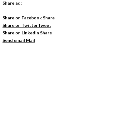
Share ad:
Share on Facebook
Share
Share on Twitter
Tweet
Share on LinkedIn
Share
Send email
Mail