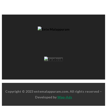
Copyright © 2023 entemalappuram.com. All rights reserved –
Developed by
Wap-Ads