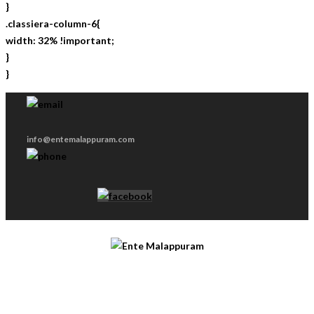
}
.classiera-column-6{
width: 32% !important;
}
}
info@entemalappuram.com