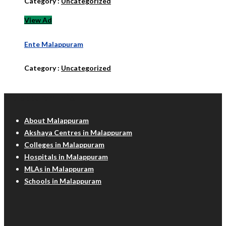
Category :
Uncategorized
View Ad
Ente Malappuram
Category :
Uncategorized
Malappuram Info
About Malappuram
Akshaya Centres in Malappuram
Colleges in Malappuram
Hospitals in Malappuram
MLAs in Malappuram
Schools in Malappuram