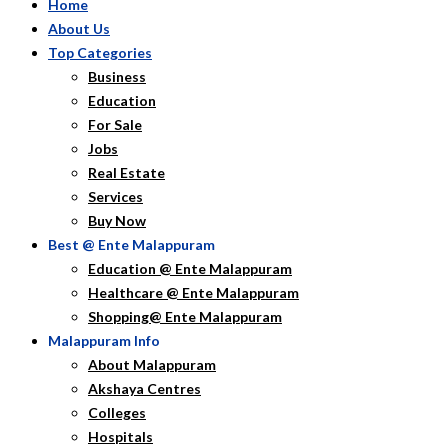
Home
About Us
Top Categories
Business
Education
For Sale
Jobs
Real Estate
Services
Buy Now
Best @ Ente Malappuram
Education @ Ente Malappuram
Healthcare @ Ente Malappuram
Shopping@ Ente Malappuram
Malappuram Info
About Malappuram
Akshaya Centres
Colleges
Hospitals