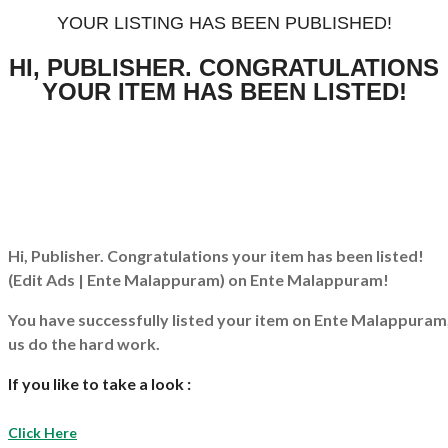
YOUR LISTING HAS BEEN PUBLISHED!
HI, PUBLISHER. CONGRATULATIONS
YOUR ITEM HAS BEEN LISTED!
Hi, Publisher. Congratulations your item has been listed!
(Edit Ads | Ente Malappuram)
on Ente Malappuram!
You have successfully listed your item on
Ente Malappuram
us do the hard work.
If you like to take a look :
Click Here