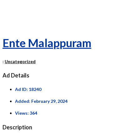
Ente Malappuram
:
Uncategorized
Ad Details
Ad ID:
18240
Added:
February 29, 2024
Views:
364
Description