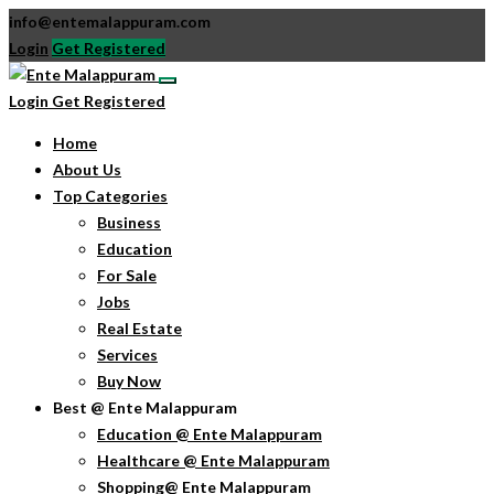
info@entemalappuram.com
Login
Get Registered
Login
Get Registered
Home
About Us
Top Categories
Business
Education
For Sale
Jobs
Real Estate
Services
Buy Now
Best @ Ente Malappuram
Education @ Ente Malappuram
Healthcare @ Ente Malappuram
Shopping@ Ente Malappuram