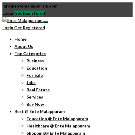
info@entemalappuram.com
Login
Get Registered
Login
Get Registered
Home
About Us
Top Categories
Business
Education
For Sale
Jobs
Real Estate
Services
Buy Now
Best @ Ente Malappuram
Education @ Ente Malappuram
Healthcare @ Ente Malappuram
Shopping@ Ente Malappuram