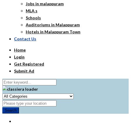
Jobs in malappuram
MLA s
Schools
Auditoriums in Malappuram
Hotels in Malappuram Town
Contact Us
Home
Login
Get Registered
Submit Ad
Search