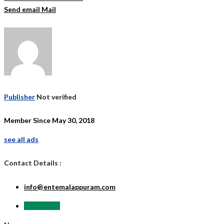
Send email
Mail
Publisher
Not verified
Member Since May 30, 2018
see all ads
Contact Details :
info@entemalappuram.com
Send Email