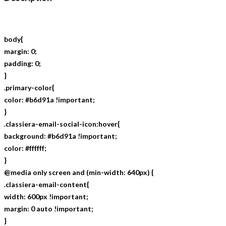
body{
margin: 0;
padding: 0;
}
.primary-color{
color: #b6d91a !important;
}
.classiera-email-social-icon:hover{
background: #b6d91a !important;
color: #ffffff;
}
@media only screen and (min-width: 640px) {
.classiera-email-content{
width: 600px !important;
margin: 0 auto !important;
}