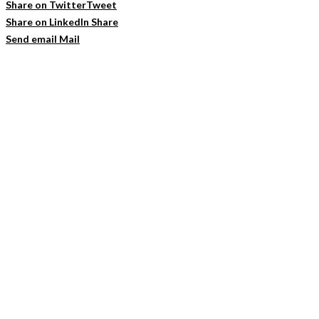
Share on Twitter
Tweet
Share on LinkedIn
Share
Send email
Mail