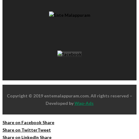
Copyright © 2019 entemalappuram.com. All rights reserved –
Developed by
Wap-Ads
Share on Facebook
Share
Share on Twitter
Tweet
Share on LinkedIn
Share