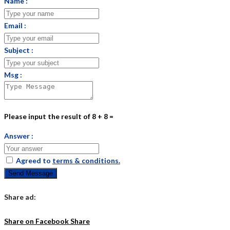
Name :
Email :
Subject :
Msg :
Please input the result of 8 + 8 =
Answer :
Agreed to
terms & conditions.
Send Message
Share ad:
Share on Facebook
Share