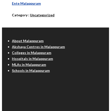
Ente Malappuram
Category :
Uncategorized
Malappuram Info
About Malappuram
Akshaya Centres in Malappuram
Colleges in Malappuram
Hospitals in Malappuram
MLAs in Malappuram
Schools in Malappuram