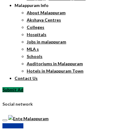
Malappuram Info
About Malappuram
Akshaya Centres
Colleges
Hospitals
Jobs in malappuram
MLA s
Schools
Auditoriums in Malappuram
Hotels in Malappuram Town
Contact Us
Submit Ad
Social network
Submit Ad