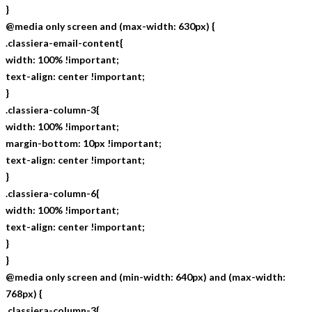
}
@media only screen and (max-width: 630px) {
.classiera-email-content{
width: 100% !important;
text-align: center !important;
}
.classiera-column-3{
width: 100% !important;
margin-bottom: 10px !important;
text-align: center !important;
}
.classiera-column-6{
width: 100% !important;
text-align: center !important;
}
}
@media only screen and (min-width: 640px) and (max-width:
768px) {
.classiera-column-3{