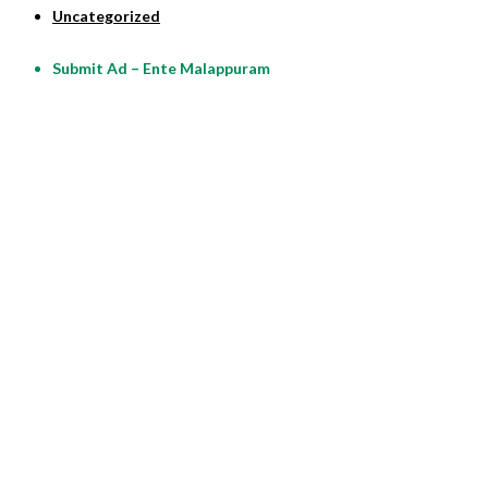
Uncategorized
Submit Ad – Ente Malappuram