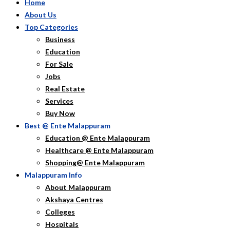
Home
About Us
Top Categories
Business
Education
For Sale
Jobs
Real Estate
Services
Buy Now
Best @ Ente Malappuram
Education @ Ente Malappuram
Healthcare @ Ente Malappuram
Shopping@ Ente Malappuram
Malappuram Info
About Malappuram
Akshaya Centres
Colleges
Hospitals