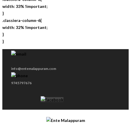
width: 33% !important;
}
.classiera-column-6{
width: 32% !important;
}
}
info@entemalappuram.com
9745797676