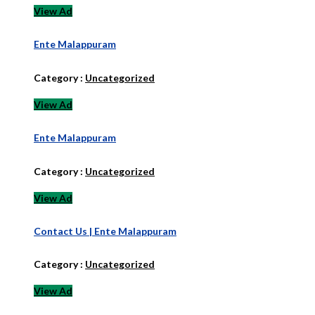
View Ad
Ente Malappuram
Category :
Uncategorized
View Ad
Ente Malappuram
Category :
Uncategorized
View Ad
Contact Us | Ente Malappuram
Category :
Uncategorized
View Ad