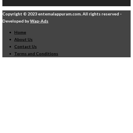
Copyright © 2023 entemalappuram.com. All rights reserved -
Developed by
Wap-Ads
Home
About Us
Contact Us
Terms and Conditions