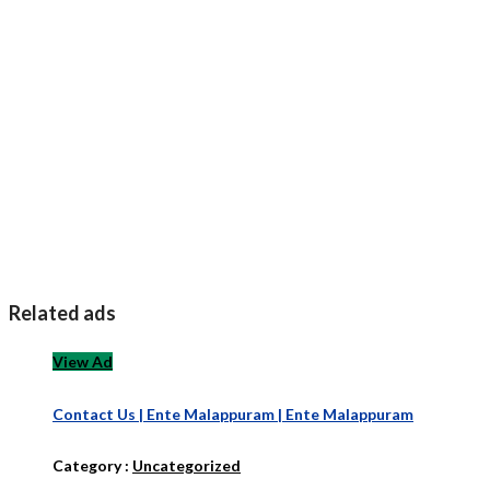
Related ads
View Ad
Contact Us | Ente Malappuram | Ente Malappuram
Category :
Uncategorized