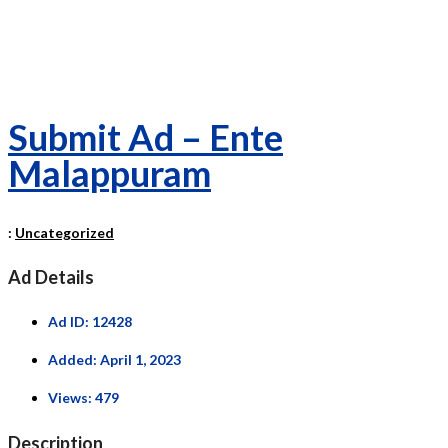
Submit Ad – Ente
Malappuram
:
Uncategorized
Ad Details
Ad ID:
12428
Added:
April 1, 2023
Views:
479
Description