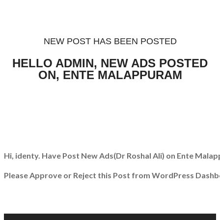
NEW POST HAS BEEN POSTED
HELLO ADMIN, NEW ADS POSTED
ON, ENTE MALAPPURAM
Hi, identy. Have Post New Ads
(Dr Roshal Ali)
on Ente Malap
Please Approve or Reject this Post from WordPress Dashb