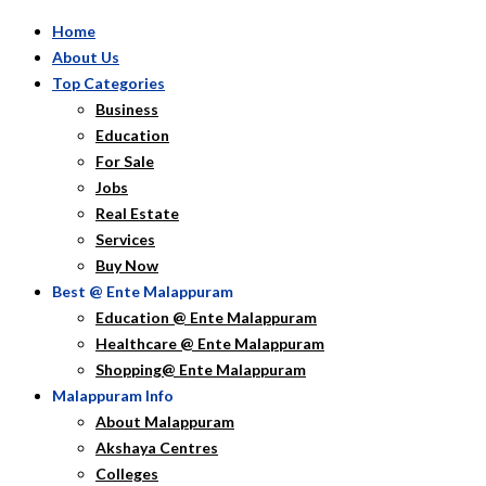
Home
About Us
Top Categories
Business
Education
For Sale
Jobs
Real Estate
Services
Buy Now
Best @ Ente Malappuram
Education @ Ente Malappuram
Healthcare @ Ente Malappuram
Shopping@ Ente Malappuram
Malappuram Info
About Malappuram
Akshaya Centres
Colleges