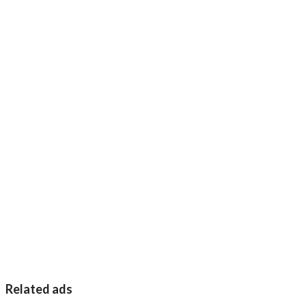
Related ads