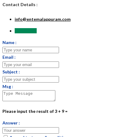
Contact Details :
info@entemalappuram.com
Send Email
Name :
Email :
Subject :
Msg :
Please input the result of 3 + 9 =
Answer :