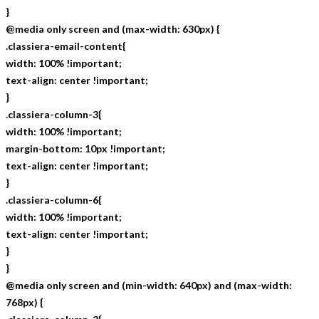
}
@media only screen and (max-width: 630px) {
.classiera-email-content{
width: 100% !important;
text-align: center !important;
}
.classiera-column-3{
width: 100% !important;
margin-bottom: 10px !important;
text-align: center !important;
}
.classiera-column-6{
width: 100% !important;
text-align: center !important;
}
}
@media only screen and (min-width: 640px) and (max-width:
768px) {