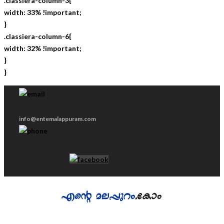
.classiera-column-3{
width: 33% !important;
}
.classiera-column-6{
width: 32% !important;
}
}
info@entemalappuram.com