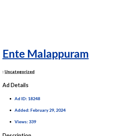
Ente Malappuram
:
Uncategorized
Ad Details
Ad ID:
18248
Added:
February 29, 2024
Views:
339
Description