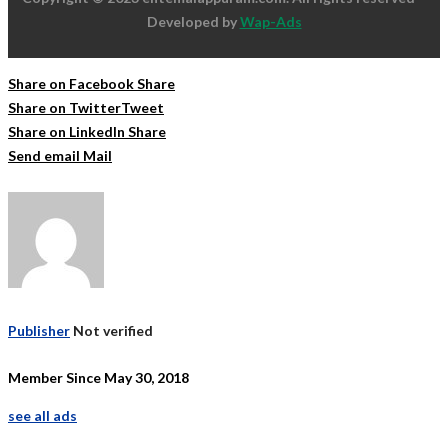
Developed by
Wap-Ads
Share on Facebook
Share
Share on Twitter
Tweet
Share on LinkedIn
Share
Send email
Mail
Publisher
Not verified
Member Since May 30, 2018
see all ads