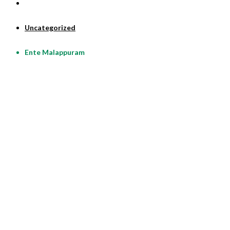
Uncategorized
Ente Malappuram