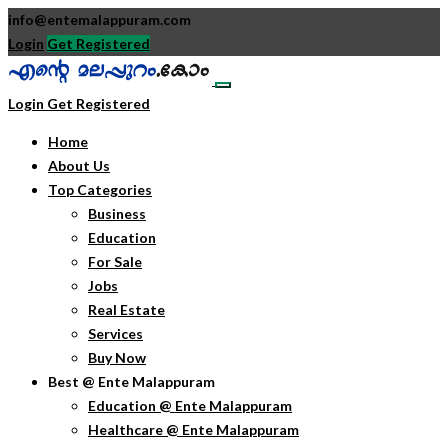
info@entemalappuram.com
Login
Get Registered
Login
Get Registered
Home
About Us
Top Categories
Business
Education
For Sale
Jobs
Real Estate
Services
Buy Now
Best @ Ente Malappuram
Education @ Ente Malappuram
Healthcare @ Ente Malappuram