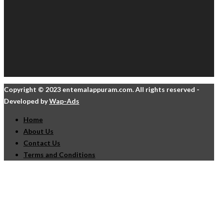
Copyright © 2023 entemalappuram.com. All rights reserved -
Developed by
Wap-Ads
Home
About Us
Contact Us
Terms and Conditions