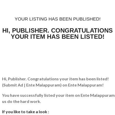
YOUR LISTING HAS BEEN PUBLISHED!
HI, PUBLISHER. CONGRATULATIONS
YOUR ITEM HAS BEEN LISTED!
Hi, Publisher. Congratulations your item has been listed!
(Submit Ad | Ente Malappuram)
on Ente Malappuram!
You have successfully listed your item on
Ente Malappuram
us do the hard work.
If you like to take a look :