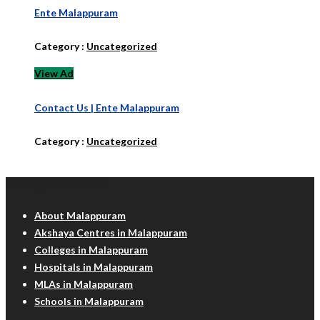
Ente Malappuram
Category :
Uncategorized
View Ad
Contact Us | Ente Malappuram
Category :
Uncategorized
Malappuram Info
About Malappuram
Akshaya Centres in Malappuram
Colleges in Malappuram
Hospitals in Malappuram
MLAs in Malappuram
Schools in Malappuram