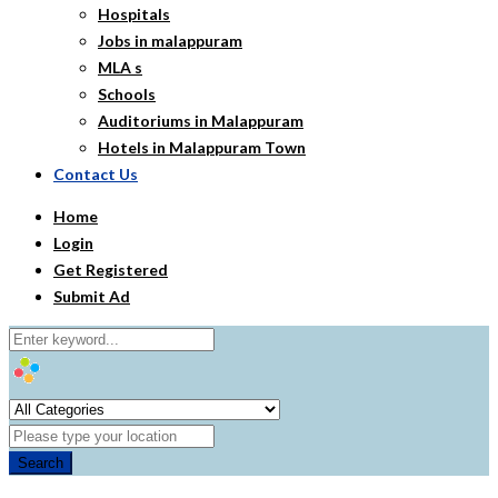
Hospitals
Jobs in malappuram
MLA s
Schools
Auditoriums in Malappuram
Hotels in Malappuram Town
Contact Us
Home
Login
Get Registered
Submit Ad
Search