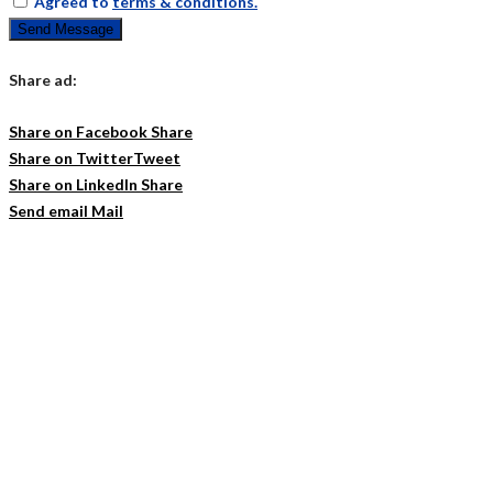
Agreed to
terms & conditions.
Send Message
Share ad:
Share on Facebook
Share
Share on Twitter
Tweet
Share on LinkedIn
Share
Send email
Mail