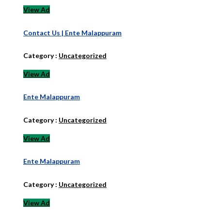
View Ad
Contact Us | Ente Malappuram
Category :
Uncategorized
View Ad
Ente Malappuram
Category :
Uncategorized
View Ad
Ente Malappuram
Category :
Uncategorized
View Ad