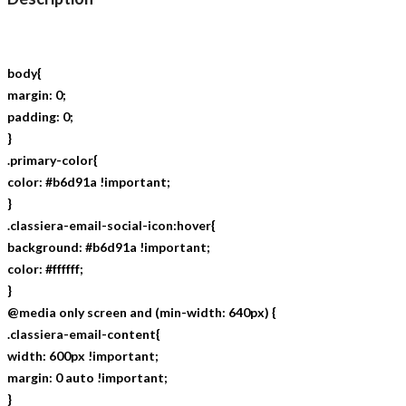
body{
margin: 0;
padding: 0;
}
.primary-color{
color: #b6d91a !important;
}
.classiera-email-social-icon:hover{
background: #b6d91a !important;
color: #ffffff;
}
@media only screen and (min-width: 640px) {
.classiera-email-content{
width: 600px !important;
margin: 0 auto !important;
}