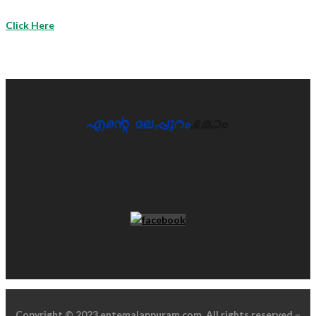
Click Here
Copyright © 2023 entemalappuram.com. All rights reserved –