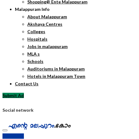
Shopping@ Ente Malappuram
Malappuram Info
About Malappuram
Akshaya Centres
Colleges
Hospitals
Jobs in malappuram
MLA s
Schools
Auditoriums in Malappuram
Hotels in Malappuram Town
Contact Us
Submit Ad
Social network
Submit Ad