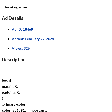
:
Uncategorized
Ad Details
Ad ID:
18469
Added:
February 29, 2024
Views:
326
Description
body{
margin: 0;
padding: 0;
}
.primary-color{
color: #b6d91a !important;