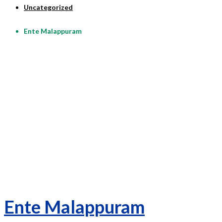
Uncategorized
Ente Malappuram
Ente Malappuram