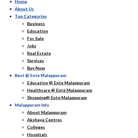
Home
About Us
Top Categories
Business
Education
For Sale
Jobs
Real Estate
Services
Buy Now
Best @ Ente Malappuram
Education @ Ente Malappuram
Healthcare @ Ente Malappuram
Shopping@ Ente Malappuram
Malappuram Info
About Malappuram
Akshaya Centres
Colleges
Hospitals