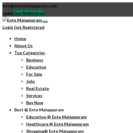
info@entemalappuram.com
Login
Get Registered
Login
Get Registered
Home
About Us
Top Categories
Business
Education
For Sale
Jobs
Real Estate
Services
Buy Now
Best @ Ente Malappuram
Education @ Ente Malappuram
Healthcare @ Ente Malappuram
Shopping@ Ente Malappuram