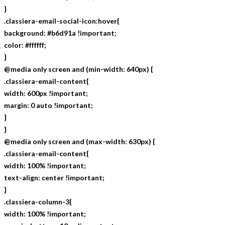
}
.classiera-email-social-icon:hover{
background: #b6d91a !important;
color: #ffffff;
}
@media only screen and (min-width: 640px) {
.classiera-email-content{
width: 600px !important;
margin: 0 auto !important;
}
}
@media only screen and (max-width: 630px) {
.classiera-email-content{
width: 100% !important;
text-align: center !important;
}
.classiera-column-3{
width: 100% !important;