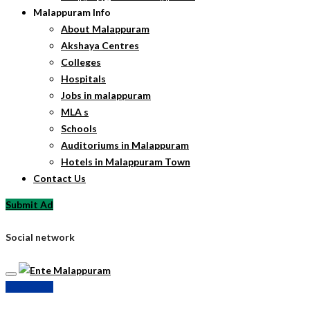
Malappuram Info
About Malappuram
Akshaya Centres
Colleges
Hospitals
Jobs in malappuram
MLA s
Schools
Auditoriums in Malappuram
Hotels in Malappuram Town
Contact Us
Submit Ad
Social network
Submit Ad