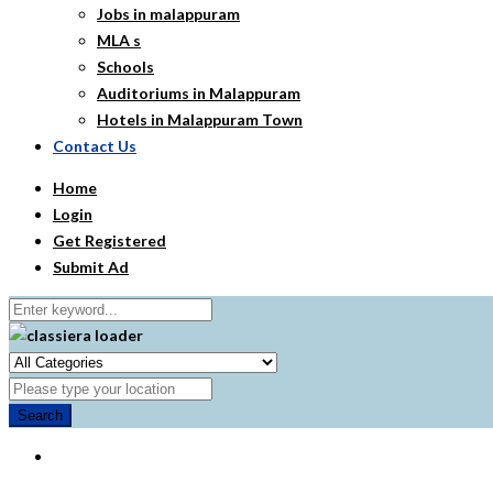
Jobs in malappuram
MLA s
Schools
Auditoriums in Malappuram
Hotels in Malappuram Town
Contact Us
Home
Login
Get Registered
Submit Ad
Search