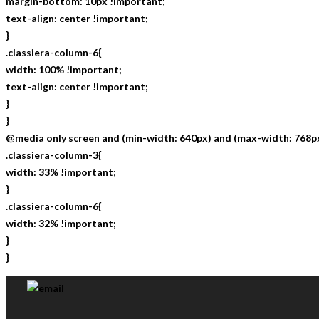
margin-bottom: 10px !important;
text-align: center !important;
}
.classiera-column-6{
width: 100% !important;
text-align: center !important;
}
}
@media only screen and (min-width: 640px) and (max-width: 768px
.classiera-column-3{
width: 33% !important;
}
.classiera-column-6{
width: 32% !important;
}
}