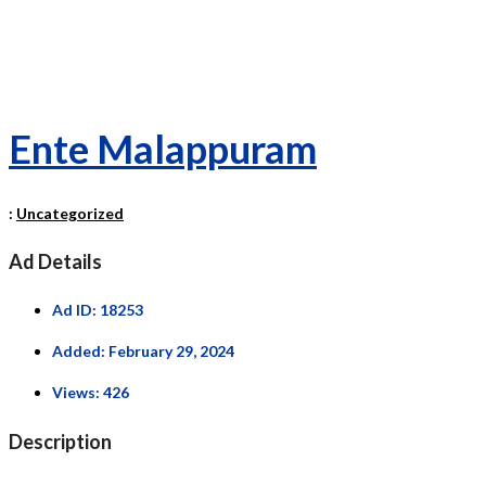
Ente Malappuram
:
Uncategorized
Ad Details
Ad ID:
18253
Added:
February 29, 2024
Views:
426
Description