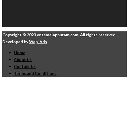
Copyright © 2023 entemalappuram.com. All rights reserved -
Developed by
Wap-Ads
Home
About Us
Contact Us
Terms and Conditions