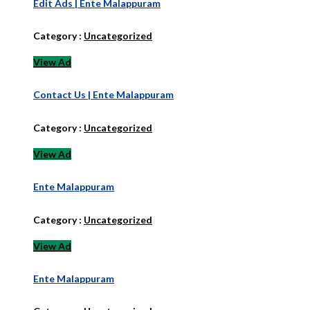
Edit Ads | Ente Malappuram
Category :
Uncategorized
View Ad
Contact Us | Ente Malappuram
Category :
Uncategorized
View Ad
Ente Malappuram
Category :
Uncategorized
View Ad
Ente Malappuram