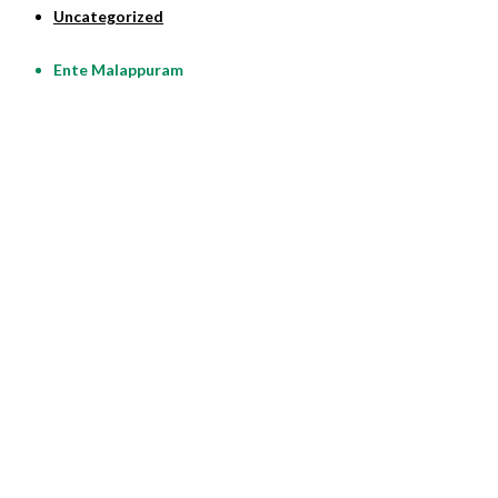
Uncategorized
Ente Malappuram