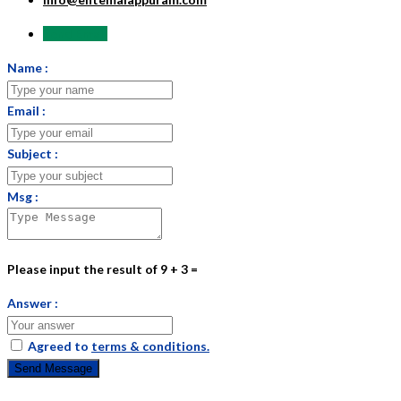
Send Email
Name :
Email :
Subject :
Msg :
Please input the result of 9 + 3 =
Answer :
Agreed to
terms & conditions.
Send Message