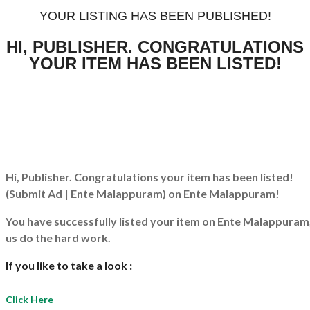
YOUR LISTING HAS BEEN PUBLISHED!
HI, PUBLISHER. CONGRATULATIONS
YOUR ITEM HAS BEEN LISTED!
Hi, Publisher. Congratulations your item has been listed!
(Submit Ad | Ente Malappuram)
on Ente Malappuram!
You have successfully listed your item on
Ente Malappuram
us do the hard work.
If you like to take a look :
Click Here