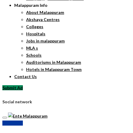
Malappuram Info
About Malappuram
Akshaya Centres
Colleges
Hospitals
Jobs in malappuram
MLA s
Schools
Auditoriums in Malappuram
Hotels in Malappuram Town
Contact Us
Submit Ad
Social network
Submit Ad