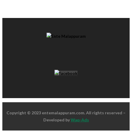
Copyright © 2023 entemalappuram.com. All rights reserved –
Developed by
Wap-Ads