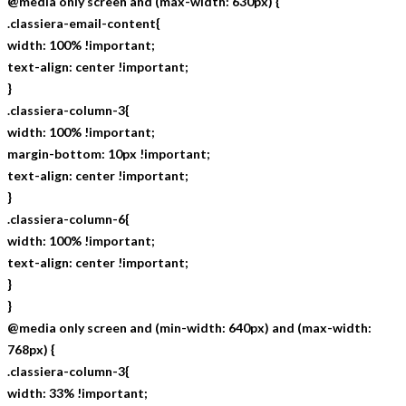
@media only screen and (max-width: 630px) {
.classiera-email-content{
width: 100% !important;
text-align: center !important;
}
.classiera-column-3{
width: 100% !important;
margin-bottom: 10px !important;
text-align: center !important;
}
.classiera-column-6{
width: 100% !important;
text-align: center !important;
}
}
@media only screen and (min-width: 640px) and (max-width:
768px) {
.classiera-column-3{
width: 33% !important;