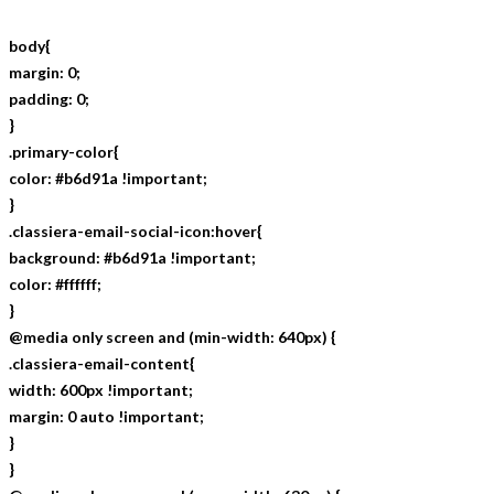
body{
margin: 0;
padding: 0;
}
.primary-color{
color: #b6d91a !important;
}
.classiera-email-social-icon:hover{
background: #b6d91a !important;
color: #ffffff;
}
@media only screen and (min-width: 640px) {
.classiera-email-content{
width: 600px !important;
margin: 0 auto !important;
}
}