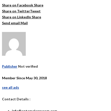
Share on Facebook
Share
Share on Twitter
Tweet
Share on LinkedIn
Share
Send email
Mail
Publisher
Not verified
Member Since May 30, 2018
see all ads
Contact Details :
info@entemalappuram.com