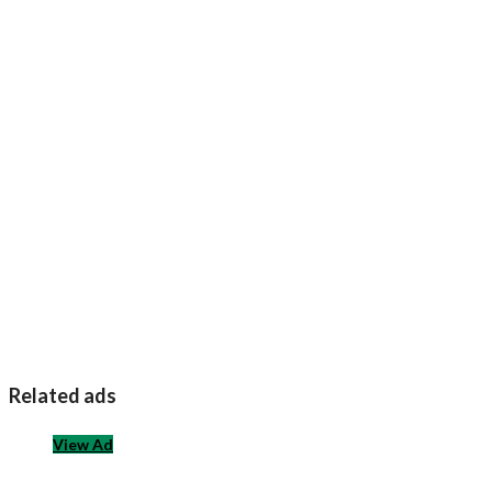
Related ads
View Ad