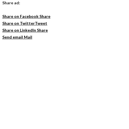
Share ad:
Share on Facebook
Share
Share on Twitter
Tweet
Share on LinkedIn
Share
Send email
Mail