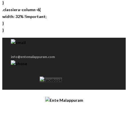
}
.classiera-column-6{
width: 32% !important;
}
}
info@entemalappuram.com