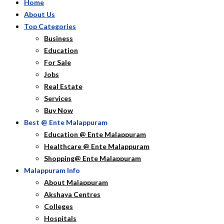
Home
About Us
Top Categories
Business
Education
For Sale
Jobs
Real Estate
Services
Buy Now
Best @ Ente Malappuram
Education @ Ente Malappuram
Healthcare @ Ente Malappuram
Shopping@ Ente Malappuram
Malappuram Info
About Malappuram
Akshaya Centres
Colleges
Hospitals