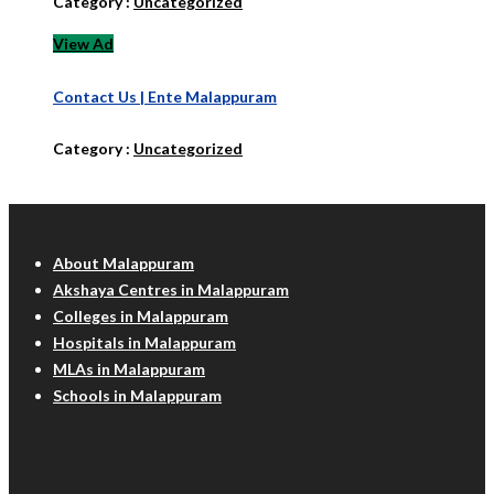
Category :
Uncategorized
View Ad
Contact Us | Ente Malappuram
Category :
Uncategorized
Malappuram Info
About Malappuram
Akshaya Centres in Malappuram
Colleges in Malappuram
Hospitals in Malappuram
MLAs in Malappuram
Schools in Malappuram