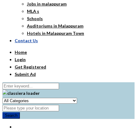
Jobs in malappuram
MLA s
Schools
Auditoriums in Malappuram
Hotels in Malappuram Town
Contact Us
Home
Login
Get Registered
Submit Ad
Search