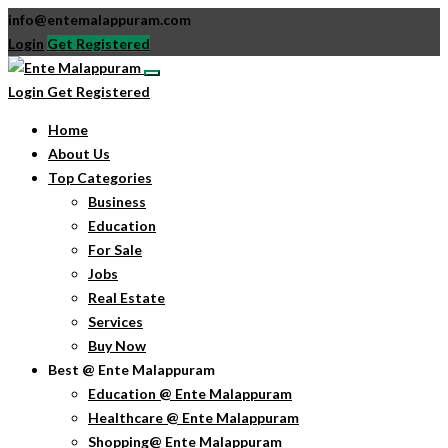
info@entemalappuram.com
Login
Get Registered
Login
Get Registered
Home
About Us
Top Categories
Business
Education
For Sale
Jobs
Real Estate
Services
Buy Now
Best @ Ente Malappuram
Education @ Ente Malappuram
Healthcare @ Ente Malappuram
Shopping@ Ente Malappuram