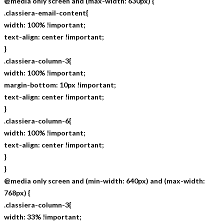
@media only screen and (max-width: 630px) {
.classiera-email-content{
width: 100% !important;
text-align: center !important;
}
.classiera-column-3{
width: 100% !important;
margin-bottom: 10px !important;
text-align: center !important;
}
.classiera-column-6{
width: 100% !important;
text-align: center !important;
}
}
@media only screen and (min-width: 640px) and (max-width:
768px) {
.classiera-column-3{
width: 33% !important;