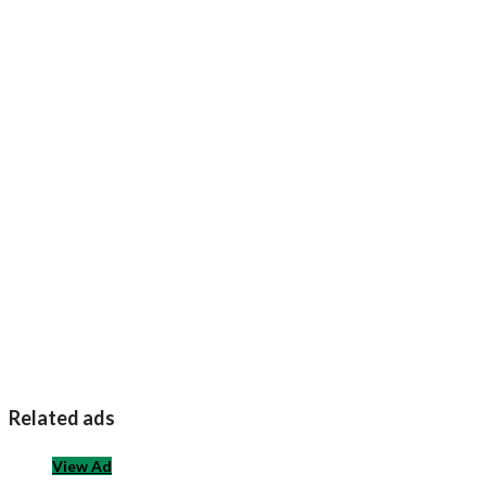
Related ads
View Ad