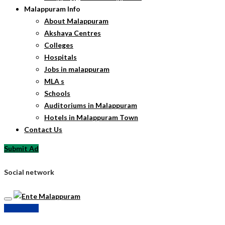
Malappuram Info
About Malappuram
Akshaya Centres
Colleges
Hospitals
Jobs in malappuram
MLA s
Schools
Auditoriums in Malappuram
Hotels in Malappuram Town
Contact Us
Submit Ad
Social network
Submit Ad