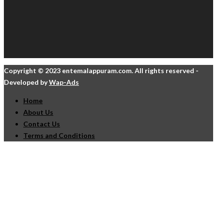
Copyright © 2023 entemalappuram.com. All rights reserved -
Developed by
Wap-Ads
Home
About Us
Contact Us
Terms and Conditions