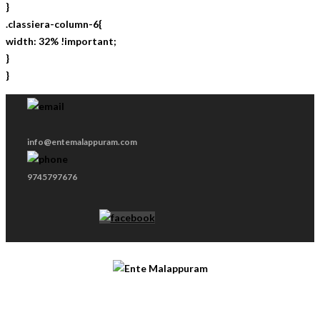
}
.classiera-column-6{
width: 32% !important;
}
}
info@entemalappuram.com
9745797676