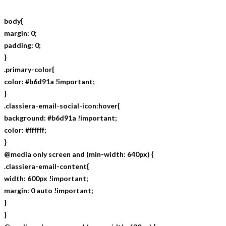
body{
margin: 0;
padding: 0;
}
.primary-color{
color: #b6d91a !important;
}
.classiera-email-social-icon:hover{
background: #b6d91a !important;
color: #ffffff;
}
@media only screen and (min-width: 640px) {
.classiera-email-content{
width: 600px !important;
margin: 0 auto !important;
}
}