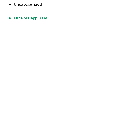
Uncategorized
Ente Malappuram