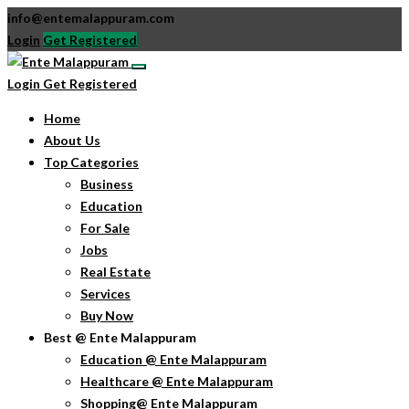
info@entemalappuram.com
Login
Get Registered
Login
Get Registered
Home
About Us
Top Categories
Business
Education
For Sale
Jobs
Real Estate
Services
Buy Now
Best @ Ente Malappuram
Education @ Ente Malappuram
Healthcare @ Ente Malappuram
Shopping@ Ente Malappuram