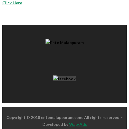
Click Here
Copyright © 2018 entemalappuram.com. All rights reserved –
Developed by
Wap-Ads