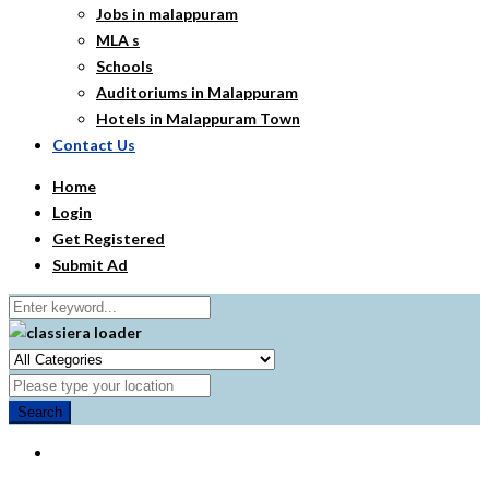
Jobs in malappuram
MLA s
Schools
Auditoriums in Malappuram
Hotels in Malappuram Town
Contact Us
Home
Login
Get Registered
Submit Ad
Search