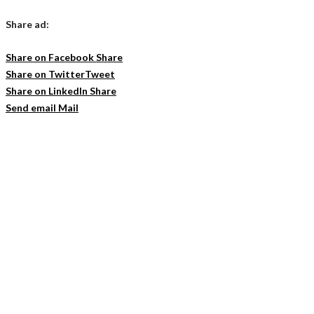
Share ad:
Share on Facebook
Share
Share on Twitter
Tweet
Share on LinkedIn
Share
Send email
Mail