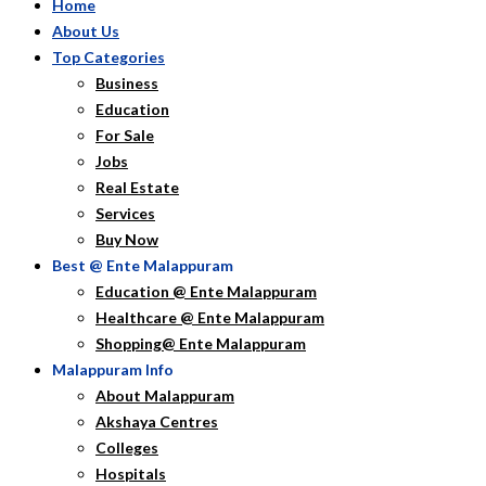
Home
About Us
Top Categories
Business
Education
For Sale
Jobs
Real Estate
Services
Buy Now
Best @ Ente Malappuram
Education @ Ente Malappuram
Healthcare @ Ente Malappuram
Shopping@ Ente Malappuram
Malappuram Info
About Malappuram
Akshaya Centres
Colleges
Hospitals