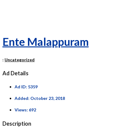
Ente Malappuram
:
Uncategorized
Ad Details
Ad ID:
5359
Added:
October 23, 2018
Views:
692
Description