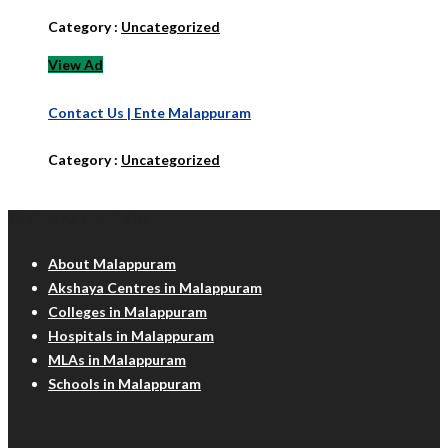
Category :
Uncategorized
View Ad
Contact Us | Ente Malappuram
Category :
Uncategorized
Malappuram Info
About Malappuram
Akshaya Centres in Malappuram
Colleges in Malappuram
Hospitals in Malappuram
MLAs in Malappuram
Schools in Malappuram