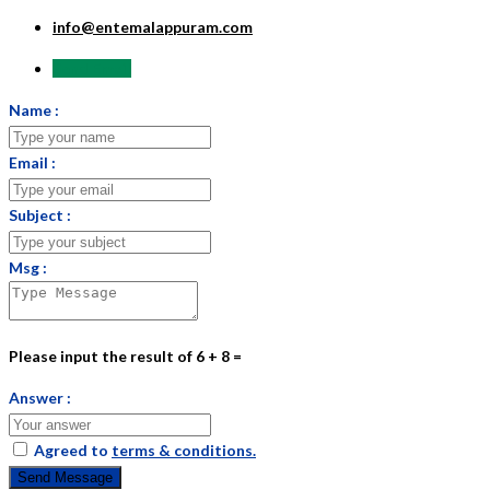
info@entemalappuram.com
Send Email
Name :
Email :
Subject :
Msg :
Please input the result of 6 + 8 =
Answer :
Agreed to
terms & conditions.
Send Message