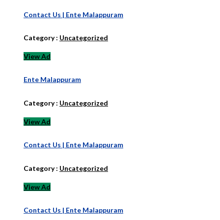
Contact Us | Ente Malappuram
Category :
Uncategorized
View Ad
Ente Malappuram
Category :
Uncategorized
View Ad
Contact Us | Ente Malappuram
Category :
Uncategorized
View Ad
Contact Us | Ente Malappuram