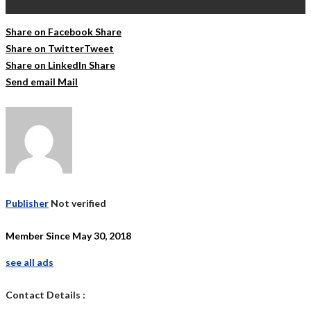
Share on Facebook
Share
Share on Twitter
Tweet
Share on LinkedIn
Share
Send email
Mail
Publisher
Not verified
Member Since May 30, 2018
see all ads
Contact Details :