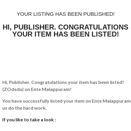
YOUR LISTING HAS BEEN PUBLISHED!
HI, PUBLISHER. CONGRATULATIONS
YOUR ITEM HAS BEEN LISTED!
Hi, Publisher. Congratulations your item has been listed!
(ZOdedu)
on Ente Malappuram!
You have successfully listed your item on
Ente Malappuram
us do the hard work.
If you like to take a look :