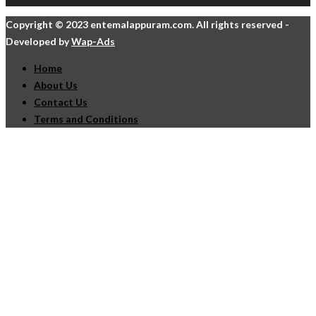
Copyright © 2023 entemalappuram.com. All rights reserved -
Developed by
Wap-Ads
Home
About Us
Contact Us
Terms and Conditions