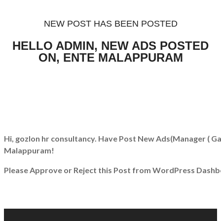
NEW POST HAS BEEN POSTED
HELLO ADMIN, NEW ADS POSTED
ON, ENTE MALAPPURAM
Hi, gozlon hr consultancy. Have Post New Ads
(Manager ( Ga
Malappuram!
Please Approve or Reject this Post from WordPress Dashb