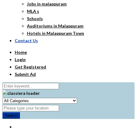
Jobs in malappuram
MLA s
Schools
Auditoriums in Malappuram
Hotels in Malappuram Town
Contact Us
Home
Login
Get Registered
Submit Ad
Search