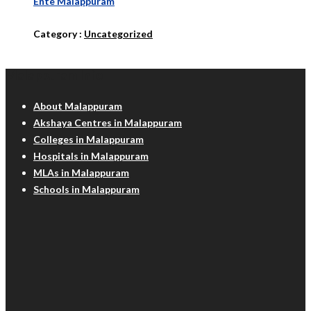
Ente Malappuram
Category :
Uncategorized
Malappuram Info
About Malappuram
Akshaya Centres in Malappuram
Colleges in Malappuram
Hospitals in Malappuram
MLAs in Malappuram
Schools in Malappuram