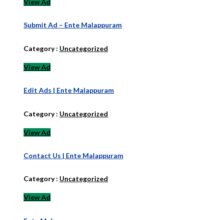
View Ad
Submit Ad – Ente Malappuram
Category :
Uncategorized
View Ad
Edit Ads | Ente Malappuram
Category :
Uncategorized
View Ad
Contact Us | Ente Malappuram
Category :
Uncategorized
View Ad