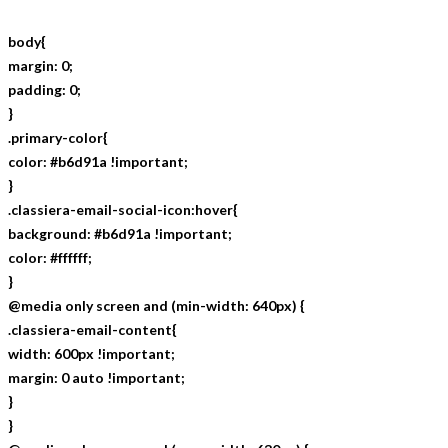
body{
margin: 0;
padding: 0;
}
.primary-color{
color: #b6d91a !important;
}
.classiera-email-social-icon:hover{
background: #b6d91a !important;
color: #ffffff;
}
@media only screen and (min-width: 640px) {
.classiera-email-content{
width: 600px !important;
margin: 0 auto !important;
}
}