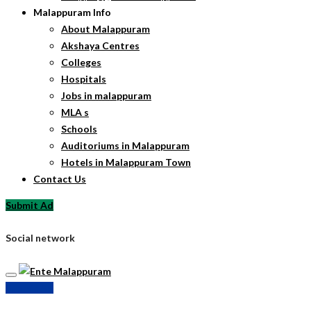
Malappuram Info
About Malappuram
Akshaya Centres
Colleges
Hospitals
Jobs in malappuram
MLA s
Schools
Auditoriums in Malappuram
Hotels in Malappuram Town
Contact Us
Submit Ad
Social network
Submit Ad