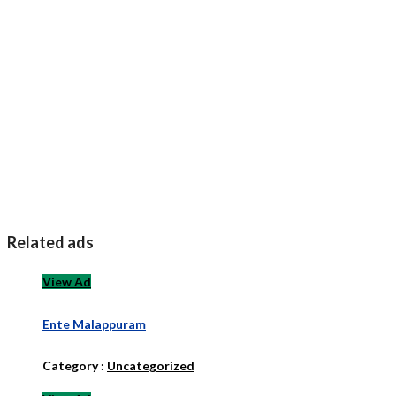
Related ads
View Ad
Ente Malappuram
Category :
Uncategorized