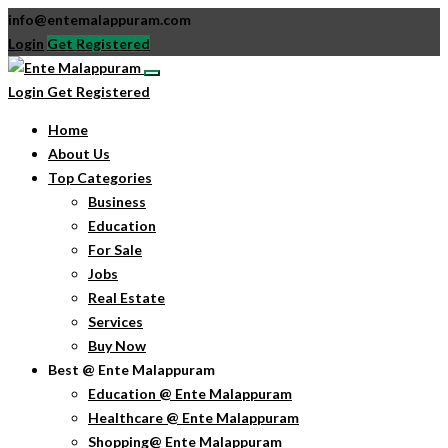
info@entemalappuram.com
Login
Get Registered
Login
Get Registered
Home
About Us
Top Categories
Business
Education
For Sale
Jobs
Real Estate
Services
Buy Now
Best @ Ente Malappuram
Education @ Ente Malappuram
Healthcare @ Ente Malappuram
Shopping@ Ente Malappuram