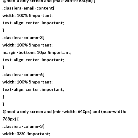
@media only screen and (max-width: 630px) {
.classiera-email-content{
width: 100% !important;
text-align: center !important;
}
.classiera-column-3{
width: 100% !important;
margin-bottom: 10px !important;
text-align: center !important;
}
.classiera-column-6{
width: 100% !important;
text-align: center !important;
}
}
@media only screen and (min-width: 640px) and (max-width:
768px) {
.classiera-column-3{
width: 33% !important;