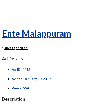
Ente Malappuram
:
Uncategorized
Ad Details
Ad ID:
4452
Added:
January 30, 2019
Views:
994
Description