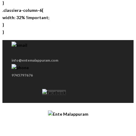
}
.classiera-column-6{
width: 32% !important;
}
}
info@entemalappuram.com
9745797676