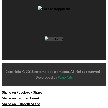
Copyright © 2018 entemalappuram.com. All rights reserved –
Developed by
Wap-Ads
Share on Facebook
Share
Share on Twitter
Tweet
Share on LinkedIn
Share