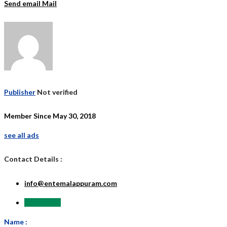
Send email
Mail
Publisher
Not verified
Member Since May 30, 2018
see all ads
Contact Details :
info@entemalappuram.com
Send Email
Name :