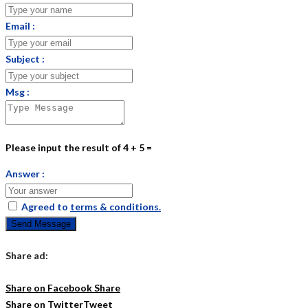
Email :
Subject :
Msg :
Please input the result of 4 + 5 =
Answer :
Agreed to
terms & conditions.
Send Message
Share ad:
Share on Facebook
Share
Share on Twitter
Tweet