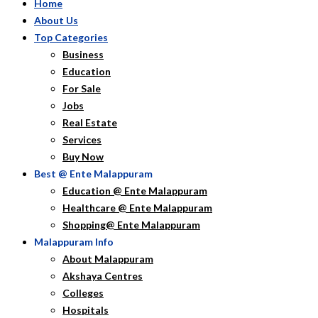
Home
About Us
Top Categories
Business
Education
For Sale
Jobs
Real Estate
Services
Buy Now
Best @ Ente Malappuram
Education @ Ente Malappuram
Healthcare @ Ente Malappuram
Shopping@ Ente Malappuram
Malappuram Info
About Malappuram
Akshaya Centres
Colleges
Hospitals