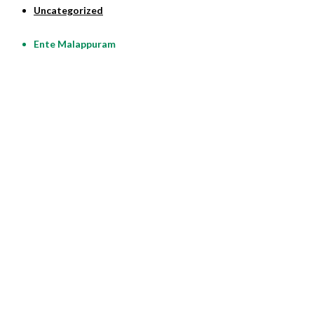
Uncategorized
Ente Malappuram