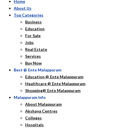
Home
About Us
Top Categories
Business
Education
For Sale
Jobs
Real Estate
Services
Buy Now
Best @ Ente Malappuram
Education @ Ente Malappuram
Healthcare @ Ente Malappuram
Shopping@ Ente Malappuram
Malappuram Info
About Malappuram
Akshaya Centres
Colleges
Hospitals