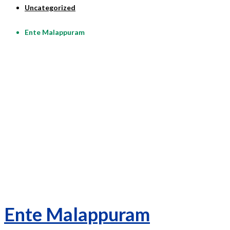
Uncategorized
Ente Malappuram
Ente Malappuram