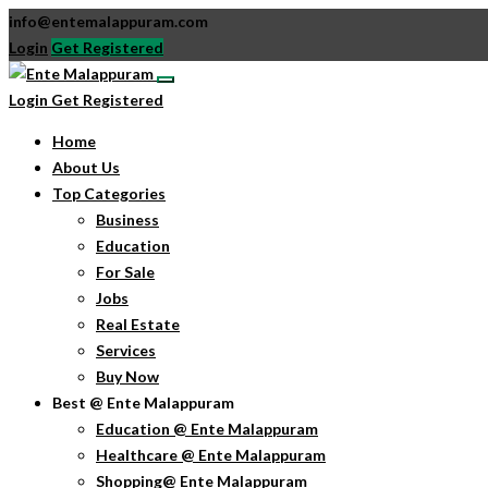
info@entemalappuram.com
Login
Get Registered
Login
Get Registered
Home
About Us
Top Categories
Business
Education
For Sale
Jobs
Real Estate
Services
Buy Now
Best @ Ente Malappuram
Education @ Ente Malappuram
Healthcare @ Ente Malappuram
Shopping@ Ente Malappuram