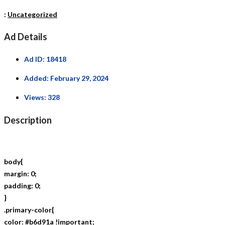
:
Uncategorized
Ad Details
Ad ID:
18418
Added:
February 29, 2024
Views:
328
Description
body{
margin: 0;
padding: 0;
}
.primary-color{
color: #b6d91a !important;