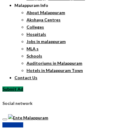
Malappuram Info
About Malappuram
Akshaya Centres
Colleges
Hospitals
Jobs in malappuram
MLA s
Schools
Auditoriums in Malappuram
Hotels in Malappuram Town
Contact Us
Submit Ad
Social network
Submit Ad