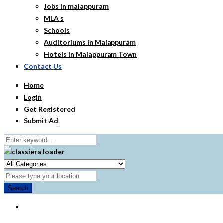
Jobs in malappuram
MLA s
Schools
Auditoriums in Malappuram
Hotels in Malappuram Town
Contact Us
Home
Login
Get Registered
Submit Ad
Search