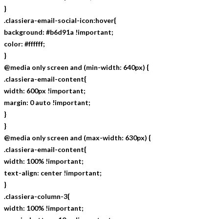
}
.classiera-email-social-icon:hover{
background: #b6d91a !important;
color: #ffffff;
}
@media only screen and (min-width: 640px) {
.classiera-email-content{
width: 600px !important;
margin: 0 auto !important;
}
}
@media only screen and (max-width: 630px) {
.classiera-email-content{
width: 100% !important;
text-align: center !important;
}
.classiera-column-3{
width: 100% !important;