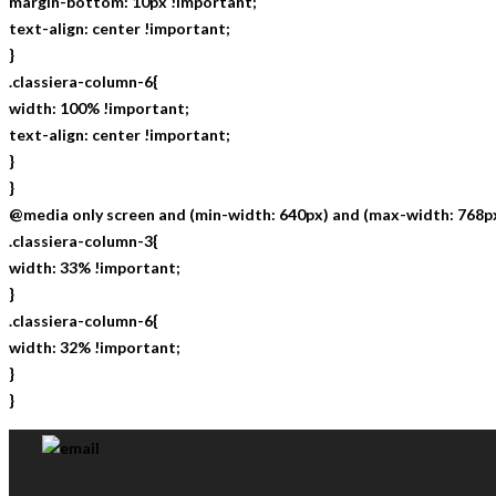
margin-bottom: 10px !important;
text-align: center !important;
}
.classiera-column-6{
width: 100% !important;
text-align: center !important;
}
}
@media only screen and (min-width: 640px) and (max-width: 768px
.classiera-column-3{
width: 33% !important;
}
.classiera-column-6{
width: 32% !important;
}
}