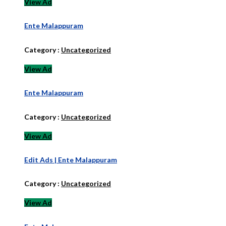
View Ad
Ente Malappuram
Category :
Uncategorized
View Ad
Ente Malappuram
Category :
Uncategorized
View Ad
Edit Ads | Ente Malappuram
Category :
Uncategorized
View Ad