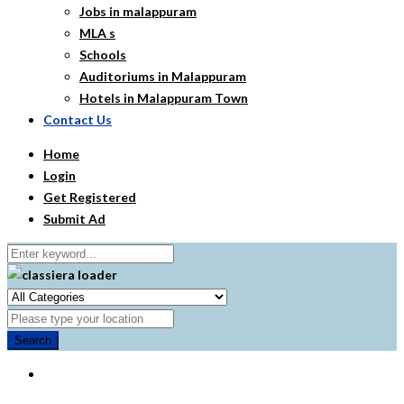
Jobs in malappuram
MLA s
Schools
Auditoriums in Malappuram
Hotels in Malappuram Town
Contact Us
Home
Login
Get Registered
Submit Ad
Search