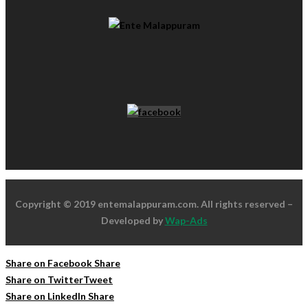
Copyright © 2019 entemalappuram.com. All rights reserved –
Developed by
Wap-Ads
Share on Facebook
Share
Share on Twitter
Tweet
Share on LinkedIn
Share