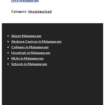
Ente Malappuram
Category :
Uncategorized
Malappuram Info
About Malappuram
Akshaya Centres in Malappuram
Colleges in Malappuram
Hospitals in Malappuram
MLAs in Malappuram
Schools in Malappuram