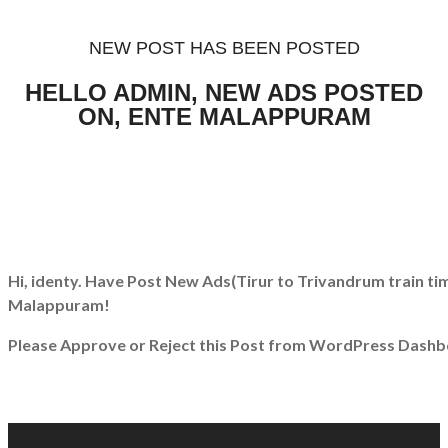
NEW POST HAS BEEN POSTED
HELLO ADMIN, NEW ADS POSTED
ON, ENTE MALAPPURAM
Hi, identy. Have Post New Ads
(Tirur to Trivandrum train ti
Malappuram!
Please Approve or Reject this Post from WordPress Dashb