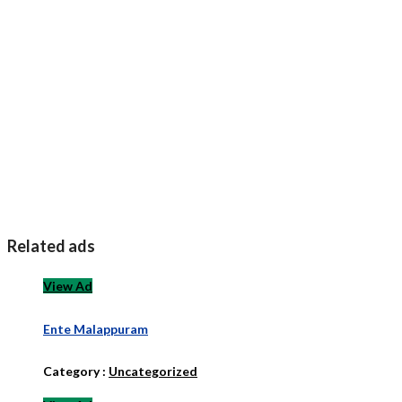
Related ads
View Ad
Ente Malappuram
Category :
Uncategorized