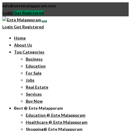
info@entemalappuram.com
Login
Get Registered
Login
Get Registered
Home
About Us
Top Categories
Business
Education
For Sale
Jobs
Real Estate
Services
Buy Now
Best @ Ente Malappuram
Education @ Ente Malappuram
Healthcare @ Ente Malappuram
Shopping@ Ente Malappuram