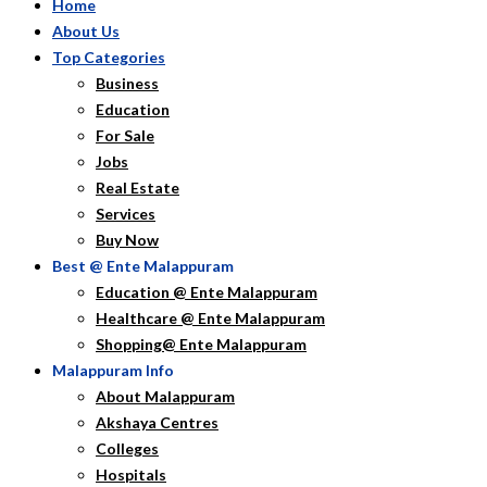
Home
About Us
Top Categories
Business
Education
For Sale
Jobs
Real Estate
Services
Buy Now
Best @ Ente Malappuram
Education @ Ente Malappuram
Healthcare @ Ente Malappuram
Shopping@ Ente Malappuram
Malappuram Info
About Malappuram
Akshaya Centres
Colleges
Hospitals