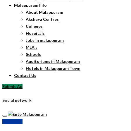
Malappuram Info
About Malappuram
Akshaya Centres
Colleges
Hospitals
Jobs in malappuram
MLA s
Schools
Auditoriums in Malappuram
Hotels in Malappuram Town
Contact Us
Submit Ad
Social network
Submit Ad