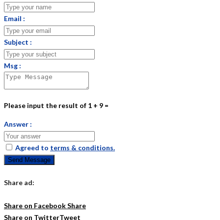
Email :
Subject :
Msg :
Please input the result of 1 + 9 =
Answer :
Agreed to
terms & conditions.
Send Message
Share ad:
Share on Facebook
Share
Share on Twitter
Tweet