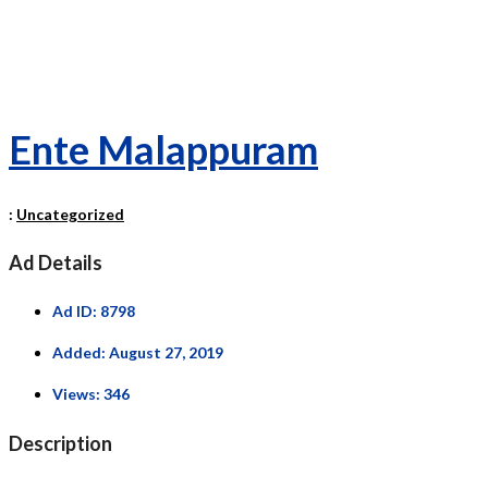
Ente Malappuram
:
Uncategorized
Ad Details
Ad ID:
8798
Added:
August 27, 2019
Views:
346
Description