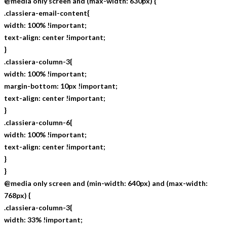
@media only screen and (max-width: 630px) {
.classiera-email-content{
width: 100% !important;
text-align: center !important;
}
.classiera-column-3{
width: 100% !important;
margin-bottom: 10px !important;
text-align: center !important;
}
.classiera-column-6{
width: 100% !important;
text-align: center !important;
}
}
@media only screen and (min-width: 640px) and (max-width:
768px) {
.classiera-column-3{
width: 33% !important;