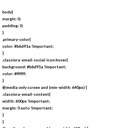
body{
margin: 0;
padding: 0;
}
.primary-color{
color: #b6d91a !important;
}
.classiera-email-social-icon:hover{
background: #b6d91a !important;
color: #ffffff;
}
@media only screen and (min-width: 640px) {
.classiera-email-content{
width: 600px !important;
margin: 0 auto !important;
}
}