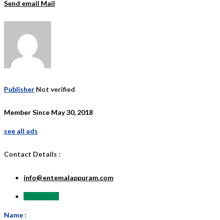
Send email
Mail
Publisher
Not verified
Member Since May 30, 2018
see all ads
Contact Details :
info@entemalappuram.com
Send Email
Name :