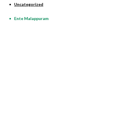
Uncategorized
Ente Malappuram