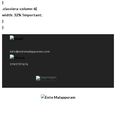
}
.classiera-column-6{
width: 32% !important;
}
}
info@entemalappuram.com
9745797676