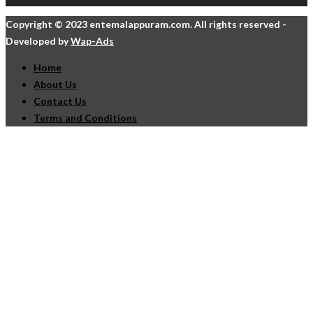
Copyright © 2023 entemalappuram.com. All rights reserved -
Developed by
Wap-Ads
Home
About Us
Contact Us
Terms and Conditions