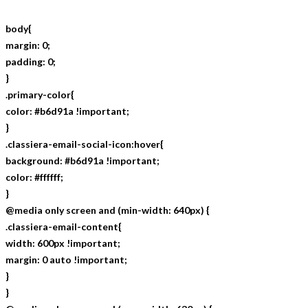
body{
margin: 0;
padding: 0;
}
.primary-color{
color: #b6d91a !important;
}
.classiera-email-social-icon:hover{
background: #b6d91a !important;
color: #ffffff;
}
@media only screen and (min-width: 640px) {
.classiera-email-content{
width: 600px !important;
margin: 0 auto !important;
}
}