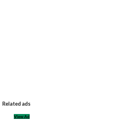
Related ads
View Ad