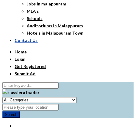
Jobs in malappuram
MLA s
Schools
Auditoriums in Malappuram
Hotels in Malappuram Town
Contact Us
Home
Login
Get Registered
Submit Ad
Search