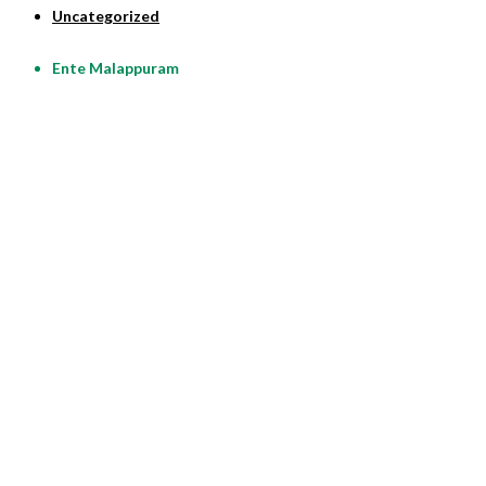
Uncategorized
Ente Malappuram