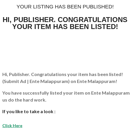
YOUR LISTING HAS BEEN PUBLISHED!
HI, PUBLISHER. CONGRATULATIONS
YOUR ITEM HAS BEEN LISTED!
Hi, Publisher. Congratulations your item has been listed!
(Submit Ad | Ente Malappuram)
on Ente Malappuram!
You have successfully listed your item on
Ente Malappuram
us do the hard work.
If you like to take a look :
Click Here