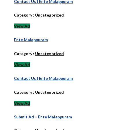
Contact Us | Ente Malappuram
Category :
Uncategorized
View Ad
Ente Malappuram
Category :
Uncategorized
View Ad
Contact Us | Ente Malappuram
Category :
Uncategorized
View Ad
Submit Ad – Ente Malappuram