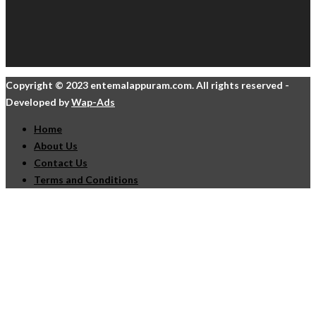
Copyright © 2023 entemalappuram.com. All rights reserved -
Developed by
Wap-Ads
Home
About Us
Contact Us
Terms and Conditions