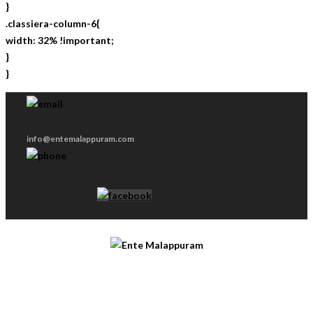
}
.classiera-column-6{
width: 32% !important;
}
}
info@entemalappuram.com