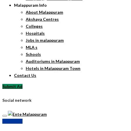
Malappuram Info
About Malappuram
Akshaya Centres
Colleges
Hospitals
Jobs in malappuram
MLA s
Schools
Auditoriums in Malappuram
Hotels in Malappuram Town
Contact Us
Submit Ad
Social network
Submit Ad