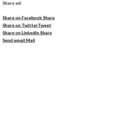
Share ad:
Share on Facebook
Share
Share on Twitter
Tweet
Share on LinkedIn
Share
Send email
Mail