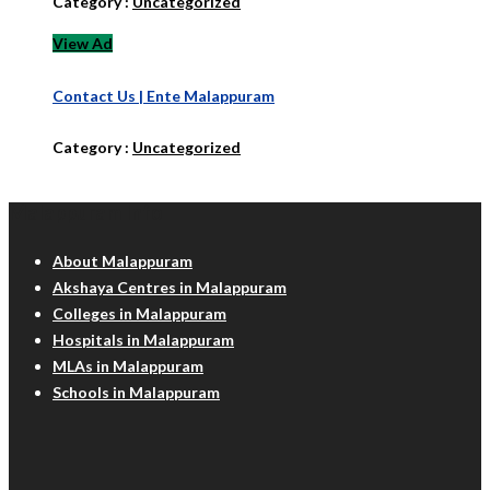
Category :
Uncategorized
View Ad
Contact Us | Ente Malappuram
Category :
Uncategorized
Malappuram Info
About Malappuram
Akshaya Centres in Malappuram
Colleges in Malappuram
Hospitals in Malappuram
MLAs in Malappuram
Schools in Malappuram