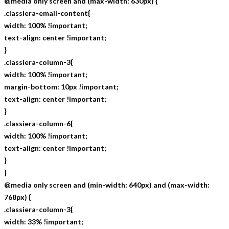
@media only screen and (max-width: 630px) {
.classiera-email-content{
width: 100% !important;
text-align: center !important;
}
.classiera-column-3{
width: 100% !important;
margin-bottom: 10px !important;
text-align: center !important;
}
.classiera-column-6{
width: 100% !important;
text-align: center !important;
}
}
@media only screen and (min-width: 640px) and (max-width:
768px) {
.classiera-column-3{
width: 33% !important;