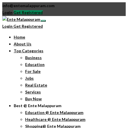
info@entemalappuram.com
Login
Get Registered
Login
Get Registered
Home
About Us
Top Categories
Business
Education
For Sale
Jobs
Real Estate
Services
Buy Now
Best @ Ente Malappuram
Education @ Ente Malappuram
Healthcare @ Ente Malappuram
Shopping@ Ente Malappuram