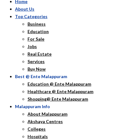
Home
About Us
Top Categories
Business
Education
For Sale
Jobs
Real Estate
Services
Buy Now
Best @ Ente Malappuram
Education @ Ente Malappuram
Healthcare @ Ente Malappuram
Shopping@ Ente Malappuram
Malappuram Info
About Malappuram
Akshaya Centres
Colleges
Hospitals