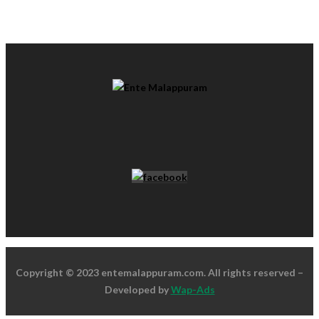
Copyright © 2023 entemalappuram.com. All rights reserved –
Developed by
Wap-Ads