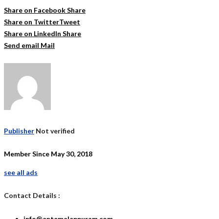
Share on Facebook
Share
Share on Twitter
Tweet
Share on LinkedIn
Share
Send email
Mail
Publisher
Not verified
Member Since May 30, 2018
see all ads
Contact Details :
info@entemalappuram.com