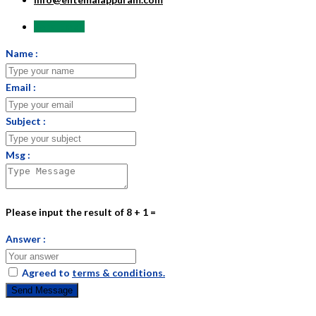
Send Email
Name :
Email :
Subject :
Msg :
Please input the result of 8 + 1 =
Answer :
Agreed to
terms & conditions.
Send Message