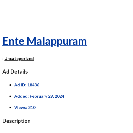
Ente Malappuram
:
Uncategorized
Ad Details
Ad ID:
18436
Added:
February 29, 2024
Views:
310
Description