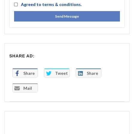
Agreed to
terms & conditions.
Send Message
SHARE AD:
Share
Tweet
Share
Mail