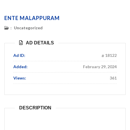
ENTE MALAPPURAM
:
Uncategorized
AD DETAILS
Ad ID:
18122
Added:
February 29, 2024
Views:
361
DESCRIPTION