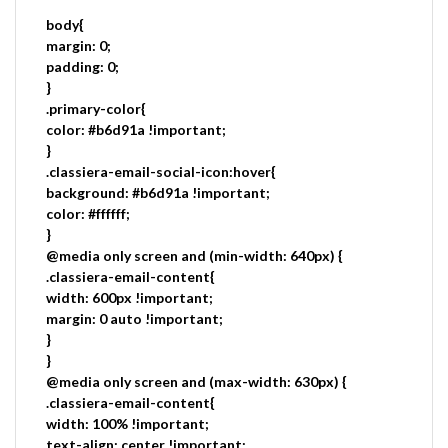
body{
margin: 0;
padding: 0;
}
.primary-color{
color: #b6d91a !important;
}
.classiera-email-social-icon:hover{
background: #b6d91a !important;
color: #ffffff;
}
@media only screen and (min-width: 640px) {
.classiera-email-content{
width: 600px !important;
margin: 0 auto !important;
}
}
@media only screen and (max-width: 630px) {
.classiera-email-content{
width: 100% !important;
text-align: center !important;