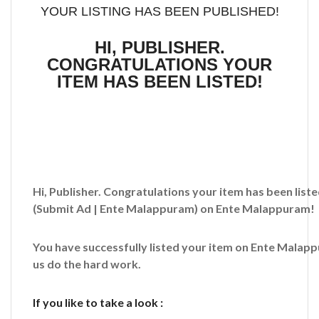
YOUR LISTING HAS BEEN PUBLISHED!
HI, PUBLISHER.
CONGRATULATIONS YOUR
ITEM HAS BEEN LISTED!
Hi, Publisher. Congratulations your item has been liste
(Submit Ad | Ente Malappuram)
on Ente Malappuram!
You have successfully listed your item on
Ente Malap
us do the hard work.
If you like to take a look :