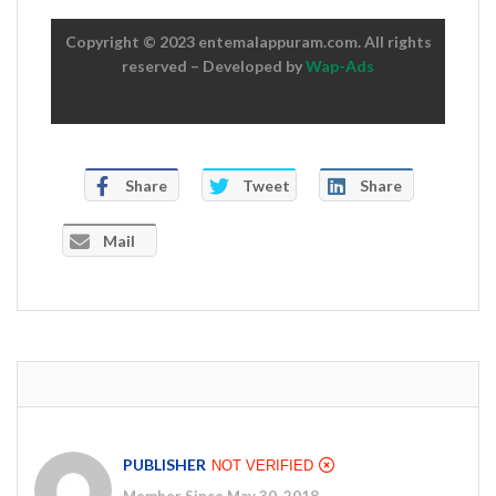
Copyright © 2023 entemalappuram.com. All rights
reserved – Developed by
Wap-Ads
Share
Tweet
Share
Mail
PUBLISHER
NOT VERIFIED