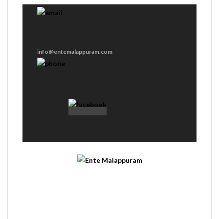
info@entemalappuram.com