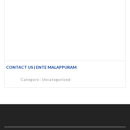
CONTACT US | ENTE MALAPPURAM
Category :
Uncategorized
MALAPPURAM INFO