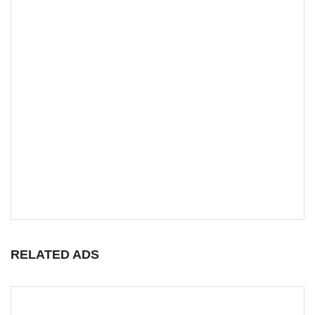
RELATED ADS