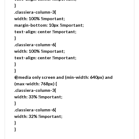
}
.classiera-column-3{
width: 100% !important;
margin-bottom: 10px !important;
text-align: center !important;
}
.classiera-column-6{
width: 100% !important;
text-align: center !important;
}
}
@media only screen and (min-width: 640px) and
(max-width: 768px) {
.classiera-column-3{
width: 33% !important;
}
.classiera-column-6{
width: 32% !important;
}
}