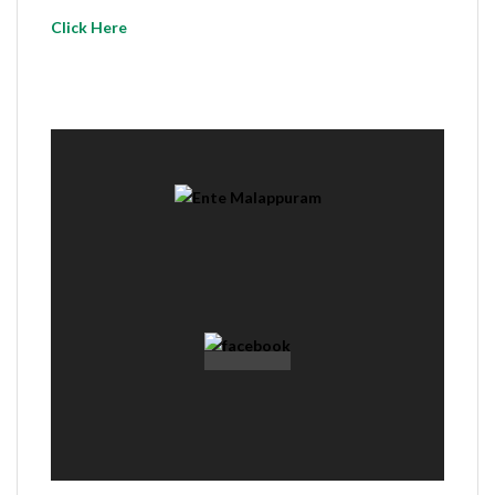
Click Here