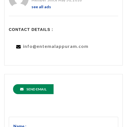
Member Since May 30, 2018
see all ads
CONTACT DETAILS :
info@entemalappuram.com
SEND EMAIL
Name :