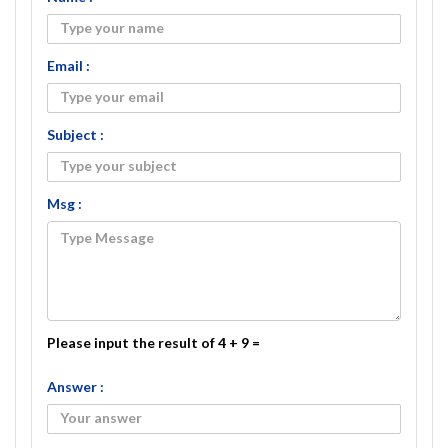
Email :
Subject :
Msg :
Please input the result of 4 + 9 =
Answer :