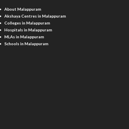
About Malappuram
Akshaya Centres in Malappuram
Colleges in Malappuram
Hospitals in Malappuram
MLAs in Malappuram
Schools in Malappuram