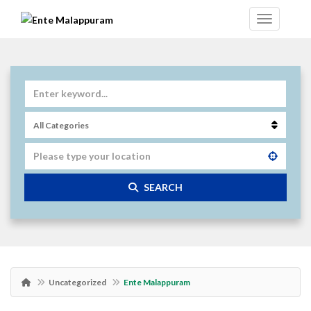
SEARCH
Uncategorized
Ente Malappuram