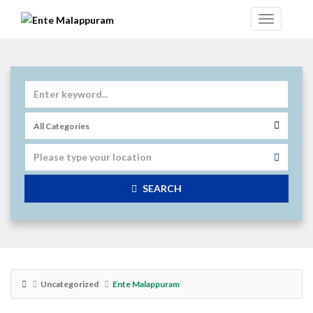
SEARCH
Uncategorized
Ente Malappuram