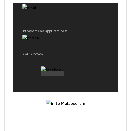
info@entemalappuram.com
9745797676