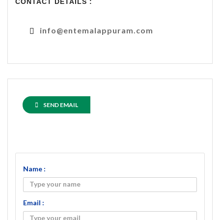
CONTACT DETAILS :
info@entemalappuram.com
SEND EMAIL
Name :
Email :