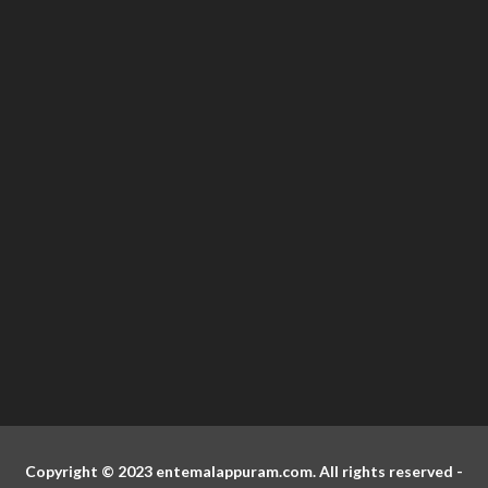
Copyright © 2023 entemalappuram.com. All rights reserved -