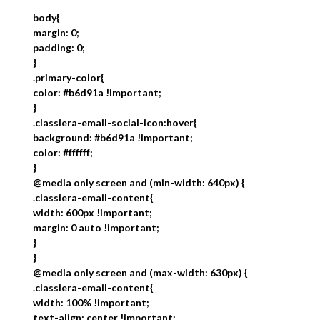
body{
margin: 0;
padding: 0;
}
.primary-color{
color: #b6d91a !important;
}
.classiera-email-social-icon:hover{
background: #b6d91a !important;
color: #ffffff;
}
@media only screen and (min-width: 640px) {
.classiera-email-content{
width: 600px !important;
margin: 0 auto !important;
}
}
@media only screen and (max-width: 630px) {
.classiera-email-content{
width: 100% !important;
text-align: center !important;