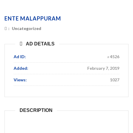
ENTE MALAPPURAM
:
Uncategorized
AD DETAILS
Ad ID:
4526
Added:
February 7, 2019
Views:
1027
DESCRIPTION