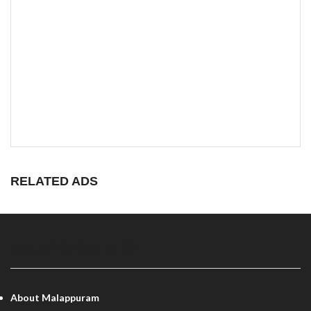
RELATED ADS
MALAPPURAM INFO
About Malappuram