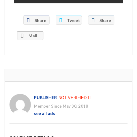
Share
Tweet
Share
Mail
PUBLISHER
NOT VERIFIED
Member Since May 30, 2018
see all ads