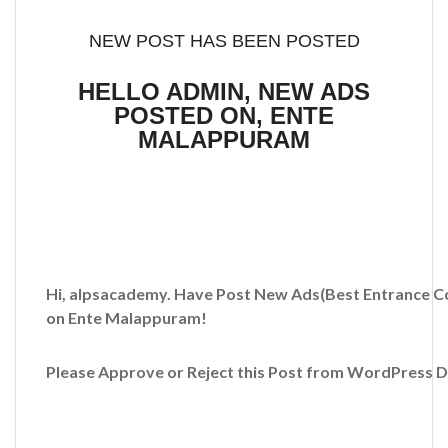
NEW POST HAS BEEN POSTED
HELLO ADMIN, NEW ADS
POSTED ON, ENTE
MALAPPURAM
Hi, alpsacademy. Have Post New Ads
(Best Entrance C
on Ente Malappuram!
Please Approve or Reject this Post from WordPress 