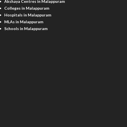
Akshaya Centres in Malappuram
Colleges in Malappuram
Hospitals in Malappuram
MLAs in Malappuram
Schools in Malappuram