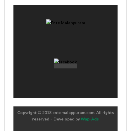
Copyright © 2018 entemalappuram.com. All rights
reserved – Developed by
Wap-Ads