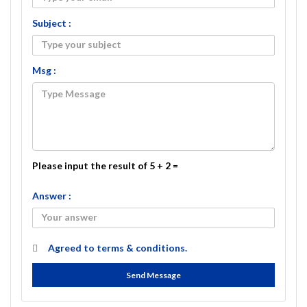
Subject :
Msg :
Please input the result of 5 + 2 =
Answer :
Agreed to
terms & conditions.
Send Message