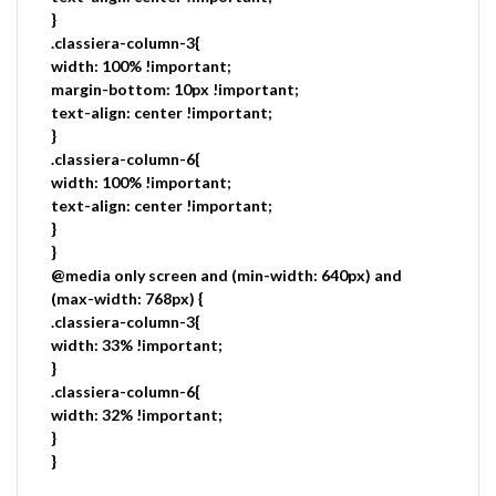
}
.classiera-column-3{
width: 100% !important;
margin-bottom: 10px !important;
text-align: center !important;
}
.classiera-column-6{
width: 100% !important;
text-align: center !important;
}
}
@media only screen and (min-width: 640px) and
(max-width: 768px) {
.classiera-column-3{
width: 33% !important;
}
.classiera-column-6{
width: 32% !important;
}
}