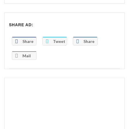
SHARE AD:
Share
Tweet
Share
Mail