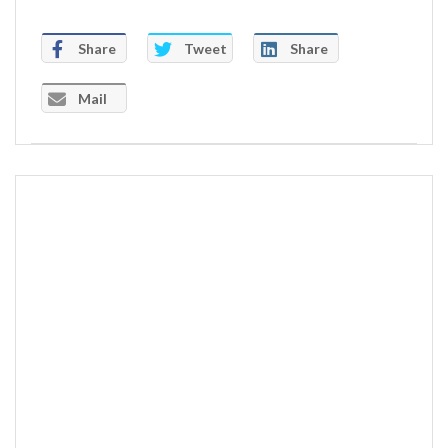
Share
Tweet
Share
Mail