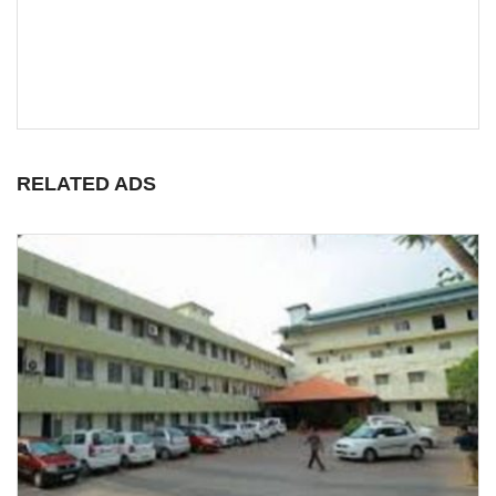
RELATED ADS