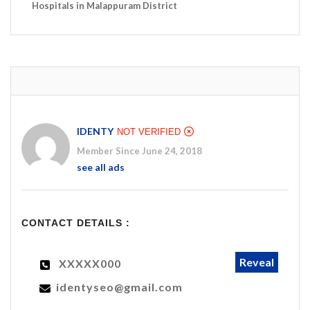
Hospitals in Malappuram District
IDENTY
NOT VERIFIED
Member Since June 24, 2018
see all ads
CONTACT DETAILS :
Reveal
XXXXX000
identyseo@gmail.com