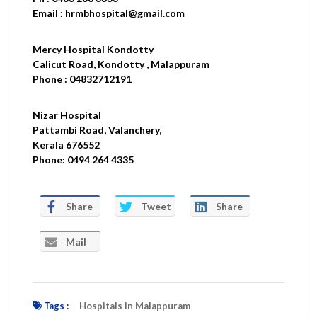
Email : hrmbhospital@gmail.com
Mercy Hospital Kondotty
Calicut Road, Kondotty , Malappuram
Phone : 04832712191
Nizar Hospital
Pattambi Road, Valanchery,
Kerala 676552
Phone: 0494 264 4335
Share
Tweet
Share
Mail
Tags :
Hospitals in Malappuram