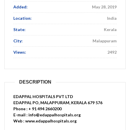
Added:
May 28, 2019
Location:
India
State:
Kerala
City:
Malappuram
Views:
2492
DESCRIPTION
EDAPPAL HOSPITALS PVT LTD
EDAPPAL PO, MALAPPURAM, KERALA 679 576
Phone : + 91 494 2660200
E-mail : info@edappalhospitals.org
Web : www.edappalhospitals.org