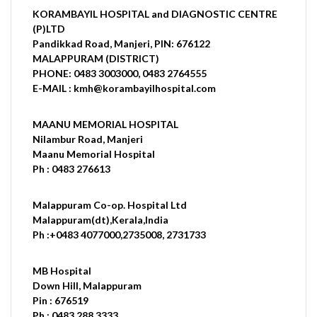
KORAMBAYIL HOSPITAL and DIAGNOSTIC CENTRE
(P)LTD
Pandikkad Road, Manjeri, PIN: 676122
MALAPPURAM (DISTRICT)
PHONE: 0483 3003000, 0483 2764555
E-MAIL : kmh@korambayilhospital.com
MAANU MEMORIAL HOSPITAL
Nilambur Road, Manjeri
Maanu Memorial Hospital
Ph : 0483 276613
Malappuram Co-op. Hospital Ltd
Malappuram(dt),Kerala,India
Ph :+0483 4077000,2735008, 2731733
MB Hospital
Down Hill, Malappuram
Pin : 676519
Ph : 0483 288 3333