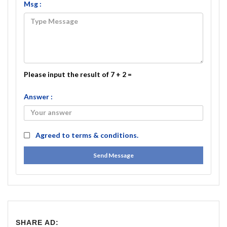
Msg :
Please input the result of 7 + 2 =
Answer :
Agreed to
terms & conditions.
Send Message
SHARE AD: