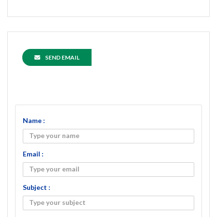
SEND EMAIL
Name :
Email :
Subject :