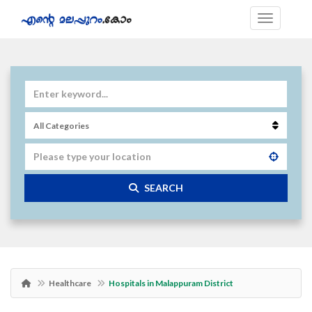
SEARCH
Healthcare
Hospitals in Malappuram District