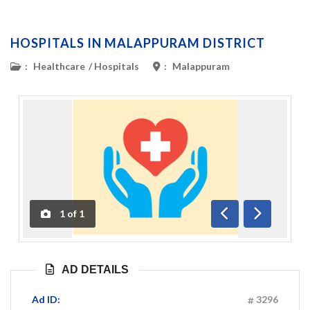
HOSPITALS IN MALAPPURAM DISTRICT
:
Healthcare
/
Hospitals
:
Malappuram
1
of
1
Previous
Next
AD DETAILS
Ad ID:
3296