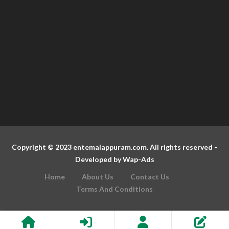
Copyright © 2023 entemalappuram.com. All rights reserved -
Developed by
Wap-Ads
Home
About Us
Contact Us
Terms And Conditions