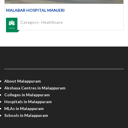
MALABAR HOSPITAL MANJERI
Category :
Healthcare
MALAPPURAM INFO
About Malappuram
Akshaya Centres in Malappuram
Colleges in Malappuram
Hospitals in Malappuram
MLAs in Malappuram
Schools in Malappuram