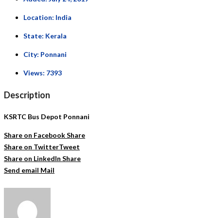
Location:
India
State:
Kerala
City:
Ponnani
Views:
7393
Description
KSRTC Bus Depot Ponnani
Share on Facebook
Share
Share on Twitter
Tweet
Share on LinkedIn
Share
Send email
Mail