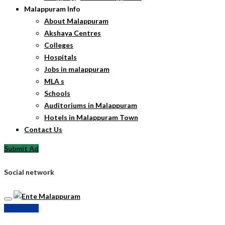
Malappuram Info
About Malappuram
Akshaya Centres
Colleges
Hospitals
Jobs in malappuram
MLA s
Schools
Auditoriums in Malappuram
Hotels in Malappuram Town
Contact Us
Submit Ad
Social network
Submit Ad