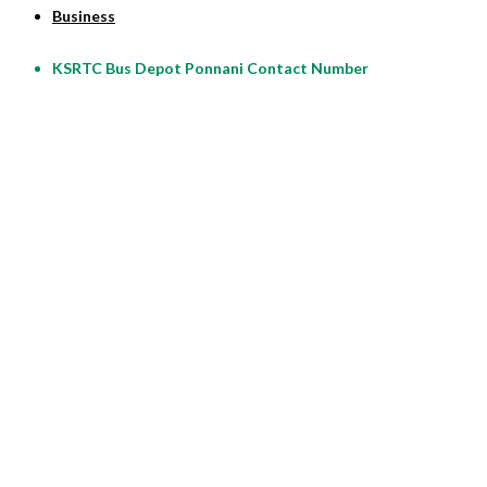
Business
KSRTC Bus Depot Ponnani Contact Number