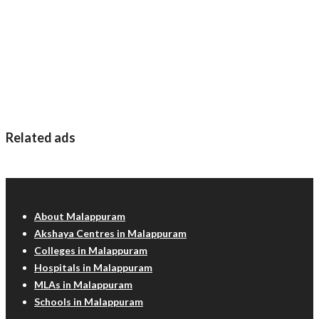
Related ads
Malappuram Info
About Malappuram
Akshaya Centres in Malappuram
Colleges in Malappuram
Hospitals in Malappuram
MLAs in Malappuram
Schools in Malappuram