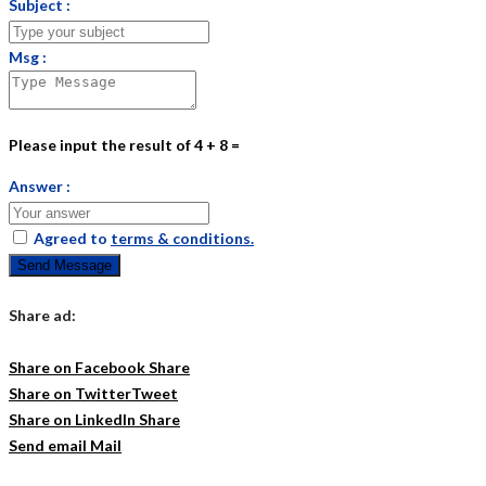
Subject :
Msg :
Please input the result of 4 + 8 =
Answer :
Agreed to
terms & conditions.
Send Message
Share ad:
Share on Facebook
Share
Share on Twitter
Tweet
Share on LinkedIn
Share
Send email
Mail