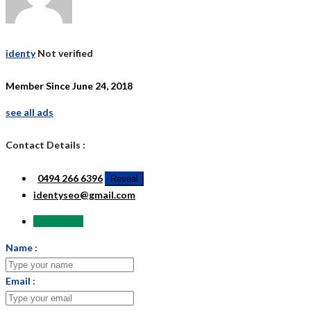
identy
Not verified
Member Since June 24, 2018
see all ads
Contact Details :
0494 266 6396
Reveal
identyseo@gmail.com
Send Email
Name :
Email :