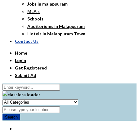
Jobs in malappuram
MLA s
Schools
Auditoriums in Malappuram
Hotels in Malappuram Town
Contact Us
Home
Login
Get Registered
Submit Ad
Search