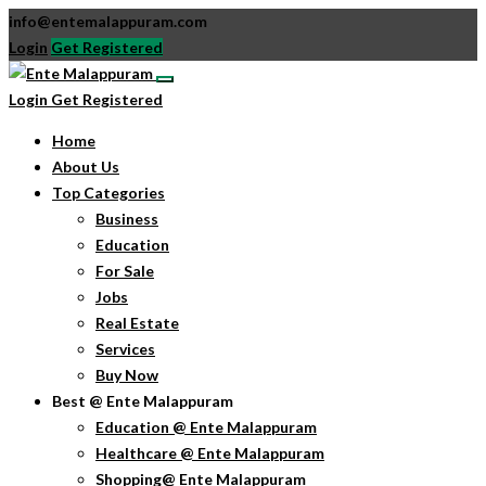
info@entemalappuram.com
Login
Get Registered
Login
Get Registered
Home
About Us
Top Categories
Business
Education
For Sale
Jobs
Real Estate
Services
Buy Now
Best @ Ente Malappuram
Education @ Ente Malappuram
Healthcare @ Ente Malappuram
Shopping@ Ente Malappuram