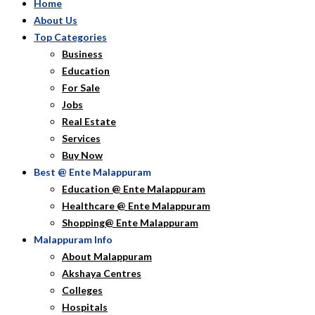
Home
About Us
Top Categories
Business
Education
For Sale
Jobs
Real Estate
Services
Buy Now
Best @ Ente Malappuram
Education @ Ente Malappuram
Healthcare @ Ente Malappuram
Shopping@ Ente Malappuram
Malappuram Info
About Malappuram
Akshaya Centres
Colleges
Hospitals