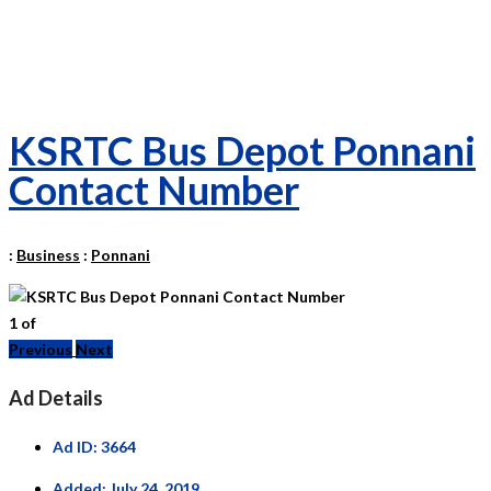
KSRTC Bus Depot Ponnani
Contact Number
:
Business
:
Ponnani
1
of
Previous
Next
Ad Details
Ad ID:
3664
Added:
July 24, 2019