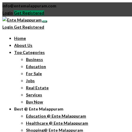
info@entemalappuram.com
Login
Get Registered
Login
Get Registered
Home
About Us
Top Categories
Business
Education
For Sale
Jobs
Real Estate
Services
Buy Now
Best @ Ente Malappuram
Education @ Ente Malappuram
Healthcare @ Ente Malappuram
Shopping@ Ente Malappuram