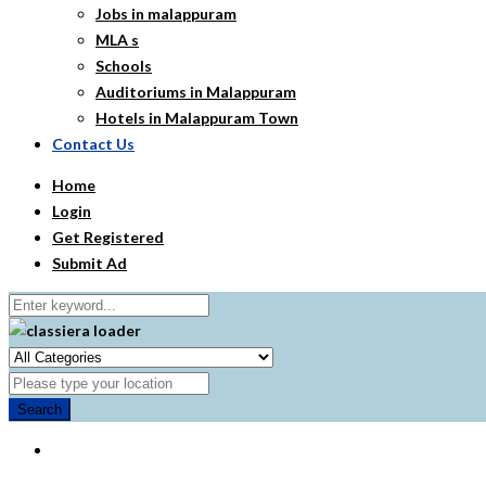
Jobs in malappuram
MLA s
Schools
Auditoriums in Malappuram
Hotels in Malappuram Town
Contact Us
Home
Login
Get Registered
Submit Ad
Search