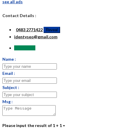
see all ads
Contact Details :
0483 2771422
Reveal
identyseo@gmail.com
Send Email
Name :
Email :
Subject :
Msg :
Please input the result of 1 + 1 =