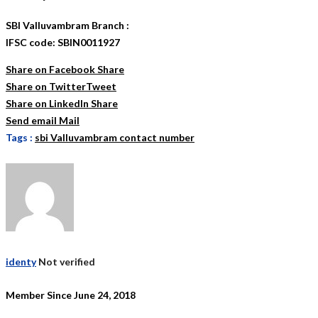
SBI Valluvambram Branch :
IFSC code: SBIN0011927
Share on Facebook
Share
Share on Twitter
Tweet
Share on LinkedIn
Share
Send email
Mail
Tags :
sbi Valluvambram contact number
identy
Not verified
Member Since June 24, 2018