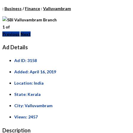
:
Business
/
Finance
:
Valluvambram
1
of
Previous
Next
Ad Details
Ad ID:
3158
Added:
April 16, 2019
Location:
India
State:
Kerala
City:
Valluvambram
Views:
2457
Description