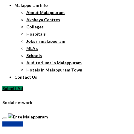
Malappuram Info
About Malappuram
Akshaya Centres
Colleges
Hospitals
Jobs in malappuram
MLA s
Schools
Auditoriums in Malappuram
Hotels in Malappuram Town
Contact Us
Submit Ad
Social network
Submit Ad