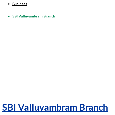
Business
SBI Valluvambram Branch
SBI Valluvambram Branch