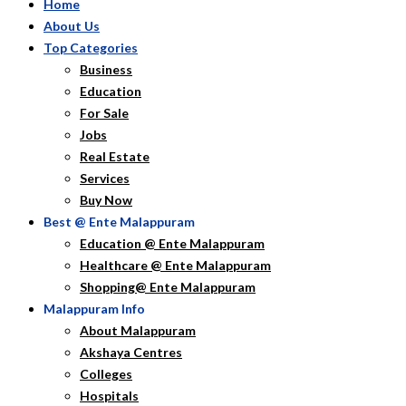
Home
About Us
Top Categories
Business
Education
For Sale
Jobs
Real Estate
Services
Buy Now
Best @ Ente Malappuram
Education @ Ente Malappuram
Healthcare @ Ente Malappuram
Shopping@ Ente Malappuram
Malappuram Info
About Malappuram
Akshaya Centres
Colleges
Hospitals