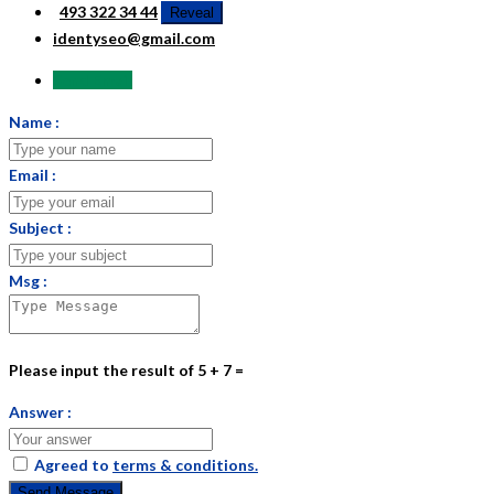
493 322 34 44
Reveal
identyseo@gmail.com
Send Email
Name :
Email :
Subject :
Msg :
Please input the result of 5 + 7 =
Answer :
Agreed to
terms & conditions.
Send Message