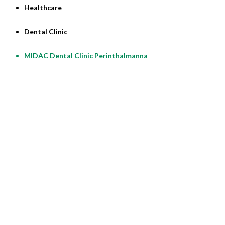
Healthcare
Dental Clinic
MIDAC Dental Clinic Perinthalmanna