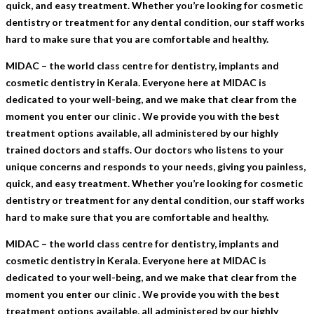
quick, and easy treatment. Whether you’re looking for cosmetic
dentistry or treatment for any dental condition, our staff works
hard to make sure that you are comfortable and healthy.
MIDAC – the world class centre for dentistry, implants and
cosmetic dentistry in Kerala. Everyone here at MIDAC is
dedicated to your well-being, and we make that clear from the
moment you enter our clinic . We provide you with the best
treatment options available, all administered by our highly
trained doctors and staffs. Our doctors who listens to your
unique concerns and responds to your needs, giving you painless,
quick, and easy treatment. Whether you’re looking for cosmetic
dentistry or treatment for any dental condition, our staff works
hard to make sure that you are comfortable and healthy.
MIDAC – the world class centre for dentistry, implants and
cosmetic dentistry in Kerala. Everyone here at MIDAC is
dedicated to your well-being, and we make that clear from the
moment you enter our clinic . We provide you with the best
treatment options available, all administered by our highly