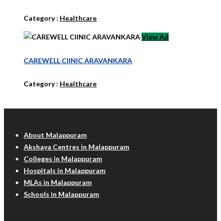
Category :
Healthcare
View Ad
CAREWELL ClINIC ARAVANKARA
Category :
Healthcare
Malappuram Info
About Malappuram
Akshaya Centres in Malappuram
Colleges in Malappuram
Hospitals in Malappuram
MLAs in Malappuram
Schools in Malappuram