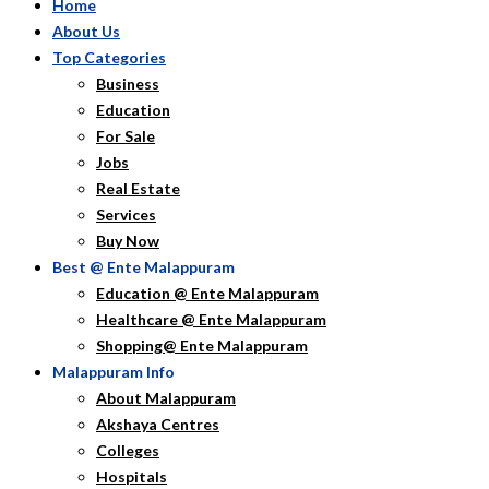
Home
About Us
Top Categories
Business
Education
For Sale
Jobs
Real Estate
Services
Buy Now
Best @ Ente Malappuram
Education @ Ente Malappuram
Healthcare @ Ente Malappuram
Shopping@ Ente Malappuram
Malappuram Info
About Malappuram
Akshaya Centres
Colleges
Hospitals