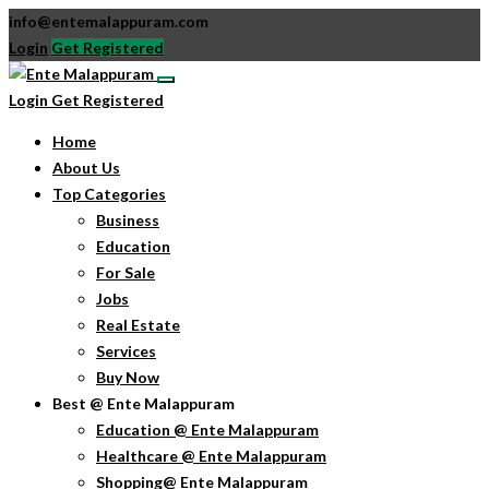
info@entemalappuram.com
Login
Get Registered
Login
Get Registered
Home
About Us
Top Categories
Business
Education
For Sale
Jobs
Real Estate
Services
Buy Now
Best @ Ente Malappuram
Education @ Ente Malappuram
Healthcare @ Ente Malappuram
Shopping@ Ente Malappuram