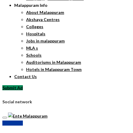
Malappuram Info
About Malappuram
Akshaya Centres
Colleges
Hospitals
Jobs in malappuram
MLA s
Schools
Auditoriums in Malappuram
Hotels in Malappuram Town
Contact Us
Submit Ad
Social network
Submit Ad