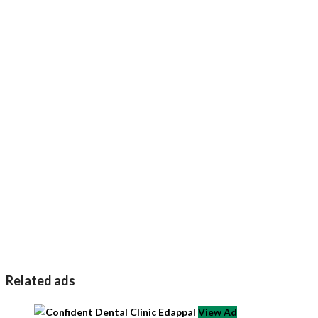
Related ads
View Ad