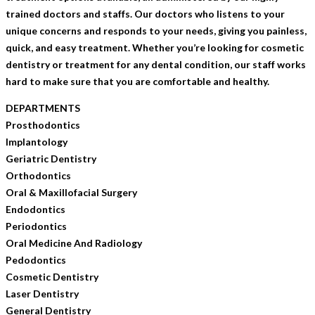
trained doctors and staffs. Our doctors who listens to your
unique concerns and responds to your needs, giving you painless,
quick, and easy treatment. Whether you’re looking for cosmetic
dentistry or treatment for any dental condition, our staff works
hard to make sure that you are comfortable and healthy.
DEPARTMENTS
Prosthodontics
Implantology
Geriatric Dentistry
Orthodontics
Oral & Maxillofacial Surgery
Endodontics
Periodontics
Oral Medicine And Radiology
Pedodontics
Cosmetic Dentistry
Laser Dentistry
General Dentistry