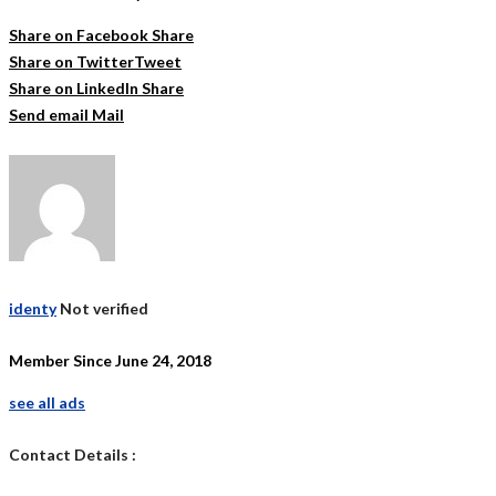
Share on Facebook
Share
Share on Twitter
Tweet
Share on LinkedIn
Share
Send email
Mail
identy
Not verified
Member Since June 24, 2018
see all ads
Contact Details :