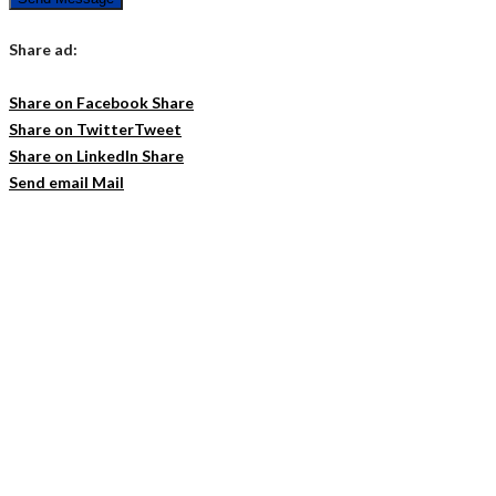
Share ad:
Share on Facebook
Share
Share on Twitter
Tweet
Share on LinkedIn
Share
Send email
Mail