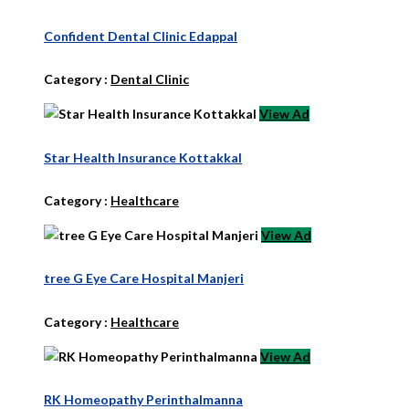
Confident Dental Clinic Edappal
Category :
Dental Clinic
View Ad
Star Health Insurance Kottakkal
Category :
Healthcare
View Ad
tree G Eye Care Hospital Manjeri
Category :
Healthcare
View Ad
RK Homeopathy Perinthalmanna