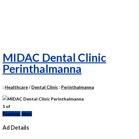
MIDAC Dental Clinic
Perinthalmanna
:
Healthcare
/
Dental Clinic
:
Perinthalmanna
1
of
Previous
Next
Ad Details