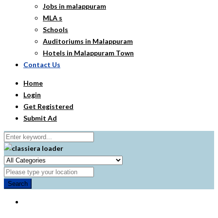
Jobs in malappuram
MLA s
Schools
Auditoriums in Malappuram
Hotels in Malappuram Town
Contact Us
Home
Login
Get Registered
Submit Ad
Search