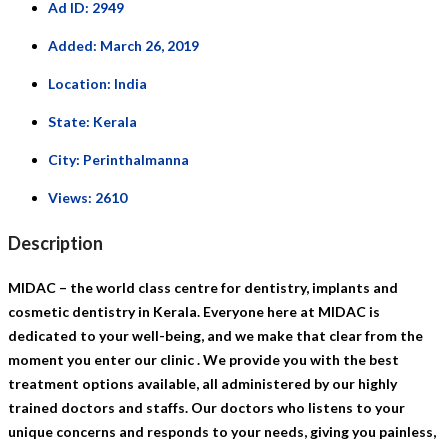
Ad ID:
2949
Added:
March 26, 2019
Location:
India
State:
Kerala
City:
Perinthalmanna
Views:
2610
Description
MIDAC – the world class centre for dentistry, implants and
cosmetic dentistry in Kerala. Everyone here at MIDAC is
dedicated to your well-being, and we make that clear from the
moment you enter our clinic . We provide you with the best
treatment options available, all administered by our highly
trained doctors and staffs. Our doctors who listens to your
unique concerns and responds to your needs, giving you painless,