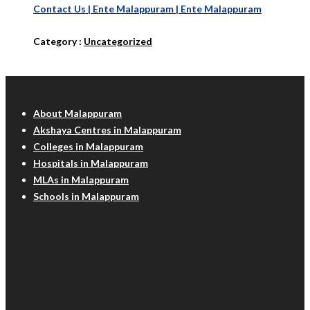
Contact Us | Ente Malappuram | Ente Malappuram
Category :
Uncategorized
Malappuram Info
About Malappuram
Akshaya Centres in Malappuram
Colleges in Malappuram
Hospitals in Malappuram
MLAs in Malappuram
Schools in Malappuram