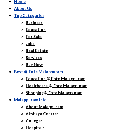
Home
About Us
Top Categories
Business
Education
For Sale
Jobs
Real Estate
Services
Buy Now
Best @ Ente Malappuram
Education @ Ente Malappuram
Healthcare @ Ente Malappuram
Shopping@ Ente Malappuram
Malappuram Info
About Malappuram
Akshaya Centres
Colleges
Hospitals