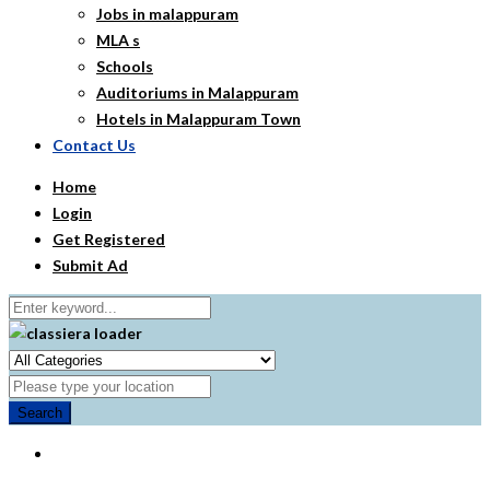
Jobs in malappuram
MLA s
Schools
Auditoriums in Malappuram
Hotels in Malappuram Town
Contact Us
Home
Login
Get Registered
Submit Ad
Search