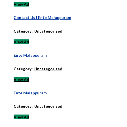
View Ad
Contact Us | Ente Malappuram
Category :
Uncategorized
View Ad
Ente Malappuram
Category :
Uncategorized
View Ad
Ente Malappuram
Category :
Uncategorized
View Ad