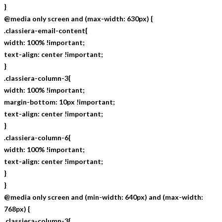
}
@media only screen and (max-width: 630px) {
.classiera-email-content{
width: 100% !important;
text-align: center !important;
}
.classiera-column-3{
width: 100% !important;
margin-bottom: 10px !important;
text-align: center !important;
}
.classiera-column-6{
width: 100% !important;
text-align: center !important;
}
}
@media only screen and (min-width: 640px) and (max-width:
768px) {
.classiera-column-3{