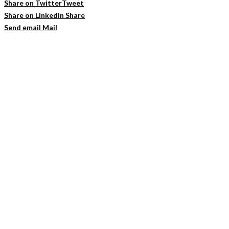
Share on Twitter
Tweet
Share on LinkedIn
Share
Send email
Mail