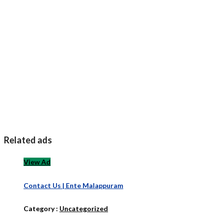
Related ads
View Ad
Contact Us | Ente Malappuram
Category :
Uncategorized