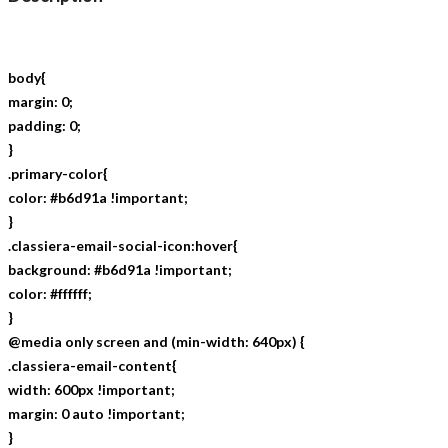
body{
margin: 0;
padding: 0;
}
.primary-color{
color: #b6d91a !important;
}
.classiera-email-social-icon:hover{
background: #b6d91a !important;
color: #ffffff;
}
@media only screen and (min-width: 640px) {
.classiera-email-content{
width: 600px !important;
margin: 0 auto !important;
}