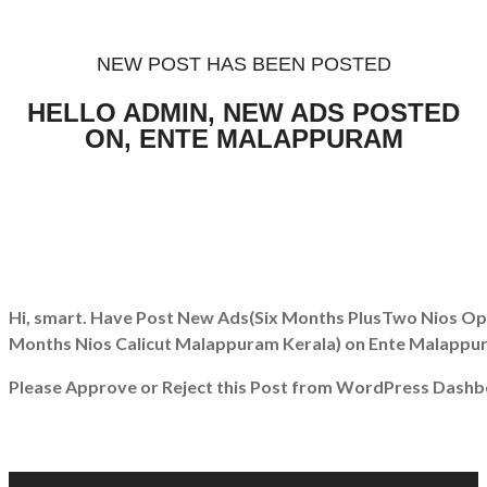
NEW POST HAS BEEN POSTED
HELLO ADMIN, NEW ADS POSTED
ON, ENTE MALAPPURAM
Hi, smart. Have Post New Ads
(Six Months PlusTwo Nios Ope
Months Nios Calicut Malappuram Kerala)
on Ente Malappu
Please Approve or Reject this Post from WordPress Dashb