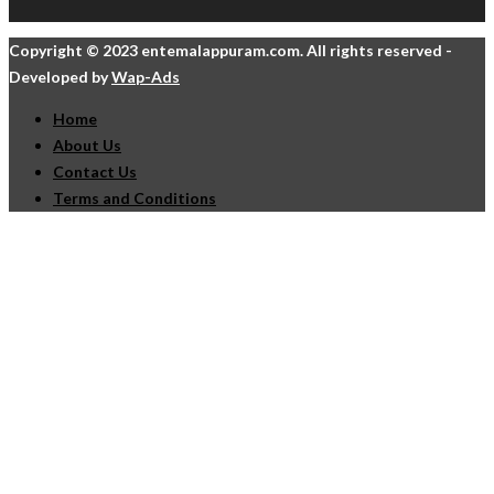
Copyright © 2023 entemalappuram.com. All rights reserved -
Developed by
Wap-Ads
Home
About Us
Contact Us
Terms and Conditions