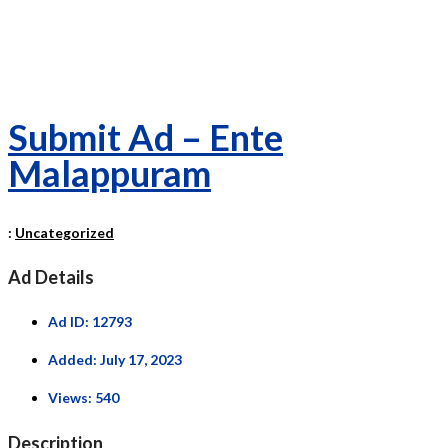
Submit Ad – Ente
Malappuram
:
Uncategorized
Ad Details
Ad ID:
12793
Added:
July 17, 2023
Views:
540
Description