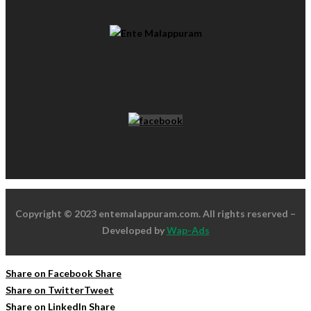
Copyright © 2023 entemalappuram.com. All rights reserved –
Developed by
Wap-Ads
Share on Facebook
Share
Share on Twitter
Tweet
Share on LinkedIn
Share