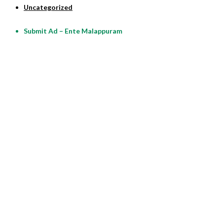
Uncategorized
Submit Ad – Ente Malappuram