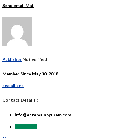
Send email
Mail
Publisher
Not verified
Member Since May 30, 2018
see all ads
Contact Details :
info@entemalappuram.com
Send Email