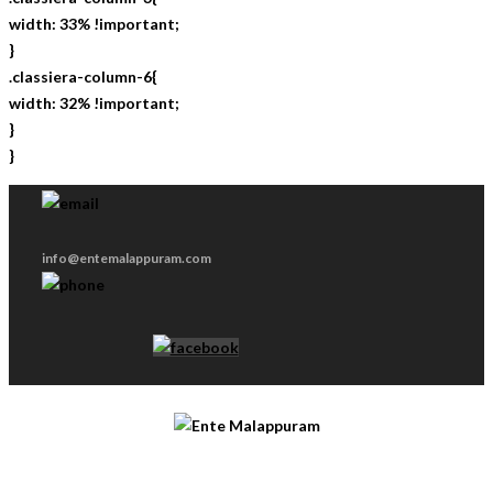
width: 33% !important;
}
.classiera-column-6{
width: 32% !important;
}
}
info@entemalappuram.com