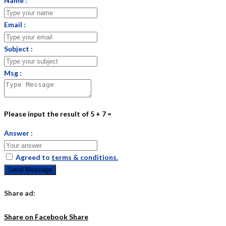
Name :
Email :
Subject :
Msg :
Please input the result of 5 + 7 =
Answer :
Agreed to
terms & conditions.
Send Message
Share ad:
Share on Facebook
Share