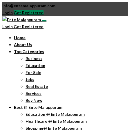
info@entemalappuram.com
Login
Get Registered
Login
Get Registered
Home
About Us
Top Categories
Business
Education
For Sale
Jobs
Real Estate
Services
Buy Now
Best @ Ente Malappuram
Education @ Ente Malappuram
Healthcare @ Ente Malappuram
Shopping@ Ente Malappuram