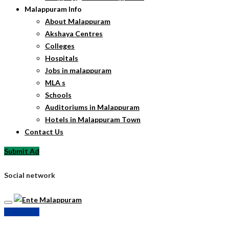
Malappuram Info
About Malappuram
Akshaya Centres
Colleges
Hospitals
Jobs in malappuram
MLA s
Schools
Auditoriums in Malappuram
Hotels in Malappuram Town
Contact Us
Submit Ad
Social network
Submit Ad