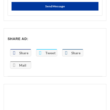
Send Message
SHARE AD:
Share
Tweet
Share
Mail