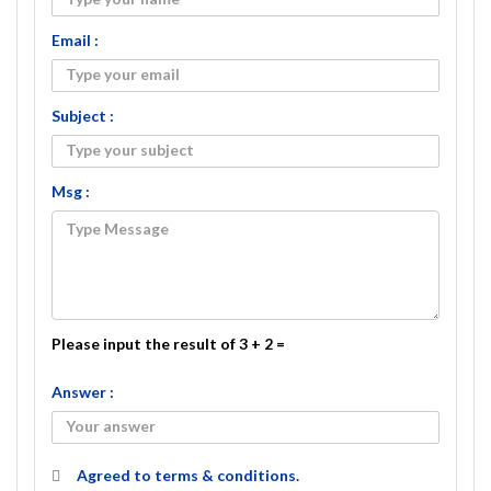
Email :
Subject :
Msg :
Please input the result of 3 + 2 =
Answer :
Agreed to
terms & conditions.