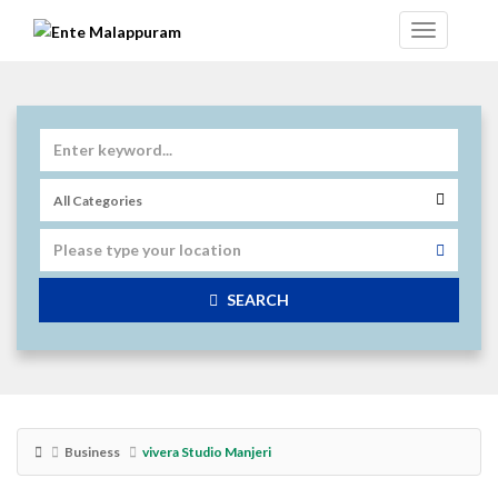
SEARCH
Business
vivera Studio Manjeri