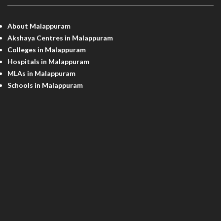
About Malappuram
Akshaya Centres in Malappuram
Colleges in Malappuram
Hospitals in Malappuram
MLAs in Malappuram
Schools in Malappuram