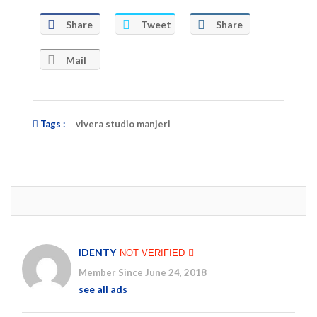
Share
Tweet
Share
Mail
Tags :
vivera studio manjeri
IDENTY
NOT VERIFIED
Member Since June 24, 2018
see all ads