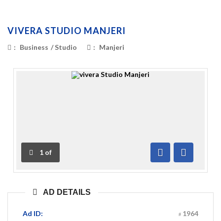
VIVERA STUDIO MANJERI
:
Business
/
Studio
:
Manjeri
1
of
Previous
Next
AD DETAILS
Ad ID:
1964