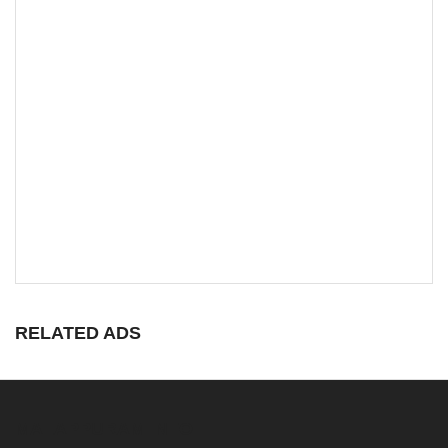
RELATED ADS
MALAPPURAM INFO