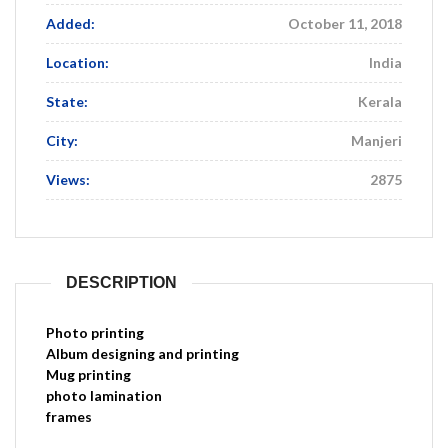
Added:
October 11, 2018
Location:
India
State:
Kerala
City:
Manjeri
Views:
2875
DESCRIPTION
Photo printing
Album designing and printing
Mug printing
photo lamination
frames