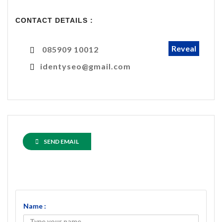
CONTACT DETAILS :
Reveal
085909 10012
identyseo@gmail.com
SEND EMAIL
Name :