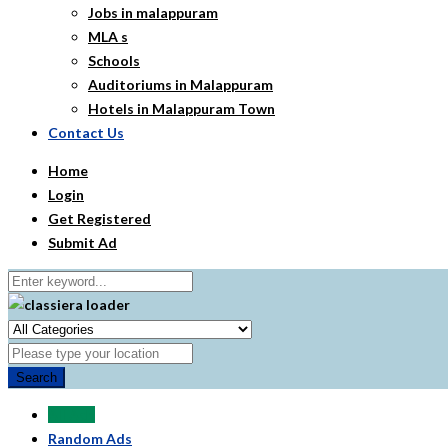
Jobs in malappuram
MLA s
Schools
Auditoriums in Malappuram
Hotels in Malappuram Town
Contact Us
Home
Login
Get Registered
Submit Ad
Search
All Ads
Random Ads