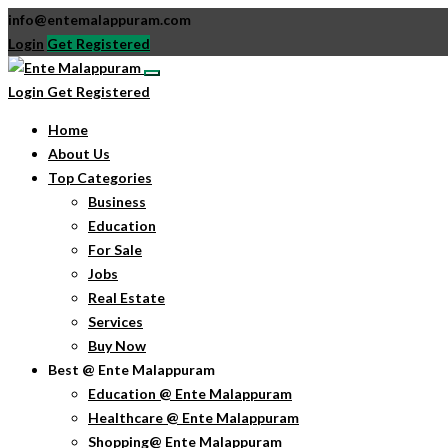
info@entemalappuram.com
Login
Get Registered
Login
Get Registered
Home
About Us
Top Categories
Business
Education
For Sale
Jobs
Real Estate
Services
Buy Now
Best @ Ente Malappuram
Education @ Ente Malappuram
Healthcare @ Ente Malappuram
Shopping@ Ente Malappuram