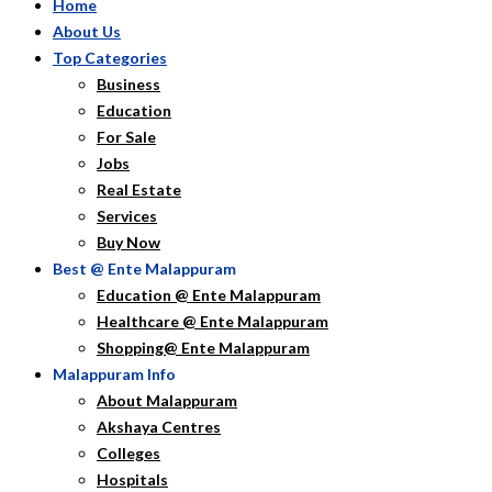
Home
About Us
Top Categories
Business
Education
For Sale
Jobs
Real Estate
Services
Buy Now
Best @ Ente Malappuram
Education @ Ente Malappuram
Healthcare @ Ente Malappuram
Shopping@ Ente Malappuram
Malappuram Info
About Malappuram
Akshaya Centres
Colleges
Hospitals