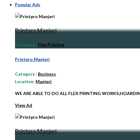
Popular Ads
Printpro Manjeri
Category
:
Flex Printing
Printpro Manjeri
Category
:
Business
Location:
Manjeri
WE ARE ABLE TO DO ALL FLEX PRINTING WORKS,HOARD
View Ad
Printpro Manjeri