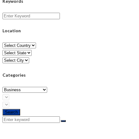
Keywords
Location
Categories
Search