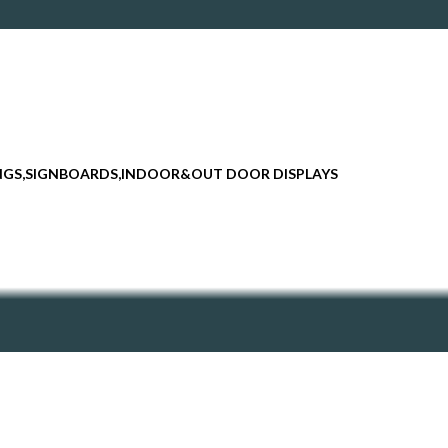
INGS,SIGNBOARDS,INDOOR&OUT DOOR DISPLAYS