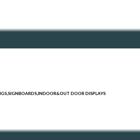
INGS,SIGNBOARDS,INDOOR&OUT DOOR DISPLAYS