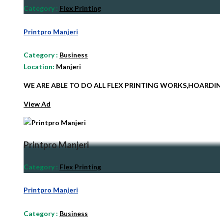
Category
:
Flex Printing
Printpro Manjeri
Category
:
Business
Location:
Manjeri
WE ARE ABLE TO DO ALL FLEX PRINTING WORKS,HOARD
View Ad
Printpro Manjeri
Category
:
Flex Printing
Printpro Manjeri
Category
:
Business