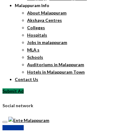
Malappuram Info
About Malappuram
Akshaya Centres
Colleges
Hospitals
Jobs in malappuram
MLA s
Schools
Auditoriums in Malappuram
Hotels in Malappuram Town
Contact Us
Submit Ad
Social network
Submit Ad