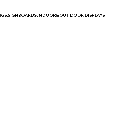
INGS,SIGNBOARDS,INDOOR&OUT DOOR DISPLAYS