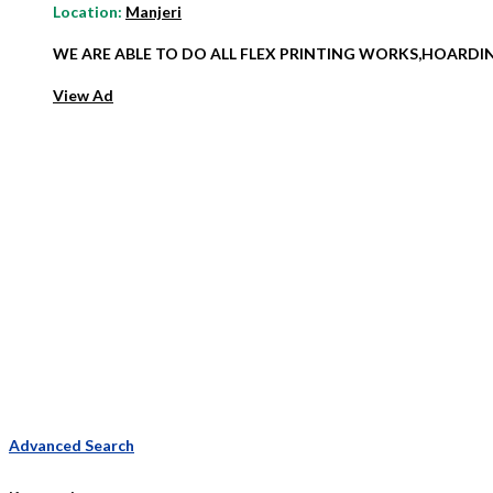
Location:
Manjeri
WE ARE ABLE TO DO ALL FLEX PRINTING WORKS,HOARD
View Ad
Advanced Search