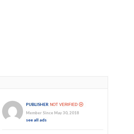
PUBLISHER
NOT VERIFIED
Member Since May 30, 2018
see all ads