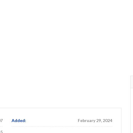
07
Added:
February 29, 2024
55