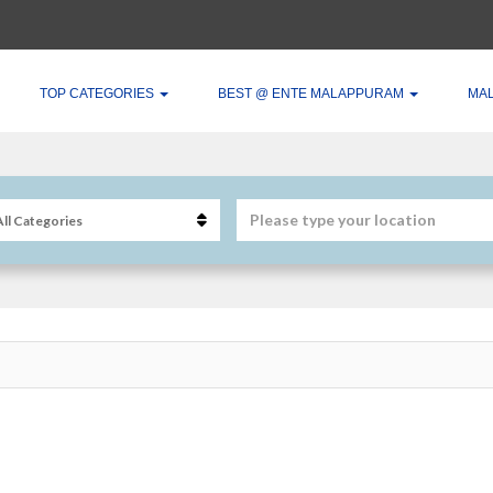
TOP CATEGORIES
BEST @ ENTE MALAPPURAM
MA