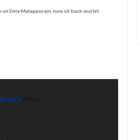
em on
Ente Malappuram
, now sit back and let