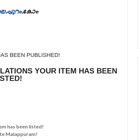
HAS BEEN PUBLISHED!
ULATIONS YOUR ITEM HAS BEEN
ISTED!
tem has been listed!
te Malappuram!