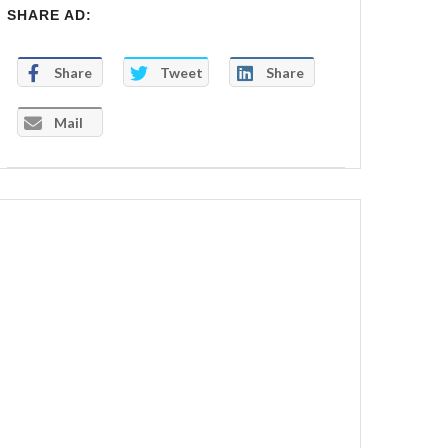
SHARE AD:
Share
Tweet
Share
Mail