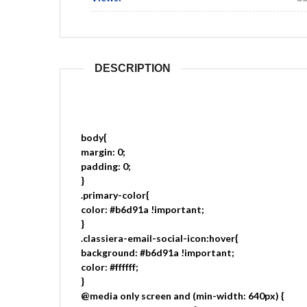
DESCRIPTION
body{
margin: 0;
padding: 0;
}
.primary-color{
color: #b6d91a !important;
}
.classiera-email-social-icon:hover{
background: #b6d91a !important;
color: #ffffff;
}
@media only screen and (min-width: 640px) {