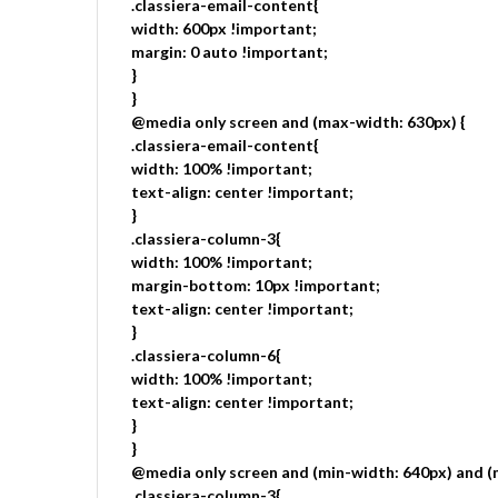
.classiera-email-content{
width: 600px !important;
margin: 0 auto !important;
}
}
@media only screen and (max-width: 630px) {
.classiera-email-content{
width: 100% !important;
text-align: center !important;
}
.classiera-column-3{
width: 100% !important;
margin-bottom: 10px !important;
text-align: center !important;
}
.classiera-column-6{
width: 100% !important;
text-align: center !important;
}
}
@media only screen and (min-width: 640px) and (
.classiera-column-3{