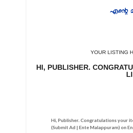
YOUR LISTING 
HI, PUBLISHER. CONGRAT
L
Hi, Publisher. Congratulations your i
(Submit Ad | Ente Malappuram)
on En