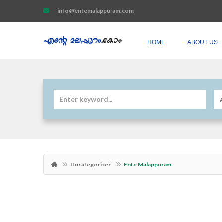
info@entemalappuram.com
HOME
ABOUT US
Uncategorized
Ente Malappuram