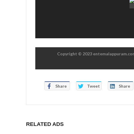
Copyright © 2023 entemalappuram.com.
Share
Tweet
Share
RELATED ADS