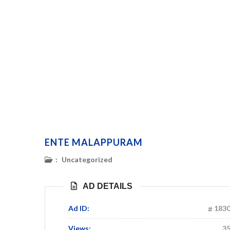
ENTE MALAPPURAM
:
Uncategorized
AD DETAILS
Ad ID:
183
Views:
3