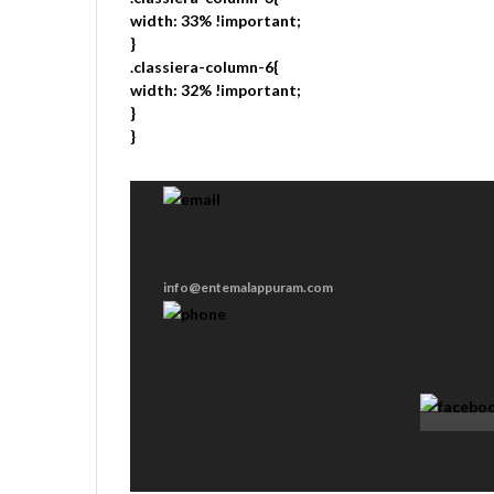
width: 33% !important;
}
.classiera-column-6{
width: 32% !important;
}
}
info@entemalappuram.com