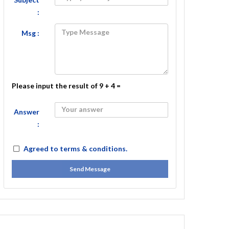
:
Msg :
Please input the result of 9 + 4 =
Answer
:
Agreed to
terms & conditions.
Send Message