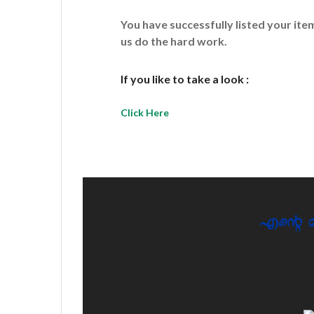
You have successfully listed your it
us do the hard work.
If you like to take a look :
Click Here