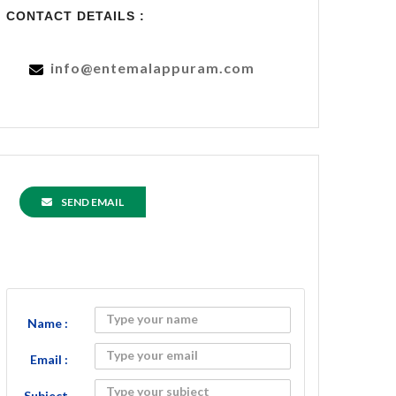
CONTACT DETAILS :
info@entemalappuram.com
SEND EMAIL
Name :
Email :
Subject