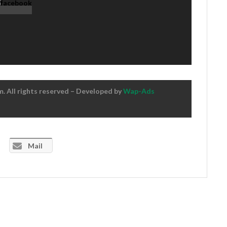
 All rights reserved – Developed by
Wap-Ads
Mail