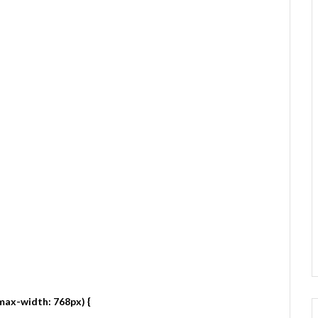
max-width: 768px) {