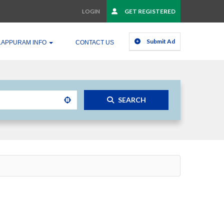
GET REGISTERED
LOGIN
Submit Ad
LAPPURAM INFO
CONTACT US
SEARCH