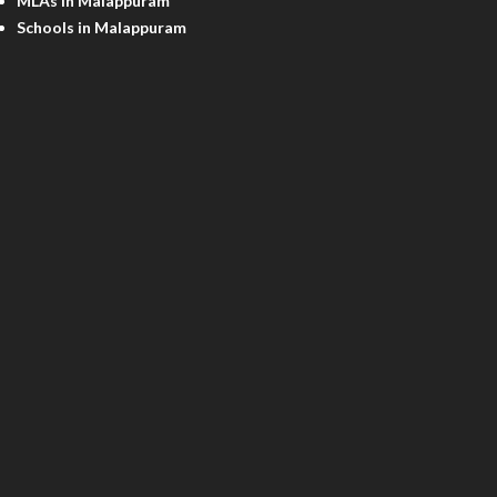
MLAs in Malappuram
Schools in Malappuram