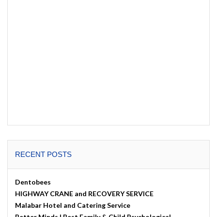
RECENT POSTS
Dentobees
HIGHWAY CRANE and RECOVERY SERVICE
Malabar Hotel and Catering Service
Better Minds | Best Family & Child Psychological