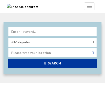
SEARCH