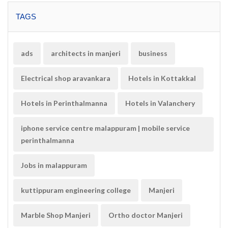
TAGS
ads
architects in manjeri
business
Electrical shop aravankara
Hotels in Kottakkal
Hotels in Perinthalmanna
Hotels in Valanchery
iphone service centre malappuram | mobile service
perinthalmanna
Jobs in malappuram
kuttippuram engineering college
Manjeri
Marble Shop Manjeri
Ortho doctor Manjeri