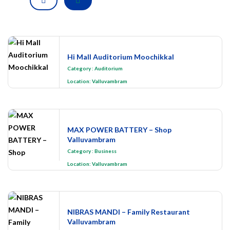
Hi Mall Auditorium Moochikkal
Category
:
Auditorium
Location:
Valluvambram
MAX POWER BATTERY – Shop
Valluvambram
Category
:
Business
Location:
Valluvambram
NIBRAS MANDI – Family Restaurant
Valluvambram