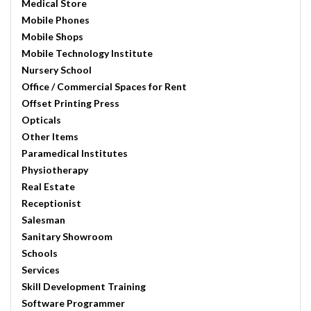
Medical Store
Mobile Phones
Mobile Shops
Mobile Technology Institute
Nursery School
Office / Commercial Spaces for Rent
Offset Printing Press
Opticals
Other Items
Paramedical Institutes
Physiotherapy
Real Estate
Receptionist
Salesman
Sanitary Showroom
Schools
Services
Skill Development Training
Software Programmer