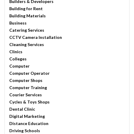
Builders & Developers
Building for Rent
Building Materials
Business
Catering Services
CCTV Camera Installation
Cleaning Services
Clinics
Colleges
Computer
Computer Operator
Computer Shops
Computer Training
Courier Services
Cycles & Toys Shops
Dental Clinic
Digital Marketing
Distance Education
Driving Schools