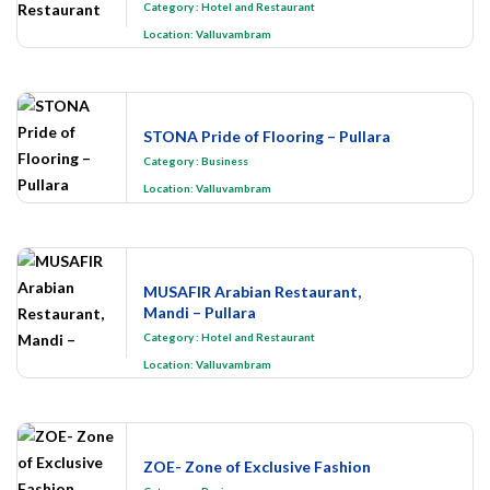
Category
:
Hotel and Restaurant
Location:
Valluvambram
STONA Pride of Flooring – Pullara
Category
:
Business
Location:
Valluvambram
MUSAFIR Arabian Restaurant,
Mandi – Pullara
Category
:
Hotel and Restaurant
Location:
Valluvambram
ZOE- Zone of Exclusive Fashion