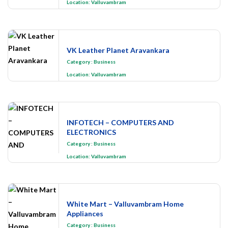
Location:
Valluvambram
VK Leather Planet Aravankara
Category
:
Business
Location:
Valluvambram
INFOTECH – COMPUTERS AND
ELECTRONICS
Category
:
Business
Location:
Valluvambram
White Mart – Valluvambram Home
Appliances
Category
:
Business