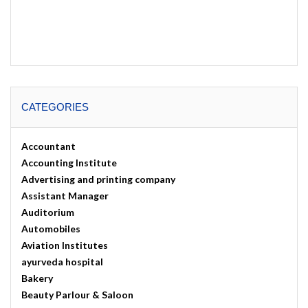
CATEGORIES
Accountant
Accounting Institute
Advertising and printing company
Assistant Manager
Auditorium
Automobiles
Aviation Institutes
ayurveda hospital
Bakery
Beauty Parlour & Saloon