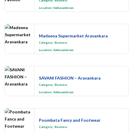
Category
:
Business
Location:
Valluvambram
Madeena Supermarket Aravankara
Category
:
Business
Location:
Valluvambram
SAVANI FASHION – Aravankara
Category
:
Business
Location:
Valluvambram
Poombata Fancy and Footwear
Category
:
Business