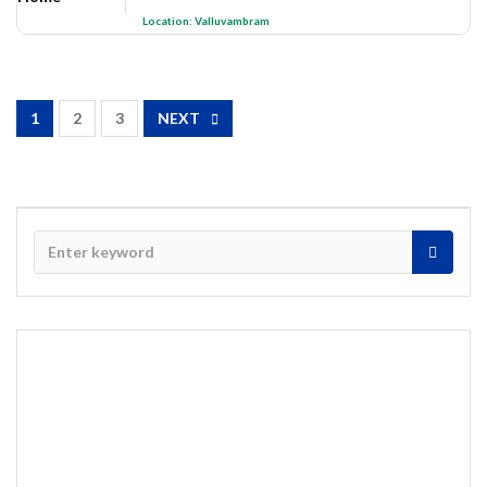
Location:
Valluvambram
1
2
3
NEXT