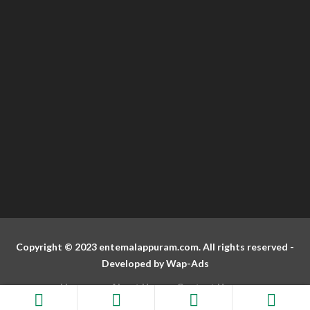
Copyright © 2023 entemalappuram.com. All rights reserved -
Developed by
Wap-Ads
Home
About Us
Contact Us
Terms And Conditions