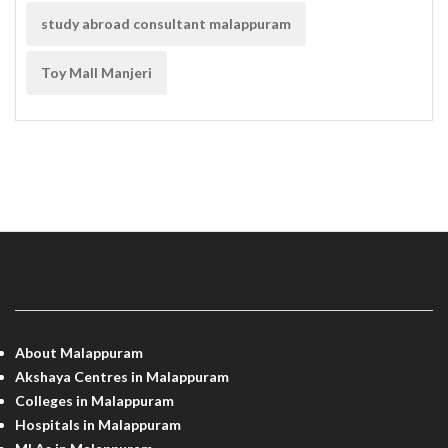
study abroad consultant malappuram
Toy Mall Manjeri
MALAPPURAM INFO
About Malappuram
Akshaya Centres in Malappuram
Colleges in Malappuram
Hospitals in Malappuram