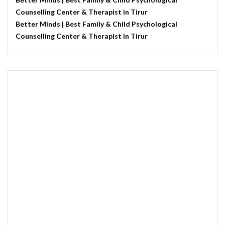
Counselling Center & Therapist in Tirur
Better Minds | Best Family & Child Psychological
Counselling Center & Therapist in Tirur