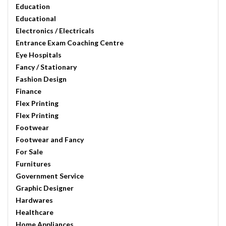
Education
Educational
Electronics / Electricals
Entrance Exam Coaching Centre
Eye Hospitals
Fancy / Stationary
Fashion Design
Finance
Flex Printing
Flex Printing
Footwear
Footwear and Fancy
For Sale
Furnitures
Government Service
Graphic Designer
Hardwares
Healthcare
Home Appliances