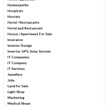
Homeopathy
Hospitals
Hostels
Hotel / Restaurants
Hotel and Restaurant
House / Apartment For Sale
Insurance
Interior Design
Inverter, UPS, Solar System
IT Companies
IT Company
IT Services
Jewellery
Jobs
Land for Sale
Light Shop
Marketing
Medical Shops