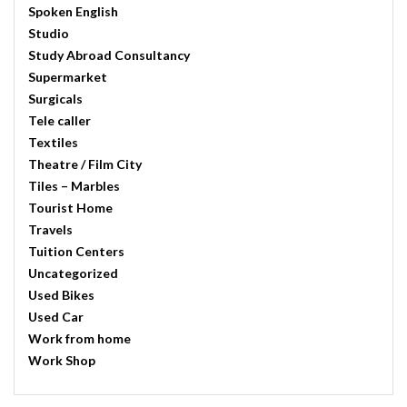
Spoken English
Studio
Study Abroad Consultancy
Supermarket
Surgicals
Tele caller
Textiles
Theatre / Film City
Tiles – Marbles
Tourist Home
Travels
Tuition Centers
Uncategorized
Used Bikes
Used Car
Work from home
Work Shop