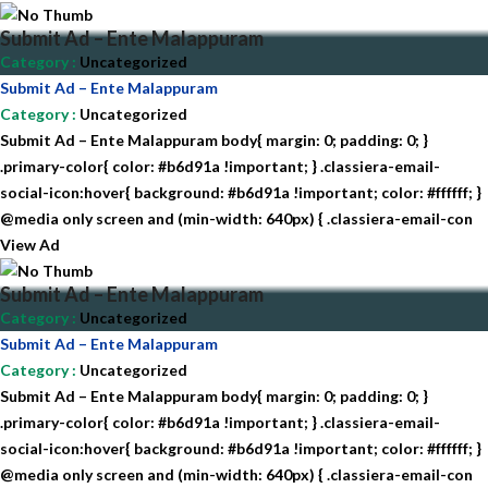
Submit Ad – Ente Malappuram
Category
:
Uncategorized
Submit Ad – Ente Malappuram
Category
:
Uncategorized
Submit Ad – Ente Malappuram body{ margin: 0; padding: 0; }
.primary-color{ color: #b6d91a !important; } .classiera-email-
social-icon:hover{ background: #b6d91a !important; color: #ffffff; }
@media only screen and (min-width: 640px) { .classiera-email-con
View Ad
Submit Ad – Ente Malappuram
Category
:
Uncategorized
Submit Ad – Ente Malappuram
Category
:
Uncategorized
Submit Ad – Ente Malappuram body{ margin: 0; padding: 0; }
.primary-color{ color: #b6d91a !important; } .classiera-email-
social-icon:hover{ background: #b6d91a !important; color: #ffffff; }
@media only screen and (min-width: 640px) { .classiera-email-con