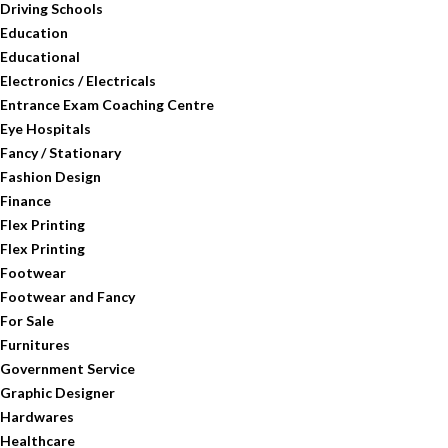
Driving Schools
Education
Educational
Electronics / Electricals
Entrance Exam Coaching Centre
Eye Hospitals
Fancy / Stationary
Fashion Design
Finance
Flex Printing
Flex Printing
Footwear
Footwear and Fancy
For Sale
Furnitures
Government Service
Graphic Designer
Hardwares
Healthcare