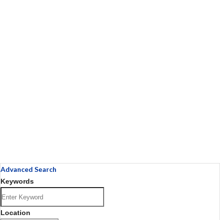
Advanced Search
Keywords
Location