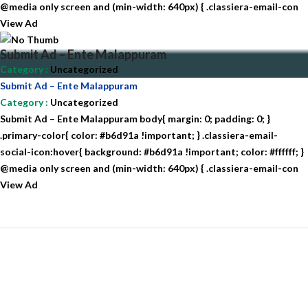
@media only screen and (min-width: 640px) { .classiera-email-con
View Ad
Submit Ad – Ente Malappuram
Category
:
Uncategorized
Submit Ad – Ente Malappuram
Category
:
Uncategorized
Submit Ad – Ente Malappuram body{ margin: 0; padding: 0; }
.primary-color{ color: #b6d91a !important; } .classiera-email-
social-icon:hover{ background: #b6d91a !important; color: #ffffff; }
@media only screen and (min-width: 640px) { .classiera-email-con
View Ad