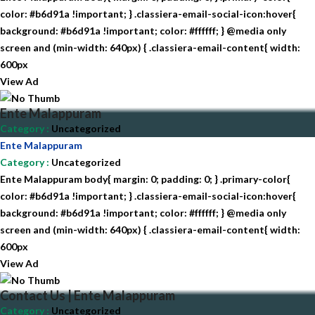
color: #b6d91a !important; } .classiera-email-social-icon:hover{
background: #b6d91a !important; color: #ffffff; } @media only
screen and (min-width: 640px) { .classiera-email-content{ width:
600px
View Ad
Ente Malappuram
Category
:
Uncategorized
Ente Malappuram
Category
:
Uncategorized
Ente Malappuram body{ margin: 0; padding: 0; } .primary-color{
color: #b6d91a !important; } .classiera-email-social-icon:hover{
background: #b6d91a !important; color: #ffffff; } @media only
screen and (min-width: 640px) { .classiera-email-content{ width:
600px
View Ad
Contact Us | Ente Malappuram
Category
:
Uncategorized