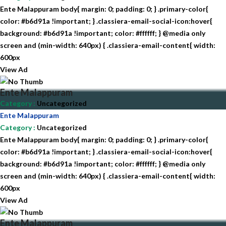
Ente Malappuram body{ margin: 0; padding: 0; } .primary-color{
color: #b6d91a !important; } .classiera-email-social-icon:hover{
background: #b6d91a !important; color: #ffffff; } @media only
screen and (min-width: 640px) { .classiera-email-content{ width:
600px
View Ad
Ente Malappuram
Category
:
Uncategorized
Ente Malappuram
Category
:
Uncategorized
Ente Malappuram body{ margin: 0; padding: 0; } .primary-color{
color: #b6d91a !important; } .classiera-email-social-icon:hover{
background: #b6d91a !important; color: #ffffff; } @media only
screen and (min-width: 640px) { .classiera-email-content{ width:
600px
View Ad
Ente Malappuram