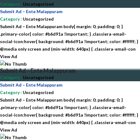
Category
:
Uncategorized
Submit Ad – Ente Malappuram
Category
:
Uncategorized
Submit Ad – Ente Malappuram body{ margin: 0; padding: 0; }
.primary-color{ color: #b6d91a !important; } .classiera-email-
social-icon:hover{ background: #b6d91a !important; color: #ffffff; }
@media only screen and (min-width: 640px) { .classiera-email-con
View Ad
Submit Ad – Ente Malappuram
Category
:
Uncategorized
Submit Ad – Ente Malappuram
Category
:
Uncategorized
Submit Ad – Ente Malappuram body{ margin: 0; padding: 0; }
.primary-color{ color: #b6d91a !important; } .classiera-email-
social-icon:hover{ background: #b6d91a !important; color: #ffffff; }
@media only screen and (min-width: 640px) { .classiera-email-con
View Ad