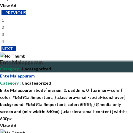
View Ad
PREVIOUS
1
2
3
4
NEXT
Ente Malappuram
Category
:
Uncategorized
Ente Malappuram
Category
:
Uncategorized
Ente Malappuram body{ margin: 0; padding: 0; } .primary-color{
color: #b6d91a !important; } .classiera-email-social-icon:hover{
background: #b6d91a !important; color: #ffffff; } @media only
screen and (min-width: 640px) { .classiera-email-content{ width:
600px
View Ad