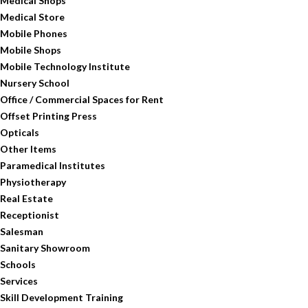
Medical Shops
Medical Store
Mobile Phones
Mobile Shops
Mobile Technology Institute
Nursery School
Office / Commercial Spaces for Rent
Offset Printing Press
Opticals
Other Items
Paramedical Institutes
Physiotherapy
Real Estate
Receptionist
Salesman
Sanitary Showroom
Schools
Services
Skill Development Training