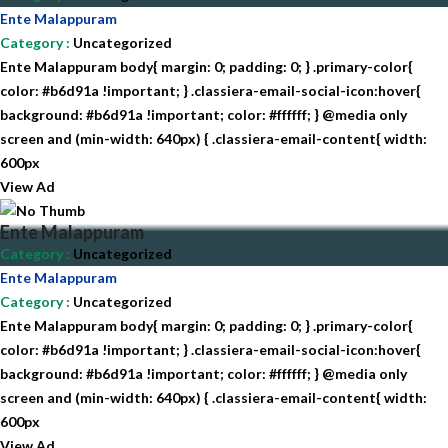
Ente Malappuram
Category
:
Uncategorized
Ente Malappuram body{ margin: 0; padding: 0; } .primary-color{
color: #b6d91a !important; } .classiera-email-social-icon:hover{
background: #b6d91a !important; color: #ffffff; } @media only
screen and (min-width: 640px) { .classiera-email-content{ width:
600px
View Ad
Ente Malappuram
Category
:
Uncategorized
Ente Malappuram
Category
:
Uncategorized
Ente Malappuram body{ margin: 0; padding: 0; } .primary-color{
color: #b6d91a !important; } .classiera-email-social-icon:hover{
background: #b6d91a !important; color: #ffffff; } @media only
screen and (min-width: 640px) { .classiera-email-content{ width:
600px
View Ad