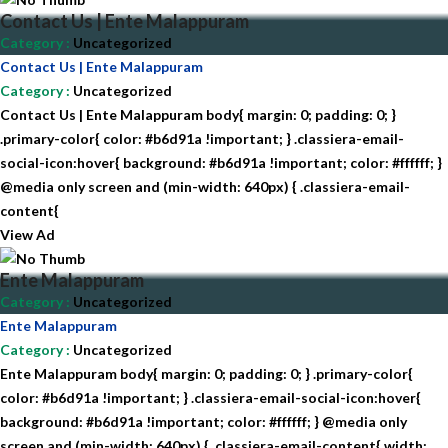
Contact Us | Ente Malappuram
Category
:
Uncategorized
Contact Us | Ente Malappuram
Category
:
Uncategorized
Contact Us | Ente Malappuram body{ margin: 0; padding: 0; }
.primary-color{ color: #b6d91a !important; } .classiera-email-
social-icon:hover{ background: #b6d91a !important; color: #ffffff; }
@media only screen and (min-width: 640px) { .classiera-email-
content{
View Ad
Ente Malappuram
Category
:
Uncategorized
Ente Malappuram
Category
:
Uncategorized
Ente Malappuram body{ margin: 0; padding: 0; } .primary-color{
color: #b6d91a !important; } .classiera-email-social-icon:hover{
background: #b6d91a !important; color: #ffffff; } @media only
screen and (min-width: 640px) { .classiera-email-content{ width: