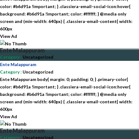
color: #b6d91a !important; } .classiera-email-social-icon:hover{
background: #b6d91a !important; color: #ffffff; } @media only
screen and (min-width: 640px) { .classiera-email-content{ width:
600px
View Ad
Ente Malappuram
Category
:
Uncategorized
Ente Malappuram
Category
:
Uncategorized
Ente Malappuram body{ margin: 0; padding: 0; } .primary-color{
color: #b6d91a !important; } .classiera-email-social-icon:hover{
background: #b6d91a !important; color: #ffffff; } @media only
screen and (min-width: 640px) { .classiera-email-content{ width:
600px
View Ad
Ente Malappuram
Category
:
Uncategorized