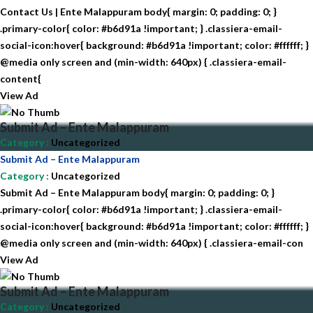
Contact Us | Ente Malappuram body{ margin: 0; padding: 0; }
.primary-color{ color: #b6d91a !important; } .classiera-email-
social-icon:hover{ background: #b6d91a !important; color: #ffffff; }
@media only screen and (min-width: 640px) { .classiera-email-
content{
View Ad
Submit Ad – Ente Malappuram
Category
:
Uncategorized
Submit Ad – Ente Malappuram
Category
:
Uncategorized
Submit Ad – Ente Malappuram body{ margin: 0; padding: 0; }
.primary-color{ color: #b6d91a !important; } .classiera-email-
social-icon:hover{ background: #b6d91a !important; color: #ffffff; }
@media only screen and (min-width: 640px) { .classiera-email-con
View Ad
Submit Ad – Ente Malappuram
Category
:
Uncategorized