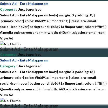
Submit Ad – Ente Malappuram
Category
:
Uncategorized
Submit Ad – Ente Malappuram body{ margin: 0; padding: 0; }
.primary-color{ color: #b6d91a !important; } .classiera-email-
social-icon:hover{ background: #b6d91a !important; color: #ffffff; }
@media only screen and (min-width: 640px) { .classiera-email-con
View Ad
Submit Ad – Ente Malappuram
Category
:
Uncategorized
Submit Ad – Ente Malappuram
Category
:
Uncategorized
Submit Ad – Ente Malappuram body{ margin: 0; padding: 0; }
.primary-color{ color: #b6d91a !important; } .classiera-email-
social-icon:hover{ background: #b6d91a !important; color: #ffffff; }
@media only screen and (min-width: 640px) { .classiera-email-con
View Ad
Submit Ad – Ente Malappuram