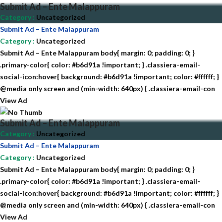
Submit Ad – Ente Malappuram
Category
:
Uncategorized
Submit Ad – Ente Malappuram
Category
:
Uncategorized
Submit Ad – Ente Malappuram body{ margin: 0; padding: 0; }
.primary-color{ color: #b6d91a !important; } .classiera-email-
social-icon:hover{ background: #b6d91a !important; color: #ffffff; }
@media only screen and (min-width: 640px) { .classiera-email-con
View Ad
Submit Ad – Ente Malappuram
Category
:
Uncategorized
Submit Ad – Ente Malappuram
Category
:
Uncategorized
Submit Ad – Ente Malappuram body{ margin: 0; padding: 0; }
.primary-color{ color: #b6d91a !important; } .classiera-email-
social-icon:hover{ background: #b6d91a !important; color: #ffffff; }
@media only screen and (min-width: 640px) { .classiera-email-con
View Ad