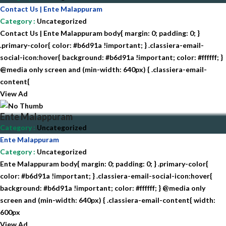
Contact Us | Ente Malappuram
Category
:
Uncategorized
Contact Us | Ente Malappuram body{ margin: 0; padding: 0; }
.primary-color{ color: #b6d91a !important; } .classiera-email-
social-icon:hover{ background: #b6d91a !important; color: #ffffff; }
@media only screen and (min-width: 640px) { .classiera-email-
content{
View Ad
Ente Malappuram
Category
:
Uncategorized
Ente Malappuram
Category
:
Uncategorized
Ente Malappuram body{ margin: 0; padding: 0; } .primary-color{
color: #b6d91a !important; } .classiera-email-social-icon:hover{
background: #b6d91a !important; color: #ffffff; } @media only
screen and (min-width: 640px) { .classiera-email-content{ width:
600px
View Ad