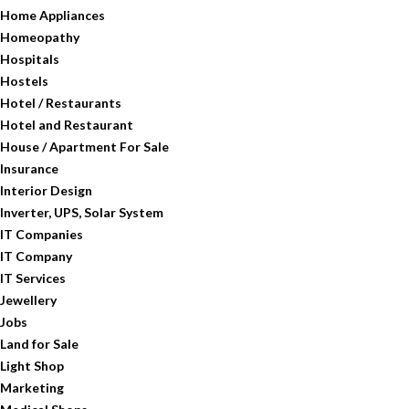
Home Appliances
Homeopathy
Hospitals
Hostels
Hotel / Restaurants
Hotel and Restaurant
House / Apartment For Sale
Insurance
Interior Design
Inverter, UPS, Solar System
IT Companies
IT Company
IT Services
Jewellery
Jobs
Land for Sale
Light Shop
Marketing