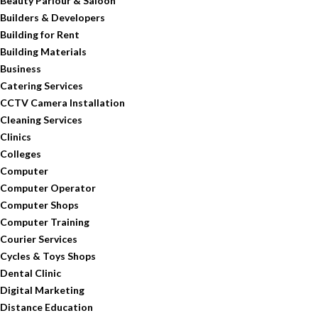
Beauty Parlour & Saloon
Builders & Developers
Building for Rent
Building Materials
Business
Catering Services
CCTV Camera Installation
Cleaning Services
Clinics
Colleges
Computer
Computer Operator
Computer Shops
Computer Training
Courier Services
Cycles & Toys Shops
Dental Clinic
Digital Marketing
Distance Education