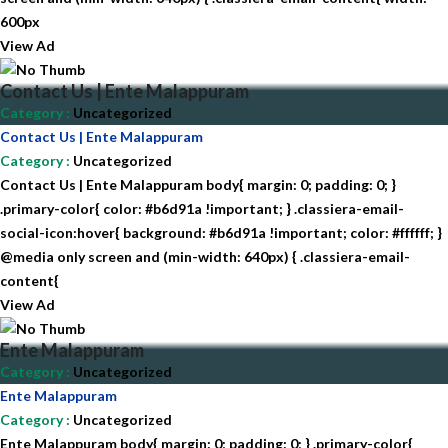
600px
View Ad
Contact Us | Ente Malappuram
Category
:
Uncategorized
Contact Us | Ente Malappuram
Category
:
Uncategorized
Contact Us | Ente Malappuram body{ margin: 0; padding: 0; }
.primary-color{ color: #b6d91a !important; } .classiera-email-
social-icon:hover{ background: #b6d91a !important; color: #ffffff; }
@media only screen and (min-width: 640px) { .classiera-email-
content{
View Ad
Ente Malappuram
Category
:
Uncategorized
Ente Malappuram
Category
:
Uncategorized
Ente Malappuram body{ margin: 0; padding: 0; } .primary-color{