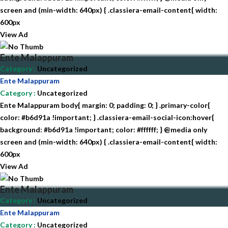
screen and (min-width: 640px) { .classiera-email-content{ width:
600px
View Ad
Ente Malappuram
Category
:
Uncategorized
Ente Malappuram
Category
:
Uncategorized
Ente Malappuram body{ margin: 0; padding: 0; } .primary-color{
color: #b6d91a !important; } .classiera-email-social-icon:hover{
background: #b6d91a !important; color: #ffffff; } @media only
screen and (min-width: 640px) { .classiera-email-content{ width:
600px
View Ad
Ente Malappuram
Category
:
Uncategorized
Ente Malappuram
Category
:
Uncategorized