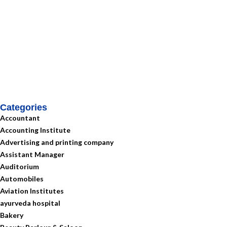
Categories
Accountant
Accounting Institute
Advertising and printing company
Assistant Manager
Auditorium
Automobiles
Aviation Institutes
ayurveda hospital
Bakery