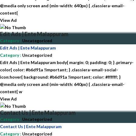
@media only screen and (min-width: 640px) { .classiera-email-
content{
View Ad
Edit Ads | Ente Malappuram
Category
:
Uncategorized
Edit Ads | Ente Malappuram
Category
:
Uncategorized
Edit Ads | Ente Malappuram body{ margin: 0; padding: 0; } .primary-
color{ color: #b6d91a !important; } .classiera-email-social-
icon:hover{ background: #b6d91a !important; color: #ffffff; }
@media only screen and (min-width: 640px) { .classiera-email-
content{ w
View Ad
Contact Us | Ente Malappuram
Category
:
Uncategorized
Contact Us | Ente Malappuram
Category
:
Uncategorized