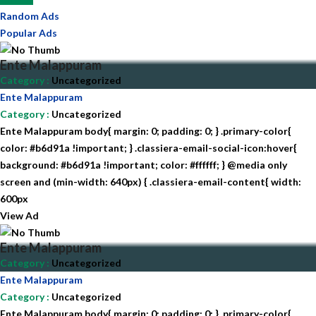
Random Ads
Popular Ads
Ente Malappuram
Category
:
Uncategorized
Ente Malappuram
Category
:
Uncategorized
Ente Malappuram body{ margin: 0; padding: 0; } .primary-color{
color: #b6d91a !important; } .classiera-email-social-icon:hover{
background: #b6d91a !important; color: #ffffff; } @media only
screen and (min-width: 640px) { .classiera-email-content{ width:
600px
View Ad
Ente Malappuram
Category
:
Uncategorized
Ente Malappuram
Category
:
Uncategorized
Ente Malappuram body{ margin: 0; padding: 0; } .primary-color{