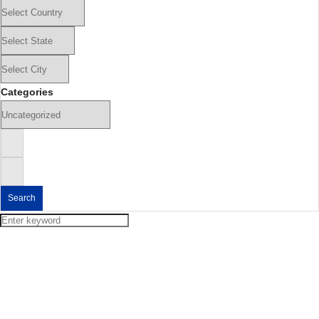
Categories
Search