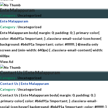
Ente Malappuram
Category
:
Uncategorized
Ente Malappuram
Category
:
Uncategorized
Ente Malappuram body{ margin: 0; padding: 0; } .primary-color{
color: #b6d91a !important; } .classiera-email-social-icon:hover{
background: #b6d91a !important; color: #ffffff; } @media only
screen and (min-width: 640px) { .classiera-email-content{ width:
600px
View Ad
Contact Us | Ente Malappuram
Category
:
Uncategorized
Contact Us | Ente Malappuram
Category
:
Uncategorized
Contact Us | Ente Malappuram body{ margin: 0; padding: 0; }
.primary-color{ color: #b6d91a !important; } .classiera-email-
social-icon:hover{ background: #b6d91a !important; color: #ffffff; }