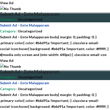
View Ad
Submit Ad – Ente Malappuram
Category
:
Uncategorized
Submit Ad – Ente Malappuram
Category
:
Uncategorized
Submit Ad – Ente Malappuram body{ margin: 0; padding: 0; }
.primary-color{ color: #b6d91a !important; } .classiera-email-
social-icon:hover{ background: #b6d91a !important; color: #ffffff; }
@media only screen and (min-width: 640px) { .classiera-email-con
View Ad
Submit Ad – Ente Malappuram
Category
:
Uncategorized
Submit Ad – Ente Malappuram
Category
:
Uncategorized
Submit Ad – Ente Malappuram body{ margin: 0; padding: 0; }
.primary-color{ color: #b6d91a !important; } .classiera-email-
social-icon:hover{ background: #b6d91a !important; color: #ffffff; }