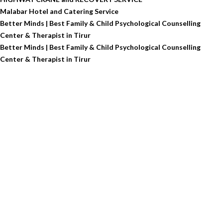
Malabar Hotel and Catering Service
Better Minds | Best Family & Child Psychological Counselling
Center & Therapist in Tirur
Better Minds | Best Family & Child Psychological Counselling
Center & Therapist in Tirur