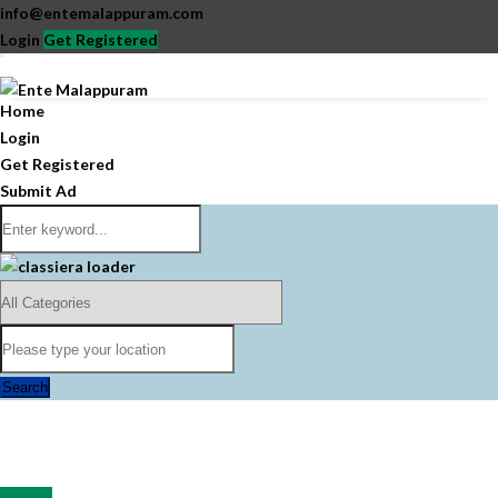
info@entemalappuram.com
Login
Get Registered
Home
Login
Get Registered
Submit Ad
Search
All Ads