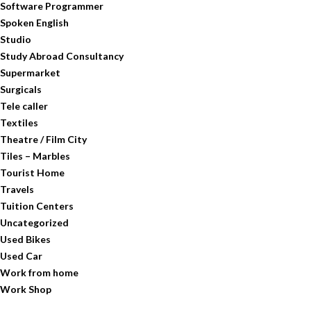
Software Programmer
Spoken English
Studio
Study Abroad Consultancy
Supermarket
Surgicals
Tele caller
Textiles
Theatre / Film City
Tiles – Marbles
Tourist Home
Travels
Tuition Centers
Uncategorized
Used Bikes
Used Car
Work from home
Work Shop