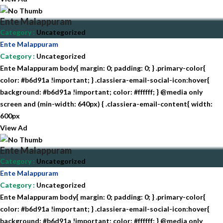
Ente Malappuram
Category
:
Uncategorized
Ente Malappuram
Category
:
Uncategorized
Ente Malappuram body{ margin: 0; padding: 0; } .primary-color{
color: #b6d91a !important; } .classiera-email-social-icon:hover{
background: #b6d91a !important; color: #ffffff; } @media only
screen and (min-width: 640px) { .classiera-email-content{ width:
600px
View Ad
Ente Malappuram
Category
:
Uncategorized
Ente Malappuram
Category
:
Uncategorized
Ente Malappuram body{ margin: 0; padding: 0; } .primary-color{
color: #b6d91a !important; } .classiera-email-social-icon:hover{
background: #b6d91a !important; color: #ffffff; } @media only