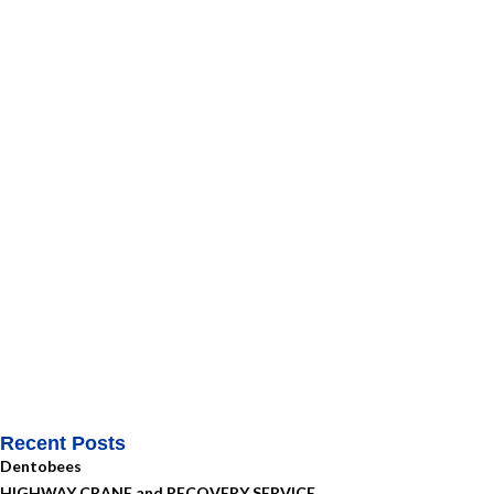
Recent Posts
Dentobees
HIGHWAY CRANE and RECOVERY SERVICE