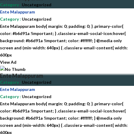
Category
:
Uncategorized
Ente Malappuram
Category
:
Uncategorized
Ente Malappuram body{ margin: 0; padding: 0; } .primary-color{
color: #b6d91a !important; } .classiera-email-social-icon:hover{
background: #b6d91a !important; color: #ffffff; } @media only
screen and (min-width: 640px) { .classiera-email-content{ width:
600px
View Ad
Ente Malappuram
Category
:
Uncategorized
Ente Malappuram
Category
:
Uncategorized
Ente Malappuram body{ margin: 0; padding: 0; } .primary-color{
color: #b6d91a !important; } .classiera-email-social-icon:hover{
background: #b6d91a !important; color: #ffffff; } @media only
screen and (min-width: 640px) { .classiera-email-content{ width:
600px