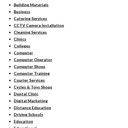
Building Materials
Business
Catering Services
CCTV Camera Installation
Cleaning Services
Clinics
Colleges
Computer
Computer Operator
Computer Shops
Computer Training
Courier Services
Cycles & Toys Shops
Dental Clinic
Digital Marketing
Distance Education
Driving Schools
Education