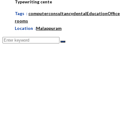
Typewriting cente
Tags :
computer
consultancy
dental
Education
Office
rooms
Location :
Malappuram