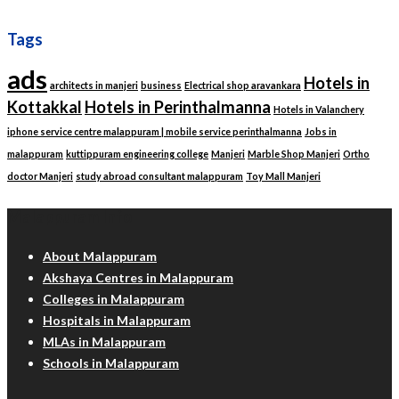
Tags
ads
Hotels in
architects in manjeri
business
Electrical shop aravankara
Kottakkal
Hotels in Perinthalmanna
Hotels in Valanchery
iphone service centre malappuram | mobile service perinthalmanna
Jobs in
malappuram
kuttippuram engineering college
Manjeri
Marble Shop Manjeri
Ortho
doctor Manjeri
study abroad consultant malappuram
Toy Mall Manjeri
Malappuram Info
About Malappuram
Akshaya Centres in Malappuram
Colleges in Malappuram
Hospitals in Malappuram
MLAs in Malappuram
Schools in Malappuram