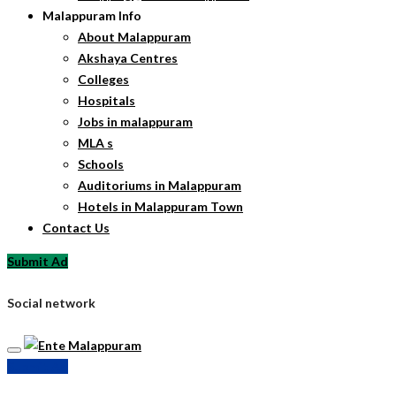
Malappuram Info
About Malappuram
Akshaya Centres
Colleges
Hospitals
Jobs in malappuram
MLA s
Schools
Auditoriums in Malappuram
Hotels in Malappuram Town
Contact Us
Submit Ad
Social network
Submit Ad