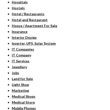
Hospitals
Hostels
Hotel / Restaurants
Hotel and Restaurant
House / Apartment For Sale
Insurance
Interior Design
Inverter, UPS, Solar System
IT Companies
IT Company
IT Services
Jewellery
Jobs
Land for Sale
Light Shop
Marketing
Medical Shops
Medical Store
Mobile Phones