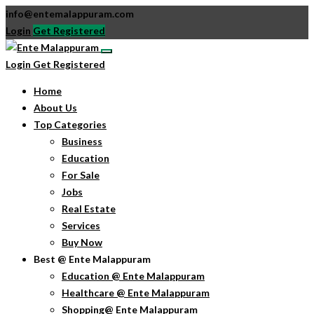
info@entemalappuram.com
Login
Get Registered
Login
Get Registered
Home
About Us
Top Categories
Business
Education
For Sale
Jobs
Real Estate
Services
Buy Now
Best @ Ente Malappuram
Education @ Ente Malappuram
Healthcare @ Ente Malappuram
Shopping@ Ente Malappuram