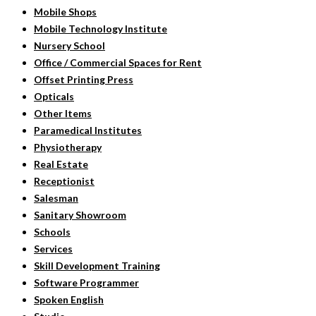
Mobile Shops
Mobile Technology Institute
Nursery School
Office / Commercial Spaces for Rent
Offset Printing Press
Opticals
Other Items
Paramedical Institutes
Physiotherapy
Real Estate
Receptionist
Salesman
Sanitary Showroom
Schools
Services
Skill Development Training
Software Programmer
Spoken English