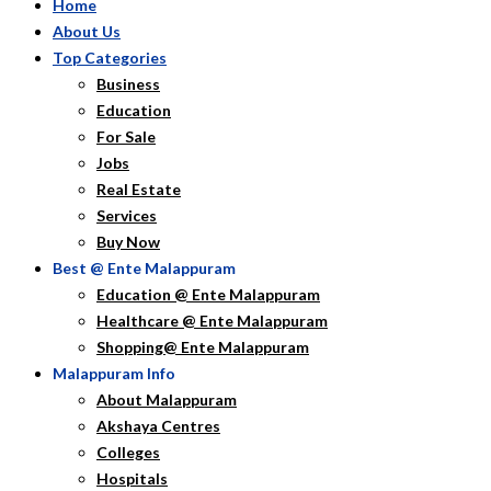
Home
About Us
Top Categories
Business
Education
For Sale
Jobs
Real Estate
Services
Buy Now
Best @ Ente Malappuram
Education @ Ente Malappuram
Healthcare @ Ente Malappuram
Shopping@ Ente Malappuram
Malappuram Info
About Malappuram
Akshaya Centres
Colleges
Hospitals