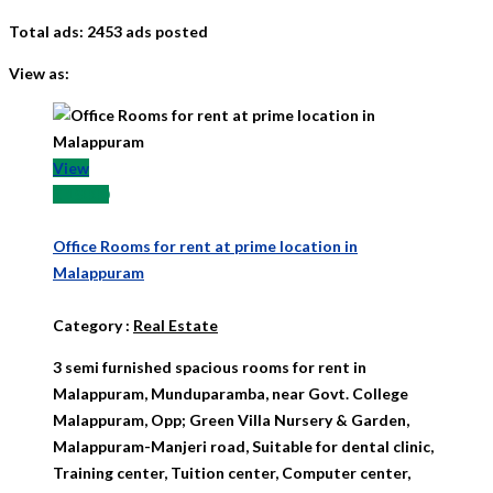
Total ads:
2453 ads posted
View as:
View
₹ 15000
Office Rooms for rent at prime location in
Malappuram
Category
:
Real Estate
3 semi furnished spacious rooms for rent in
Malappuram, Munduparamba, near Govt. College
Malappuram, Opp; Green Villa Nursery & Garden,
Malappuram-Manjeri road, Suitable for dental clinic,
Training center, Tuition center, Computer center,