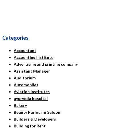
Categories
Accountant
Accounting Institute
Advertising and printing company
Assistant Manager
Auditorium
Automobiles
Aviation Institutes
ayurveda hospital
Bakery
Beauty Parlour & Saloon
Builders & Developers
Building for Rent