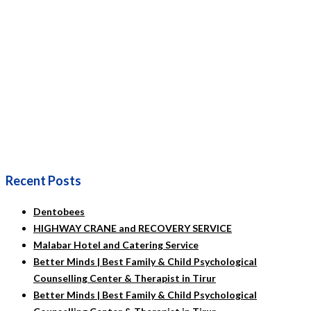
Recent Posts
Dentobees
HIGHWAY CRANE and RECOVERY SERVICE
Malabar Hotel and Catering Service
Better Minds | Best Family & Child Psychological
Counselling Center & Therapist in Tirur
Better Minds | Best Family & Child Psychological