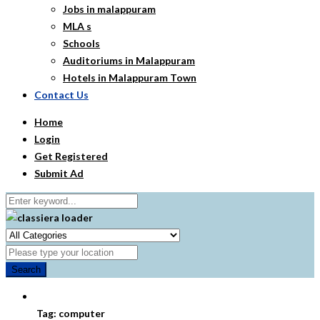
Jobs in malappuram
MLA s
Schools
Auditoriums in Malappuram
Hotels in Malappuram Town
Contact Us
Home
Login
Get Registered
Submit Ad
Search
Tag:
computer