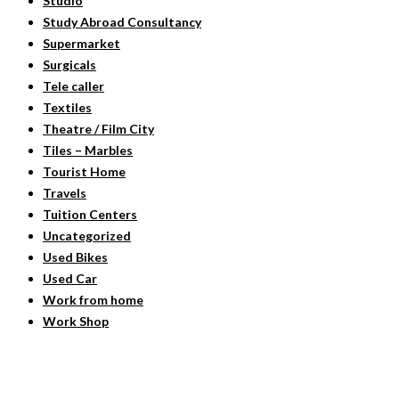
Studio
Study Abroad Consultancy
Supermarket
Surgicals
Tele caller
Textiles
Theatre / Film City
Tiles – Marbles
Tourist Home
Travels
Tuition Centers
Uncategorized
Used Bikes
Used Car
Work from home
Work Shop