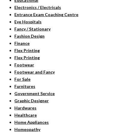
Educational
Electronics / Electricals
Entrance Exam Coaching Centre
Eye Hospitals
Fancy / Stationary
Fashion Design
Finance
Flex Printing
Flex Printing
Footwear
Footwear and Fancy
For Sale
Furnitures
Government Service
Graphic Designer
Hardwares
Healthcare
Home Appliances
Homeopathy