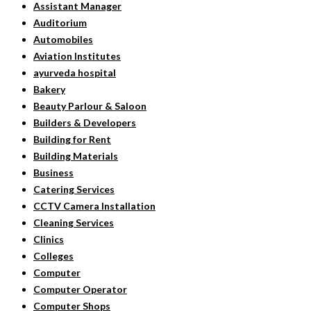
Assistant Manager
Auditorium
Automobiles
Aviation Institutes
ayurveda hospital
Bakery
Beauty Parlour & Saloon
Builders & Developers
Building for Rent
Building Materials
Business
Catering Services
CCTV Camera Installation
Cleaning Services
Clinics
Colleges
Computer
Computer Operator
Computer Shops