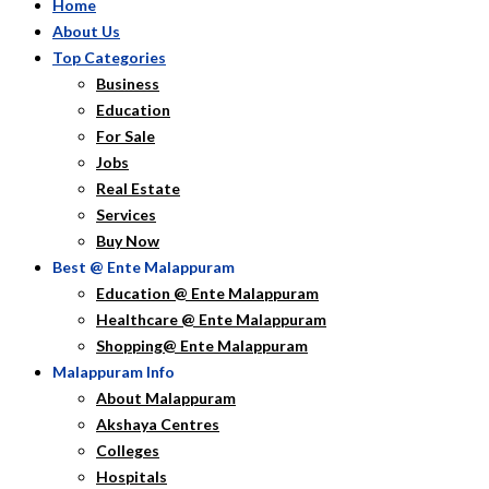
Home
About Us
Top Categories
Business
Education
For Sale
Jobs
Real Estate
Services
Buy Now
Best @ Ente Malappuram
Education @ Ente Malappuram
Healthcare @ Ente Malappuram
Shopping@ Ente Malappuram
Malappuram Info
About Malappuram
Akshaya Centres
Colleges
Hospitals