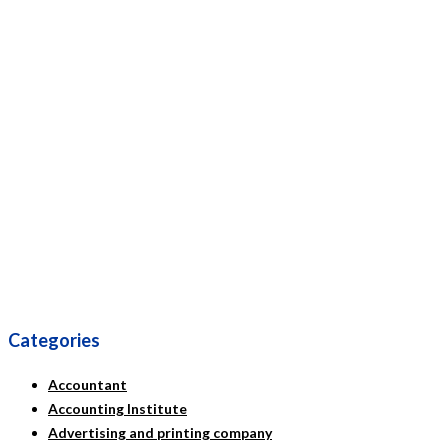
Categories
Accountant
Accounting Institute
Advertising and printing company