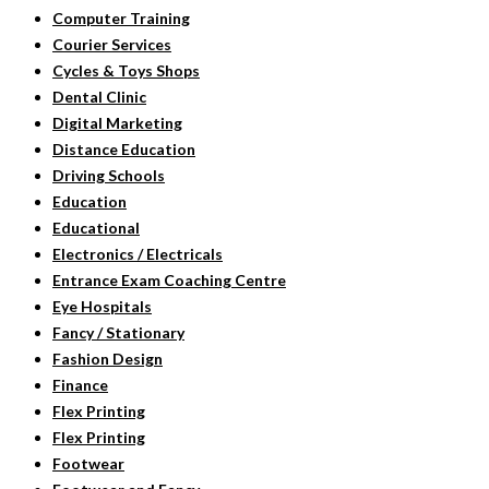
Computer Training
Courier Services
Cycles & Toys Shops
Dental Clinic
Digital Marketing
Distance Education
Driving Schools
Education
Educational
Electronics / Electricals
Entrance Exam Coaching Centre
Eye Hospitals
Fancy / Stationary
Fashion Design
Finance
Flex Printing
Flex Printing
Footwear