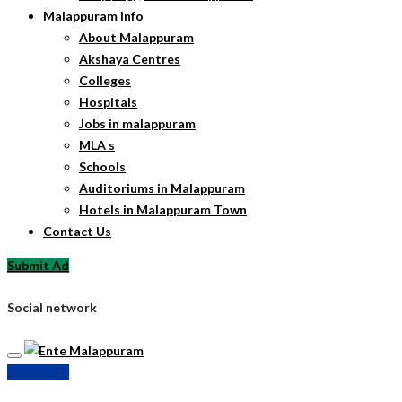
Malappuram Info
About Malappuram
Akshaya Centres
Colleges
Hospitals
Jobs in malappuram
MLA s
Schools
Auditoriums in Malappuram
Hotels in Malappuram Town
Contact Us
Submit Ad
Social network
Submit Ad