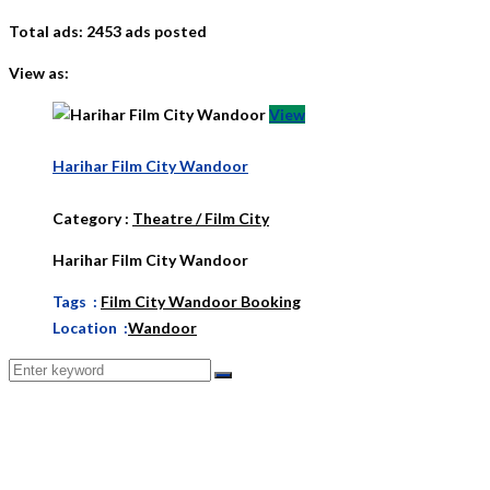
Total ads:
2453 ads posted
View as:
View
Harihar Film City Wandoor
Category
:
Theatre / Film City
Harihar Film City Wandoor
Tags :
Film City Wandoor Booking
Location :
Wandoor