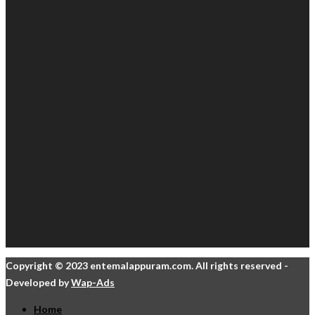
Copyright © 2023 entemalappuram.com. All rights reserved -
Developed by
Wap-Ads
Home