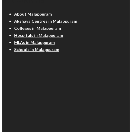
Malappuram Info
About Malappuram
Akshaya Centres in Malappuram
Colleges in Malappuram
Hospitals in Malappuram
MLAs in Malappuram
Schools in Malappuram