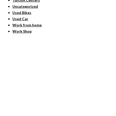
Tuition Centers
Uncategorized
Used Bikes
Used Car
Work from home
Work Shop