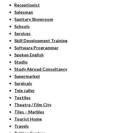
Receptionist
Salesman
Sanitary Showroom
Schools
Services
Skill Development Training
Software Programmer
Spoken English
Studio
Study Abroad Consultancy
Supermarket
Surgicals
Tele caller
Textiles
Theatre / Film City
Tiles – Marbles
Tourist Home
Travels