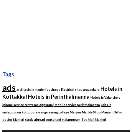
Tags
ads
Hotels in
architects in manjeri
business
Electrical shop aravankara
Kottakkal
Hotels in Perinthalmanna
Hotels in Valanchery
iphone service centre malappuram | mobile service perinthalmanna
Jobs in
malappuram
kuttippuram engineering college
Manjeri
Marble Shop Manjeri
Ortho
doctor Manjeri
study abroad consultant malappuram
Toy Mall Manjeri