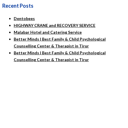
Recent Posts
Dentobees
HIGHWAY CRANE and RECOVERY SERVICE
Malabar Hotel and Catering Service
Better Minds | Best Family & Child Psychological
Counselling Center & Therapist in Tirur
Better Minds | Best Family & Child Psychological
Counselling Center & Therapist in Tirur