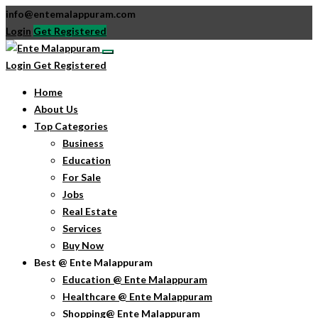
info@entemalappuram.com
Login
Get Registered
Login
Get Registered
Home
About Us
Top Categories
Business
Education
For Sale
Jobs
Real Estate
Services
Buy Now
Best @ Ente Malappuram
Education @ Ente Malappuram
Healthcare @ Ente Malappuram
Shopping@ Ente Malappuram