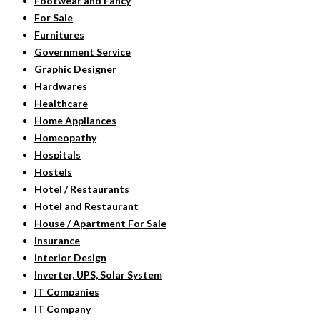
Footwear and Fancy
For Sale
Furnitures
Government Service
Graphic Designer
Hardwares
Healthcare
Home Appliances
Homeopathy
Hospitals
Hostels
Hotel / Restaurants
Hotel and Restaurant
House / Apartment For Sale
Insurance
Interior Design
Inverter, UPS, Solar System
IT Companies
IT Company