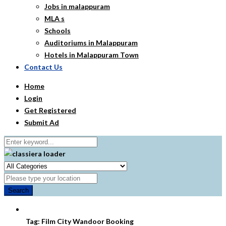
Jobs in malappuram
MLA s
Schools
Auditoriums in Malappuram
Hotels in Malappuram Town
Contact Us
Home
Login
Get Registered
Submit Ad
Search
Tag:
Film City Wandoor Booking