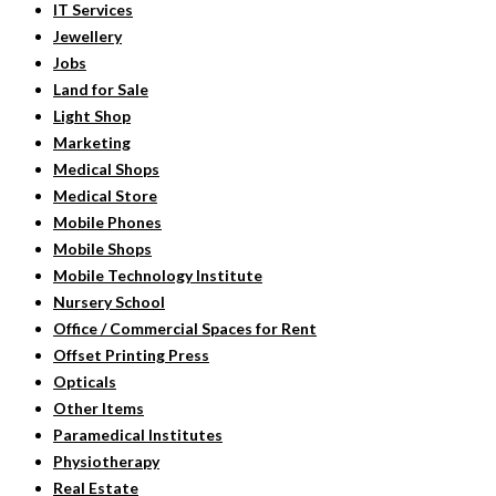
IT Services
Jewellery
Jobs
Land for Sale
Light Shop
Marketing
Medical Shops
Medical Store
Mobile Phones
Mobile Shops
Mobile Technology Institute
Nursery School
Office / Commercial Spaces for Rent
Offset Printing Press
Opticals
Other Items
Paramedical Institutes
Physiotherapy
Real Estate